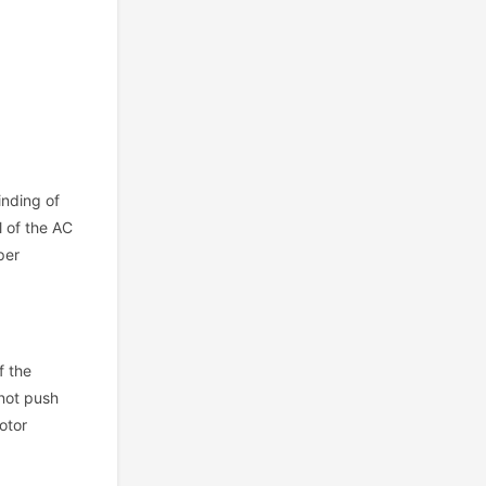
inding of
l of the AC
per
f the
nnot push
otor