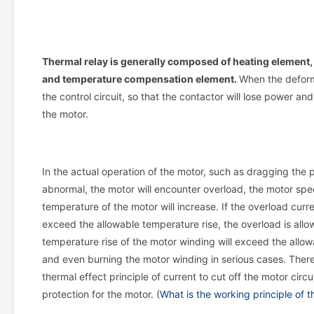
Thermal relay is generally composed of heating element,
and temperature compensation element.
When the deform
the control circuit, so that the contactor will lose power an
the motor.
In the actual operation of the motor, such as dragging the p
abnormal, the motor will encounter overload, the motor spee
temperature of the motor will increase. If the overload curr
exceed the allowable temperature rise, the overload is allow
temperature rise of the motor winding will exceed the allowa
and even burning the motor winding in serious cases. Therefo
thermal effect principle of current to cut off the motor circ
protection for the motor. (
What is the working principle of t