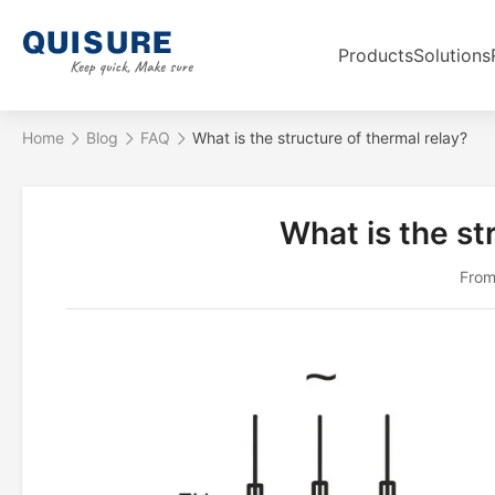
Products
Solutions
Home
Blog
FAQ
What is the structure of thermal relay?
What is the st
From