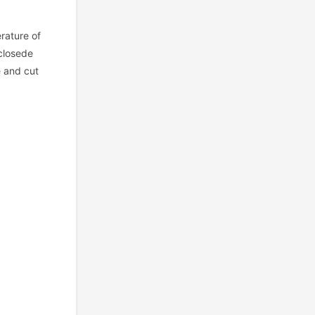
erature of
 closede
e and cut