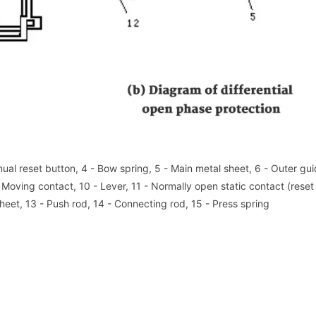
nual reset button, 4 - Bow spring, 5 - Main metal sheet, 6 - Outer gui
- Moving contact, 10 - Lever, 11 - Normally open static contact (reset
heet, 13 - Push rod, 14 - Connecting rod, 15 - Press spring