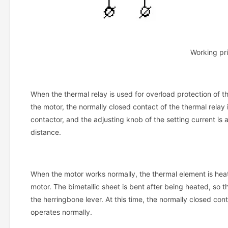
Working pri
When the thermal relay is used for overload protection of th
the motor, the normally closed contact of the thermal relay i
contactor, and the adjusting knob of the setting current is
distance.
When the motor works normally, the thermal element is heate
motor. The bimetallic sheet is bent after being heated, so t
the herringbone lever. At this time, the normally closed con
operates normally.