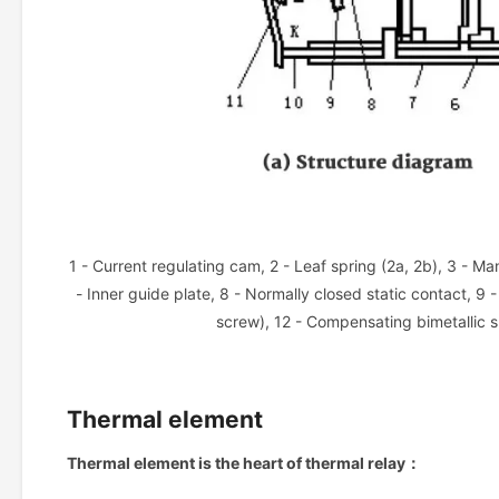
1 - Current regulating cam, 2 - Leaf spring (2a, 2b), 3 - Ma
- Inner guide plate, 8 - Normally closed static contact, 9 
screw), 12 - Compensating bimetallic s
Thermal element
Thermal element is the heart of thermal relay：