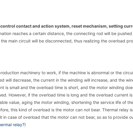
 control contact and action system, reset mechanism, setting curr
ation reaches a certain distance, the connecting rod will be pushed
d the main circuit will be disconnected, thus realizing the overload pro
roduction machinery to work, if the machine is abnormal or the circui
d will decrease, the current in the winding will increase, and the wi
ent is small and the overload time is short, and the motor winding doe
ed. However, if the overload time is long and the overload current is 
ble value, aging the motor winding, shortening the service life of th
re, this kind of overload is the motor can not bear. Thermal relay is
uit in case of overload that the motor can not bear, so as to provide o
hermal relay?
)