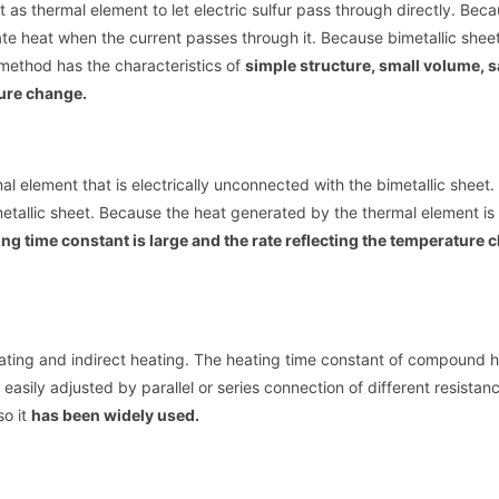
et as thermal element to let electric sulfur pass through directly. Bec
erate heat when the current passes through it. Because bimetallic shee
method has the characteristics of
simple structure, small volume, 
ture change.
mal element that is electrically unconnected with the bimetallic sheet.
etallic sheet. Because the heat generated by the thermal element is
ing time constant is large and the rate reflecting the temperature 
ating and indirect heating. The heating time constant of compound h
sily adjusted by parallel or series connection of different resistanc
so it
has been widely used.