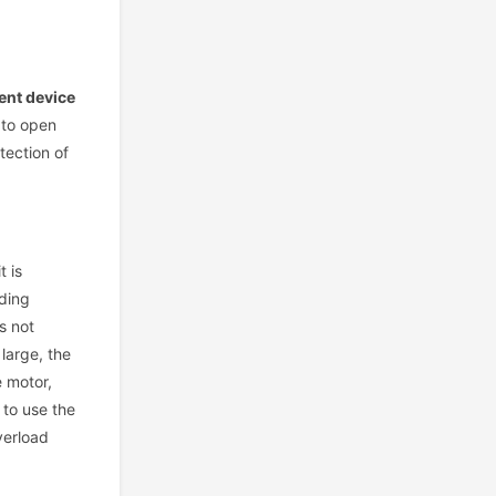
ent device
 to open
tection of
t is
nding
s not
large, the
e motor,
 to use the
verload