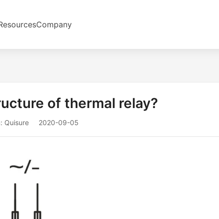
Resources
Company
ructure of thermal relay?
: Quisure
2020-09-05