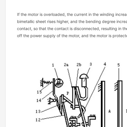
If the motor is overloaded, the current in the winding incre
bimetallic sheet rises higher, and the bending degree incre
contact, so that the contact is disconnected, resulting in t
off the power supply of the motor, and the motor is protec