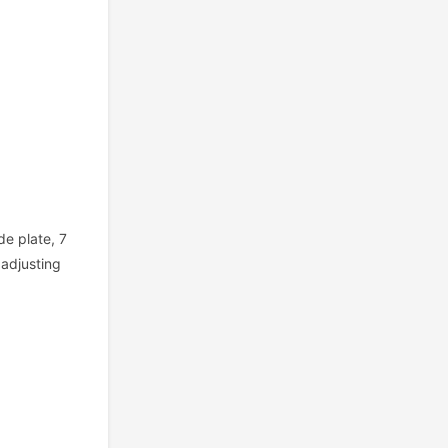
de plate, 7
 adjusting