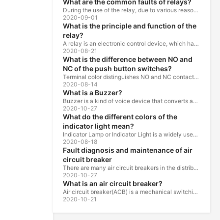
What are the common faults of relays?
During the use of the relay, due to various reasons, such as poor product quality, improper use, poor maintenance, etc., various failures often occur.
2020-09-01
What is the principle and function of the
relay?
A relay is an electronic control device, which has a control system and a controlled system , and is usually used in automatic control circuits.
2020-08-21
What is the difference between NO and
NC of the push button switches?
Terminal color distinguishes NO and NC contacts, terminal distinguishes NO and NC contacts, accurately measure NO and NC contacts with a multimeter.
2020-08-14
What is a Buzzer?
Buzzer is a kind of voice device that converts audio model into sound signal. It is mainly used to prompt or alarm. According to different design...
2020-10-27
What do the different colors of the
indicator light mean?
Indicator Lamp or Indicator Light is a widely used in the ship, machine tools, machine equipment, switch cabinet, power distribution cabinet.
2020-08-18
Fault diagnosis and maintenance of air
circuit breaker
There are many air circuit breakers in the distribution equipment of high-rise buildings, which are generally used as low-voltage main switch or...
2020-10-27
What is an air circuit breaker?
Air circuit breaker(ACB) is a mechanical switching device which can turn on, carry and break current under normal circuit conditions, and also turn...
2020-10-21