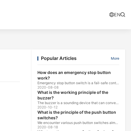
EN
Popular Articles
More
How does an emergency stop button
work?
Emergency stop button switch is a fail-safe control switch that provides safety for the machinery and for the person using the machinery.
2020-08-08
What is the working principle of the
buzzer?
The buzzer is a sounding device that can convert audio signals into sound signals. It is usually powered by DC voltage. It is mainly divided into...
2020-10-12
What is the principle of the push button
switches?
We encounter various push button switches almost every day, such as medical equipment, automated production lines, and communication equipment.
2020-08-18