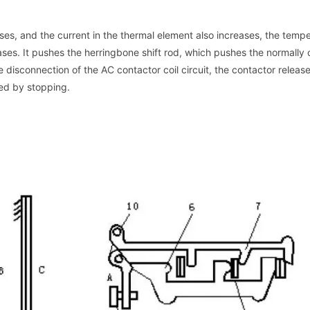
ases, and the current in the thermal element also increases, the temp
ases. It pushes the herringbone shift rod, which pushes the normally
he disconnection of the AC contactor coil circuit, the contactor releas
ted by stopping.