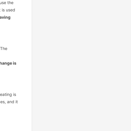
ause the
t is used
saving
 The
change is
eating is
es, and it