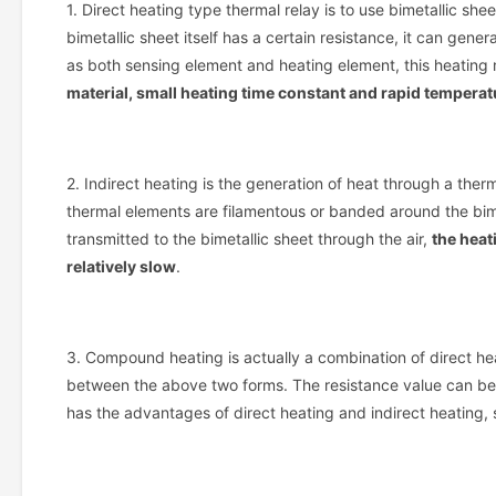
1. Direct heating type thermal relay is to use bimetallic she
bimetallic sheet itself has a certain resistance, it can gen
as both sensing element and heating element, this heating 
material, small heating time constant and rapid tempera
2. Indirect heating is the generation of heat through a ther
thermal elements are filamentous or banded around the bim
transmitted to the bimetallic sheet through the air,
the heat
relatively slow
.
3. Compound heating is actually a combination of direct he
between the above two forms. The resistance value can be ea
has the advantages of direct heating and indirect heating, 