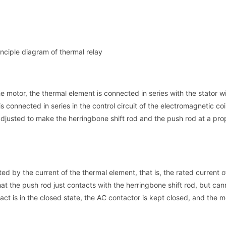
nciple diagram of thermal relay
e motor, the thermal element is connected in series with the stator w
s connected in series in the control circuit of the electromagnetic coi
 adjusted to make the herringbone shift rod and the push rod at a pro
d by the current of the thermal element, that is, the rated current o
hat the push rod just contacts with the herringbone shift rod, but ca
tact is in the closed state, the AC contactor is kept closed, and the m