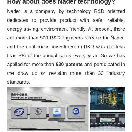
How about does Nader technology?
Nader is a company by technology R&D oriented
dedicates to provide product with safe, reliable,
energy saving, environment friendly. At present, there
are more than 500 R&D engineers service for Nader,
and the continuous investment in R&D was not less
than 8% of the annual sales every year. So we has
applied for more than
630 patents
and participated in
the draw up or revision more than 30 industry
standards.