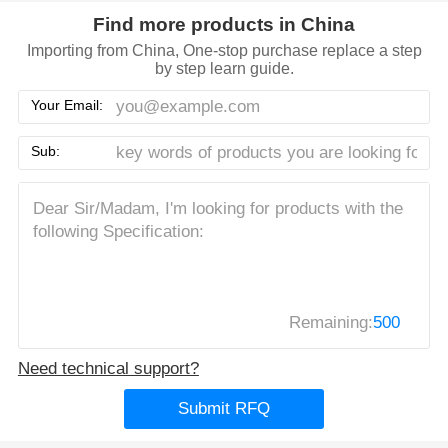
Find more products in China
Importing from China, One-stop purchase replace a step
by step learn guide.
Your Email:
Sub:
Remaining:
500
Need technical support?
Submit RFQ