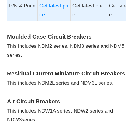
P/N & Price
Get latest pri
Get latest pric
Get latest 
ce
e
e
Moulded Case Circuit Breakers
This includes NDM2 series, NDM3 series and NDM5
series.
Residual Current Miniature Circuit Breakers
This includes NDM2L series and NDM3L series.
Air Circuit Breakers
This includes NDW1A series, NDW2 series and
NDW3series.