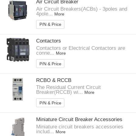
Air Circuit Breaker
Air Circuit Breakers(ACBs) - 3poles and
4pole...
More
P/N & Price
Contactors
Contactors or Electrical Contactors are
conne...
More
P/N & Price
RCBO & RCCB
The Residual Current Circuit
Breaker(RCCB) wi...
More
P/N & Price
Miniature Circuit Breaker Accessories
Miniature circuit breakers accessories
includ...
More