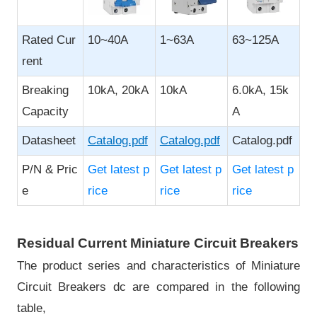
Rated Cur
10~40A
1~63A
63~125A
rent
Breaking
10kA, 20kA
10kA
6.0kA, 15k
Capacity
A
Datasheet
Catalog.pdf
Catalog.pdf
Catalog.pdf
P/N & Pric
Get latest p
Get latest p
Get latest p
e
rice
rice
rice
Residual Current Miniature Circuit Breakers
The product series and characteristics of Miniature
Circuit Breakers dc are compared in the following
table,