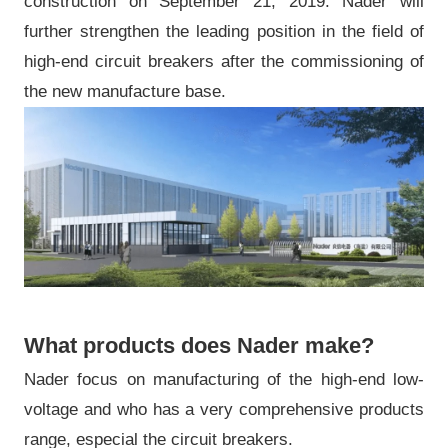
construction on September 21, 2019. Nader will
further strengthen the leading position in the field of
high-end circuit breakers after the commissioning of
the new manufacture base.
What products does Nader make?
Nader focus on manufacturing of the high-end low-
voltage and who has a very comprehensive products
range, especial the circuit breakers.