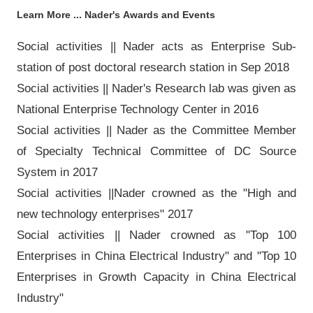
Learn More ... Nader's
Awards and Events
Social activities || Nader acts as Enterprise Sub-
station of post doctoral research station in Sep 2018
Social activities || Nader's Research lab was given as
National Enterprise Technology Center in 2016
Social activities || Nader as the Committee Member
of Specialty Technical Committee of DC Source
System in 2017
Social activities ||Nader crowned as the "High and
new technology enterprises" 2017
Social activities || Nader crowned as "Top 100
Enterprises in China Electrical Industry" and "Top 10
Enterprises in Growth Capacity in China Electrical
Industry"