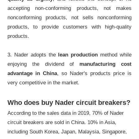
accepting non-conforming products, not makes
nonconforming products, not sells nonconforming
products, to provide customers with high-quality
products.
3. Nader adopts the
lean production
method while
enjoying the dividend of
manufacturing cost
advantage in China
, so Nader's products price is
very competitive in the market.
Who does buy Nader circuit breakers?
According to the sales data in 2019, 70% of Nader
circuit breakers are sold in China. 10% in Asia,
including South Korea, Japan, Malaysia, Singapore,