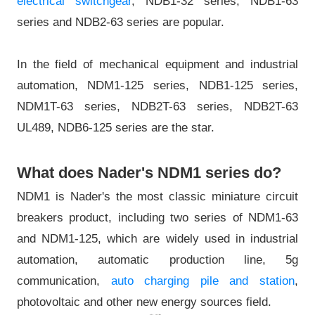
electrical switchgear
, NDB1-32 series, NDB1-63
series and NDB2-63 series are popular.
In the field of mechanical equipment and industrial
automation, NDM1-125 series, NDB1-125 series,
NDM1T-63 series, NDB2T-63 series, NDB2T-63
UL489, NDB6-125 series are the star.
What does Nader's NDM1 series do?
NDM1 is Nader's the most classic miniature circuit
breakers product, including two series of NDM1-63
and NDM1-125, which are widely used in industrial
automation, automatic production line, 5g
communication,
auto charging pile and station
,
photovoltaic and other new energy sources field.