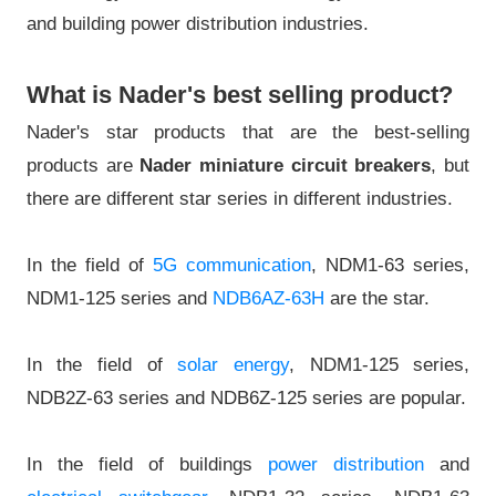
and building power distribution industries.
What is Nader's best selling product?
Nader's star products that are the best-selling
products are
Nader miniature circuit breakers
, but
there are different star series in different industries.
In the field of
5G communication
, NDM1-63 series,
NDM1-125 series and
NDB6AZ-63H
are the star.
In the field of
solar energy
, NDM1-125 series,
NDB2Z-63 series and NDB6Z-125 series are popular.
In the field of buildings
power distribution
and