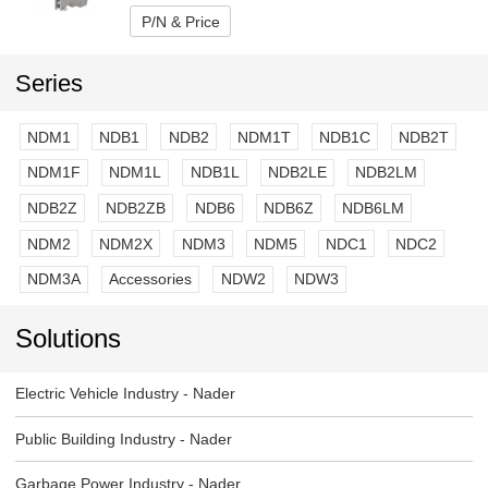
P/N & Price
Series
NDM1
NDB1
NDB2
NDM1T
NDB1C
NDB2T
NDM1F
NDM1L
NDB1L
NDB2LE
NDB2LM
NDB2Z
NDB2ZB
NDB6
NDB6Z
NDB6LM
NDM2
NDM2X
NDM3
NDM5
NDC1
NDC2
NDM3A
Accessories
NDW2
NDW3
Solutions
Electric Vehicle Industry - Nader
Public Building Industry - Nader
Garbage Power Industry - Nader