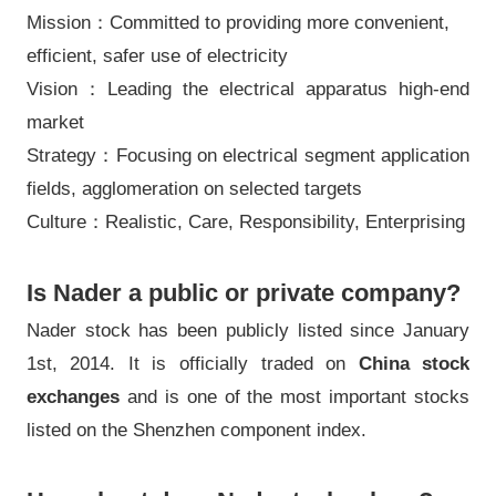
Mission：Committed to providing more convenient,
efficient, safer use of electricity
Vision：Leading the electrical apparatus high-end
market
Strategy：Focusing on electrical segment application
fields, agglomeration on selected targets
Culture：Realistic, Care, Responsibility, Enterprising
Is Nader a public or private company?
Nader stock has been publicly listed since January
1st, 2014. It is officially traded on
China stock
exchanges
and is one of the most important stocks
listed on the Shenzhen component index.