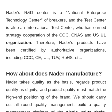
Nader's R&D center is a "National Enterprise
Technology Center" of breakers, and the Test Center
is also an International Test Center, who has earned
strategy cooperation of the CQC, CNAS and US
UL
organization
. Therefore, Nader's products have
been certified by authoritative organizations,
including CCC, CE, UL, TUV, RoHS, etc.
How about does Nader manufacture?
Nader takes quality as the basis, regards product
quality as dignity, and product quality must match the
high-end positioning of the brand. We should carry
out all round quality management, build a quality