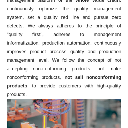
management platform of the
whole value chain
,
continuously optimize the quality management
system, set a quality red line and pursue zero
defects. We always adheres to the principle of
"quality first", adheres to management
informatization, production automation, continuously
improves product process quality and production
management level. We follow the concept of not
accepting non-conforming products, not make
nonconforming products,
not sell nonconforming
products
, to provide customers with high-quality
products.