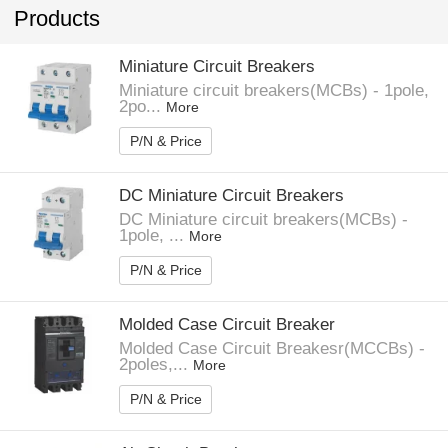
Products
Miniature Circuit Breakers
Miniature circuit breakers(MCBs) - 1pole,
2po...
More
P/N & Price
DC Miniature Circuit Breakers
DC Miniature circuit breakers(MCBs) -
1pole, ...
More
P/N & Price
Molded Case Circuit Breaker
Molded Case Circuit Breakesr(MCCBs) -
2poles,...
More
P/N & Price