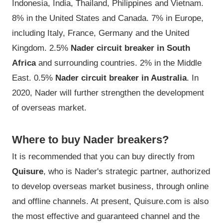
Indonesia, India, Thailand, Philippines and Vietnam.
8% in the United States and Canada. 7% in Europe,
including Italy, France, Germany and the United
Kingdom. 2.5%
Nader circuit breaker in South
Africa
and surrounding countries. 2% in the Middle
East. 0.5%
Nader circuit breaker in Australia
. In
2020, Nader will further strengthen the development
of overseas market.
Where to buy Nader breakers?
It is recommended that you can buy directly from
Quisure
, who is Nader's strategic partner, authorized
to develop overseas market business, through online
and offline channels. At present, Quisure.com is also
the most effective and guaranteed channel and the