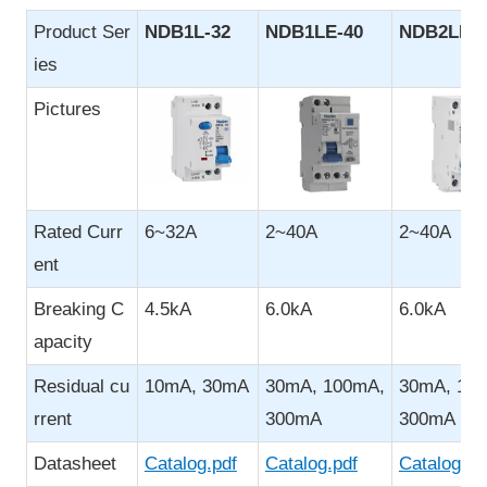
Product Ser
NDB1L-32
NDB1LE-
40
NDB2LE-4
ies
Pictures
Rated Curr
6~32A
2~40A
2~40A
ent
Breaking C
4.5kA
6.0kA
6.0kA
apacity
Residual cu
10mA, 30mA
30mA, 100mA,
30mA, 10
rrent
300mA
300mA
Datasheet
Catalog.pdf
Catalog.pdf
Catalog.pd