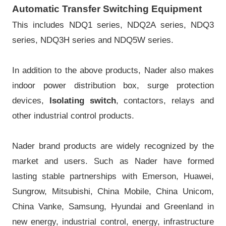
Automatic Transfer Switching Equipment
This includes NDQ1 series, NDQ2A series, NDQ3
series, NDQ3H series and NDQ5W series.
In addition to the above products, Nader also makes
indoor power distribution box, surge protection
devices,
Isolating switch
, contactors, relays and
other industrial control products.
Nader brand products are widely recognized by the
market and users. Such as Nader have formed
lasting stable partnerships with Emerson, Huawei,
Sungrow, Mitsubishi, China Mobile, China Unicom,
China Vanke, Samsung, Hyundai and Greenland in
new energy, industrial control, energy, infrastructure