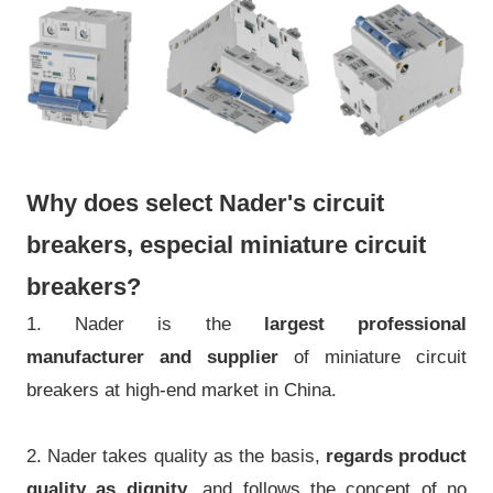
Why does select Nader's circuit
breakers, especial miniature circuit
breakers?
1. Nader is the
largest professional
manufacturer
and supplier
of miniature circuit
breakers at high-end market in China.
2. Nader takes quality as the basis,
regards product
quality as dignity
, and follows the concept of no