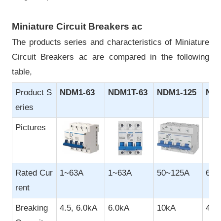
Miniature Circuit Breakers ac
The products series and characteristics of Miniature
Circuit Breakers ac are compared in the following
table,
Product S
NDM1-63
NDM1T-63
NDM1-125
NDB
eries
Pictures
Rated Cur
1~63A
1~63A
50~125A
6~3
rent
Breaking
4.5, 6.0kA
6.0kA
10kA
4.5