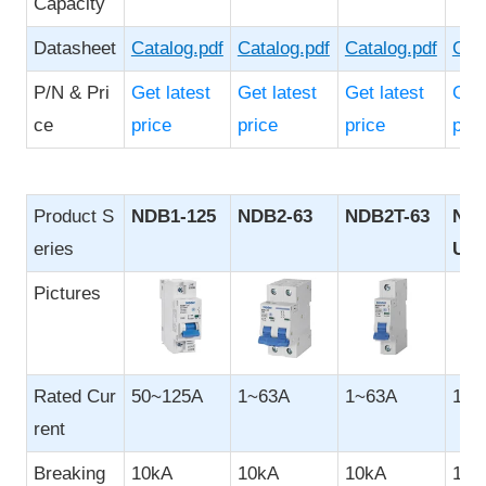
Capacity
Datasheet
Catalog.pdf
Catalog.pdf
Catalog.pdf
Cata
P/N & Pri
Get latest
Get latest
Get latest
Get 
ce
price
price
price
pric
Product S
NDB1-125
NDB2-63
NDB2T-63
NDB
eries
UL4
Pictures
Rated Cur
50~125A
1~63A
1~63A
1~6
rent
Breaking
10kA
10kA
10kA
10k