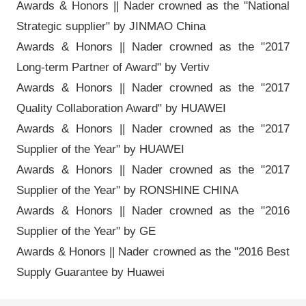
Awards & Honors || Nader crowned as the "National
Strategic supplier" by JINMAO China
Awards & Honors || Nader crowned as the "2017
Long-term Partner of Award" by Vertiv
Awards & Honors || Nader crowned as the "2017
Quality Collaboration Award" by HUAWEI
Awards & Honors || Nader crowned as the "2017
Supplier of the Year" by HUAWEI
Awards & Honors || Nader crowned as the "2017
Supplier of the Year" by RONSHINE CHINA
Awards & Honors || Nader crowned as the "2016
Supplier of the Year" by GE
Awards & Honors || Nader crowned as the "2016 Best
Supply Guarantee by Huawei