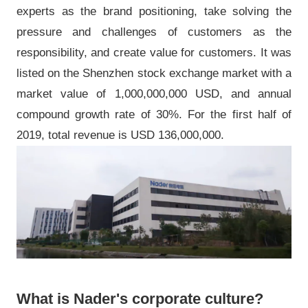
experts as the brand positioning, take solving the
pressure and challenges of customers as the
responsibility, and create value for customers. It was
listed on the Shenzhen stock exchange market with a
market value of 1,000,000,000 USD, and annual
compound growth rate of 30%. For the first half of
2019, total revenue is USD 136,000,000.
What is Nader's corporate culture?