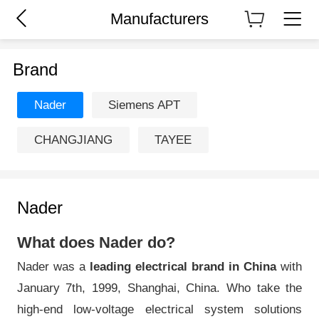
Manufacturers
Brand
Nader
Siemens APT
CHANGJIANG
TAYEE
Nader
What does Nader do?
Nader was a
leading electrical brand in China
with
January 7th, 1999, Shanghai, China. Who take the
high-end low-voltage electrical system solutions