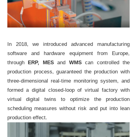
In 2018, we introduced advanced manufacturing
software and hardware equipment from Europe,
through
ERP, MES
and
WMS
can controlled the
production process, guaranteed the production with
three-dimensional real-time monitoring system, and
formed a digital closed-loop of virtual factory with
virtual digital twins to optimize the production
scheduling measures without risk and put into lean
production effect.