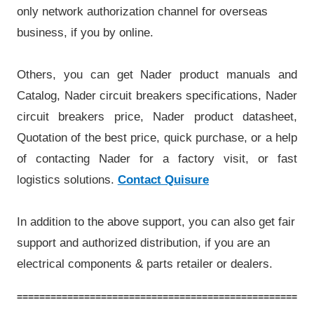
only network authorization channel for overseas
business, if you by online.
Others, you can get Nader product manuals and
Catalog, Nader circuit breakers specifications, Nader
circuit breakers price, Nader product datasheet,
Quotation of the best price, quick purchase, or a help
of contacting Nader for a factory visit, or fast
logistics solutions.
Contact Quisure
In addition to the above support, you can also get fair
support and authorized distribution, if you are an
electrical components & parts retailer or dealers.
=====================================================