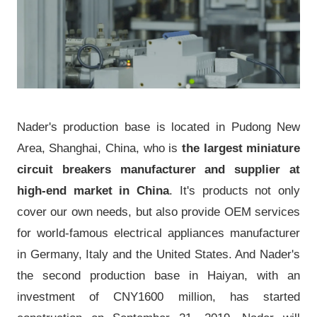
Nader's production base is located in Pudong New
Area, Shanghai, China, who is
the largest miniature
circuit breakers manufacturer and supplier at
high-end market in China
. It's products not only
cover our own needs, but also provide OEM services
for world-famous electrical appliances manufacturer
in Germany, Italy and the United States. And Nader's
the second production base in Haiyan, with an
investment of CNY1600 million, has started