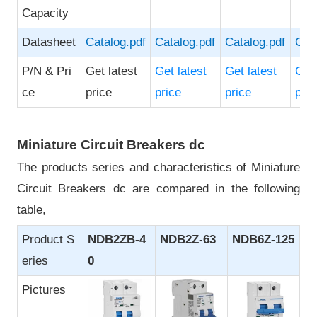
Capacity
Datasheet
Catalog.pdf
Catalog.pdf
Catalog.pdf
Cata
P/N & Pri
Get latest
Get latest
Get latest
Get 
ce
price
price
price
pric
Miniature Circuit Breakers dc
The products series and characteristics of Miniature
Circuit Breakers dc are compared in the following
table,
Product S
NDB2ZB-4
NDB2Z-63
NDB6Z-125
eries
0
Pictures