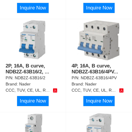
Inquire Now
Inquire Now
2P, 16A, B curve,
4P, 16A, B curve,
NDB2Z-63B16/2,
...
NDB2Z-63B16/4PV
...
P/N:
NDB2Z-63B16/2
P/N:
NDB2Z-63B16/4PV
Brand:
Nader
Brand:
Nader
CCC, TUV, CE, UL, RoHS
CCC, TUV, CE, UL, RoHS
Inquire Now
Inquire Now