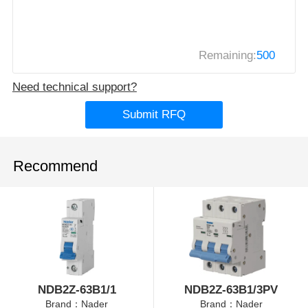
Remaining:
500
Need technical support?
Submit RFQ
Recommend
NDB2Z-63B1/1
NDB2Z-63B1/3PV
Brand：Nader
Brand：Nader