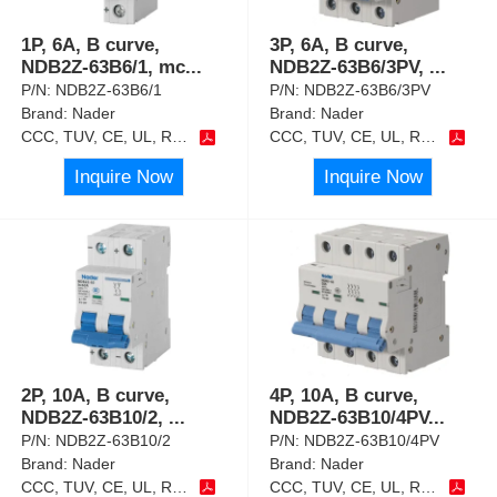
1P, 6A, B curve,
3P, 6A, B curve,
NDB2Z-63B6/1, mc
...
NDB2Z-63B6/3PV,
...
P/N:
NDB2Z-63B6/1
P/N:
NDB2Z-63B6/3PV
Brand:
Nader
Brand:
Nader
CCC, TUV, CE, UL, RoHS
CCC, TUV, CE, UL, RoHS
Inquire Now
Inquire Now
2P, 10A, B curve,
4P, 10A, B curve,
NDB2Z-63B10/2,
...
NDB2Z-63B10/4PV
...
P/N:
NDB2Z-63B10/2
P/N:
NDB2Z-63B10/4PV
Brand:
Nader
Brand:
Nader
CCC, TUV, CE, UL, RoHS
CCC, TUV, CE, UL, RoHS