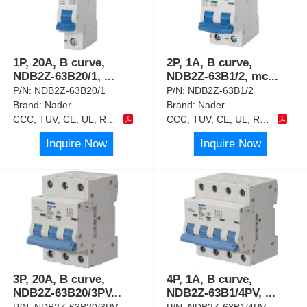
1P, 20A, B curve,
2P, 1A, B curve,
NDB2Z-63B20/1,
...
NDB2Z-63B1/2, mc
...
P/N:
NDB2Z-63B20/1
P/N:
NDB2Z-63B1/2
Brand:
Nader
Brand:
Nader
CCC, TUV, CE, UL, RoHS
CCC, TUV, CE, UL, RoHS
Inquire Now
Inquire Now
3P, 20A, B curve,
4P, 1A, B curve,
NDB2Z-63B20/3PV
...
NDB2Z-63B1/4PV,
...
P/N:
NDB2Z-63B20/3PV
P/N:
NDB2Z-63B1/4PV