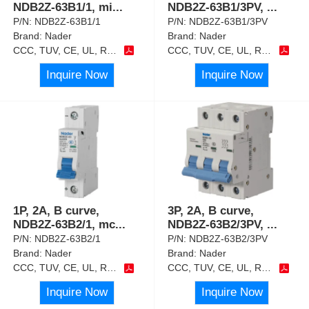
NDB2Z-63B1/1, mi
...
NDB2Z-63B1/3PV,
...
P/N:
NDB2Z-63B1/1
P/N:
NDB2Z-63B1/3PV
Brand:
Nader
Brand:
Nader
CCC, TUV, CE, UL, RoHS
CCC, TUV, CE, UL, RoHS
Inquire Now
Inquire Now
1P, 2A, B curve,
3P, 2A, B curve,
NDB2Z-63B2/1, mc
...
NDB2Z-63B2/3PV,
...
P/N:
NDB2Z-63B2/1
P/N:
NDB2Z-63B2/3PV
Brand:
Nader
Brand:
Nader
CCC, TUV, CE, UL, RoHS
CCC, TUV, CE, UL, RoHS
Inquire Now
Inquire Now