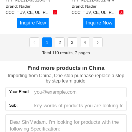
Brand:
Nader
Brand:
Nader
CCC, TUV, CE, UL, RoHS
CCC, TUV, CE, UL, RoHS
Inquire Now
Inquire Now
1
2
3
4
Total 110 results, 7 pages
Find more products in China
Importing from China, One-stop purchase replace a step
by step learn guide.
Your Email:
Sub: