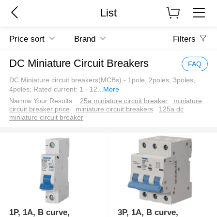
List
Price sort
Brand
Filters
DC Miniature Circuit Breakers
FAQ
DC Miniature circuit breakers(MCBs) - 1pole, 2poles, 3poles,
4poles; Rated current: 1 - 12
...
More
Narrow Your Results:
25a miniature circuit breaker
miniature
circuit breaker price
miniature circuit breakers
125a dc
miniature circuit breaker
1P, 1A, B curve,
3P, 1A, B curve,