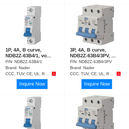
1P, 4A, B curve,
3P, 4A, B curve,
NDB2Z-63B4/1, vo
...
NDB2Z-63B4/3PV,
...
P/N:
NDB2Z-63B4/1
P/N:
NDB2Z-63B4/3PV
Brand:
Nader
Brand:
Nader
CCC, TUV, CE, UL, RoHS
CCC, TUV, CE, UL, RoHS
Inquire Now
Inquire Now