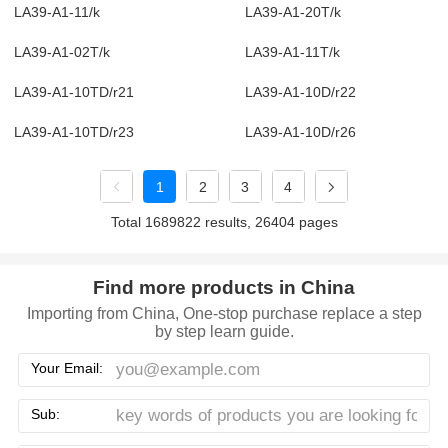
LA39-A1-11/k
LA39-A1-20T/k
LA39-A1-02T/k
LA39-A1-11T/k
LA39-A1-10TD/r21
LA39-A1-10D/r22
LA39-A1-10TD/r23
LA39-A1-10D/r26
1
2
3
4
Total 1689822 results, 26404 pages
Find more products in China
Importing from China, One-stop purchase replace a step
by step learn guide.
Your Email:
Sub: