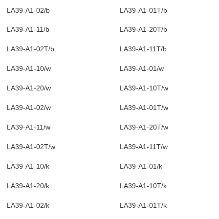
LA39-A1-02/b
LA39-A1-01T/b
LA39-A1-11/b
LA39-A1-20T/b
LA39-A1-02T/b
LA39-A1-11T/b
LA39-A1-10/w
LA39-A1-01/w
LA39-A1-20/w
LA39-A1-10T/w
LA39-A1-02/w
LA39-A1-01T/w
LA39-A1-11/w
LA39-A1-20T/w
LA39-A1-02T/w
LA39-A1-11T/w
LA39-A1-10/k
LA39-A1-01/k
LA39-A1-20/k
LA39-A1-10T/k
LA39-A1-02/k
LA39-A1-01T/k