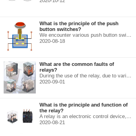
2020-10-12
What is the principle of the push
button switches?
We encounter various push button switches almost every day, such as medical equipment, automated production lines, and communication equipment.
2020-08-18
What are the common faults of
relays?
During the use of the relay, due to various reasons, such as poor product quality, improper use, poor maintenance, etc., various failures often occur.
2020-09-01
What is the principle and function of
the relay?
A relay is an electronic control device, which has a control system and a controlled system , and is usually used in automatic control circuits.
2020-08-21