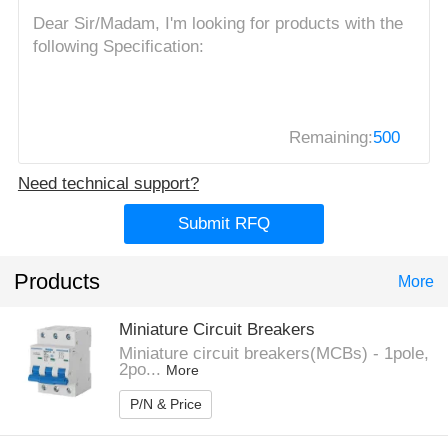
Remaining:
500
Need technical support?
Submit RFQ
Products
More
Miniature Circuit Breakers
Miniature circuit breakers(MCBs) - 1pole,
2po...
More
P/N & Price