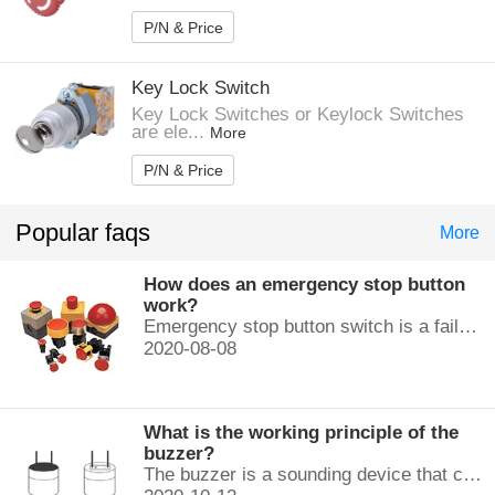
P/N & Price
Key Lock Switch
Key Lock Switches or Keylock Switches
are ele...
More
P/N & Price
Popular faqs
More
How does an emergency stop button
work?
Emergency stop button switch is a fail-safe control switch that provides safety for the machinery and for the person using the machinery.
2020-08-08
What is the working principle of the
buzzer?
The buzzer is a sounding device that can convert audio signals into sound signals. It is usually powered by DC voltage. It is mainly divided into...