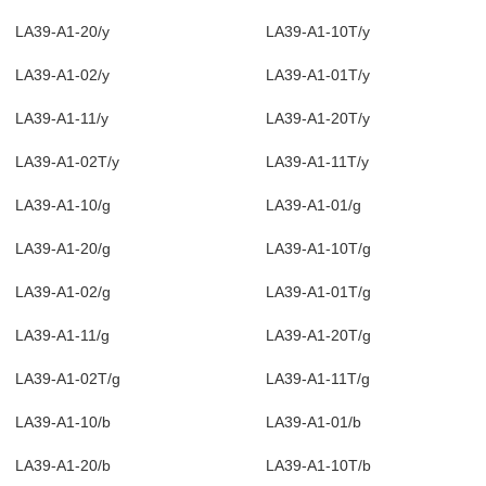
LA39-A1-20/y
LA39-A1-10T/y
LA39-A1-02/y
LA39-A1-01T/y
LA39-A1-11/y
LA39-A1-20T/y
LA39-A1-02T/y
LA39-A1-11T/y
LA39-A1-10/g
LA39-A1-01/g
LA39-A1-20/g
LA39-A1-10T/g
LA39-A1-02/g
LA39-A1-01T/g
LA39-A1-11/g
LA39-A1-20T/g
LA39-A1-02T/g
LA39-A1-11T/g
LA39-A1-10/b
LA39-A1-01/b
LA39-A1-20/b
LA39-A1-10T/b