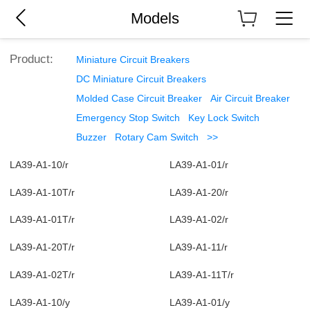
Models
Product:
Miniature Circuit Breakers
DC Miniature Circuit Breakers
Molded Case Circuit Breaker
Air Circuit Breaker
Emergency Stop Switch
Key Lock Switch
Buzzer
Rotary Cam Switch
>>
LA39-A1-10/r
LA39-A1-01/r
LA39-A1-10T/r
LA39-A1-20/r
LA39-A1-01T/r
LA39-A1-02/r
LA39-A1-20T/r
LA39-A1-11/r
LA39-A1-02T/r
LA39-A1-11T/r
LA39-A1-10/y
LA39-A1-01/y