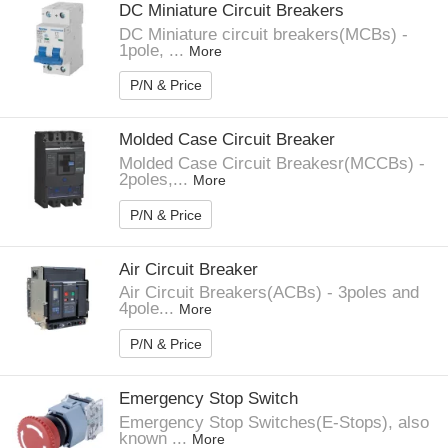
DC Miniature Circuit Breakers
DC Miniature circuit breakers(MCBs) -
1pole, ...
More
P/N & Price
Molded Case Circuit Breaker
Molded Case Circuit Breakesr(MCCBs) -
2poles,...
More
P/N & Price
Air Circuit Breaker
Air Circuit Breakers(ACBs) - 3poles and
4pole...
More
P/N & Price
Emergency Stop Switch
Emergency Stop Switches(E-Stops), also
known ...
More