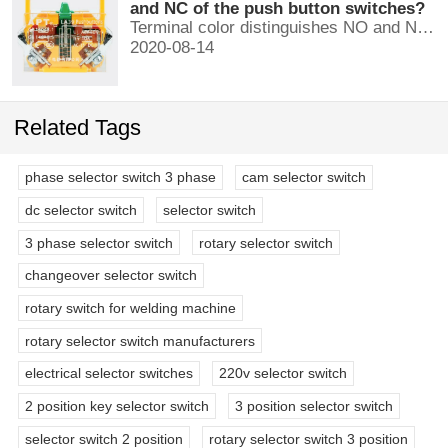
and NC of the push button switches?
Terminal color distinguishes NO and NC contacts, terminal distinguishes NO and NC contacts, accurately measure NO and NC contacts with a multimeter.
2020-08-14
Related Tags
phase selector switch 3 phase
cam selector switch
dc selector switch
selector switch
3 phase selector switch
rotary selector switch
changeover selector switch
rotary switch for welding machine
rotary selector switch manufacturers
electrical selector switches
220v selector switch
2 position key selector switch
3 position selector switch
selector switch 2 position
rotary selector switch 3 position