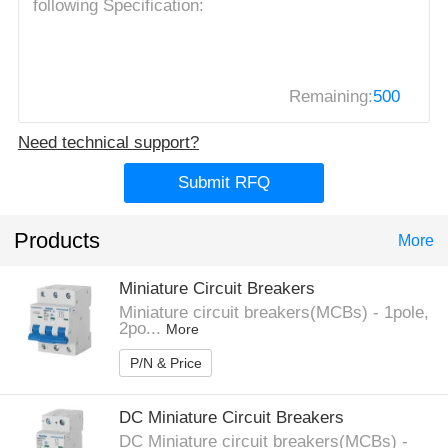
Remaining:
500
Need technical support?
Submit RFQ
Products
More
Miniature Circuit Breakers
Miniature circuit breakers(MCBs) - 1pole,
2po...
More
P/N & Price
DC Miniature Circuit Breakers
DC Miniature circuit breakers(MCBs) -