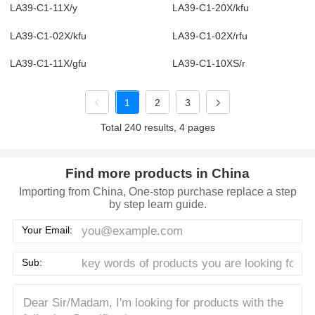
LA39-C1-11X/y
LA39-C1-20X/kfu
LA39-C1-02X/kfu
LA39-C1-02X/rfu
LA39-C1-11X/gfu
LA39-C1-10XS/r
1
2
3
Total 240 results, 4 pages
Find more products in China
Importing from China, One-stop purchase replace a step
by step learn guide.
Your Email:
Sub: