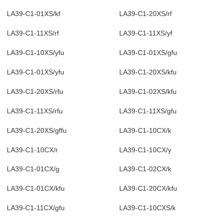
LA39-C1-01XS/kf
LA39-C1-20XS/rf
LA39-C1-11XS/rf
LA39-C1-11XS/yf
LA39-C1-10XS/yfu
LA39-C1-01XS/gfu
LA39-C1-01XS/yfu
LA39-C1-20XS/kfu
LA39-C1-20XS/rfu
LA39-C1-02XS/kfu
LA39-C1-11XS/rfu
LA39-C1-11XS/gfu
LA39-C1-20XS/gffu
LA39-C1-10CX/k
LA39-C1-10CX/r
LA39-C1-10CX/y
LA39-C1-01CX/g
LA39-C1-02CX/k
LA39-C1-01CX/kfu
LA39-C1-20CX/kfu
LA39-C1-11CX/gfu
LA39-C1-10CXS/k