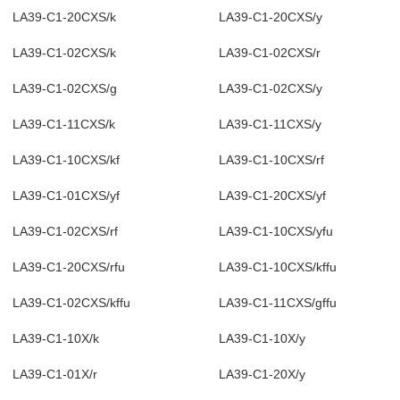
LA39-C1-20CXS/k
LA39-C1-20CXS/y
LA39-C1-02CXS/k
LA39-C1-02CXS/r
LA39-C1-02CXS/g
LA39-C1-02CXS/y
LA39-C1-11CXS/k
LA39-C1-11CXS/y
LA39-C1-10CXS/kf
LA39-C1-10CXS/rf
LA39-C1-01CXS/yf
LA39-C1-20CXS/yf
LA39-C1-02CXS/rf
LA39-C1-10CXS/yfu
LA39-C1-20CXS/rfu
LA39-C1-10CXS/kffu
LA39-C1-02CXS/kffu
LA39-C1-11CXS/gffu
LA39-C1-10X/k
LA39-C1-10X/y
LA39-C1-01X/r
LA39-C1-20X/y