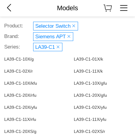
Models
Product:
Selector Switch
Brand:
Siemens APT
Series:
LA39-C1
LA39-C1-10X/g
LA39-C1-01X/k
LA39-C1-02X/r
LA39-C1-11X/k
LA39-C1-10X/kfu
LA39-C1-10X/gfu
LA39-C1-20X/rfu
LA39-C1-20X/gfu
LA39-C1-20X/yfu
LA39-C1-02X/yfu
LA39-C1-11X/rfu
LA39-C1-11X/yfu
LA39-C1-20XS/g
LA39-C1-02XS/r