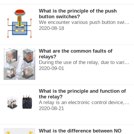
What is the principle of the push
button switches?
We encounter various push button switches almost every day, such as medical equipment, automated production lines, and communication equipment.
2020-08-18
What are the common faults of
relays?
During the use of the relay, due to various reasons, such as poor product quality, improper use, poor maintenance, etc., various failures often occur.
2020-09-01
What is the principle and function of
the relay?
A relay is an electronic control device, which has a control system and a controlled system , and is usually used in automatic control circuits.
2020-08-21
What is the difference between NO