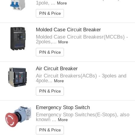
1pole, ...
More
P/N & Price
Molded Case Circuit Breaker
Molded Case Circuit Breakesr(MCCBs) -
2poles,...
More
P/N & Price
Air Circuit Breaker
Air Circuit Breakers(ACBs) - 3poles and
4pole...
More
P/N & Price
Emergency Stop Switch
Emergency Stop Switches(E-Stops), also
known ...
More
P/N & Price