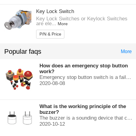
Key Lock Switch
Key Lock Switches or Keylock Switches
are ele...
More
P/N & Price
Popular faqs
More
How does an emergency stop button
work?
Emergency stop button switch is a fail-safe control switch that provides safety for the machinery and for the person using the machinery.
2020-08-08
What is the working principle of the
buzzer?
The buzzer is a sounding device that can convert audio signals into sound signals. It is usually powered by DC voltage. It is mainly divided into...
2020-10-12