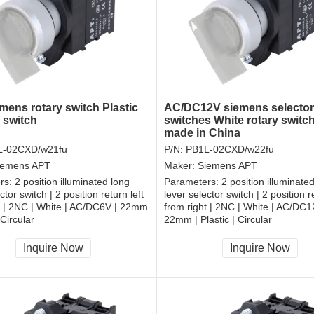
mens rotary switch Plastic
AC/DC12V siemens selector
 switch
switches White rotary switc
made in China
L-02CXD/w21fu
P/N:
PB1L-02CXD/w22fu
iemens APT
Maker:
Siemens APT
rs:
2 position illuminated long
Parameters:
2 position illuminate
ctor switch | 2 position return left
lever selector switch | 2 position re
t | 2NC | White | AC/DC6V | 22mm
from right | 2NC | White | AC/DC1
 Circular
22mm | Plastic | Circular
, RoHS
CCC, CE, RoHS
Inquire Now
Inquire Now