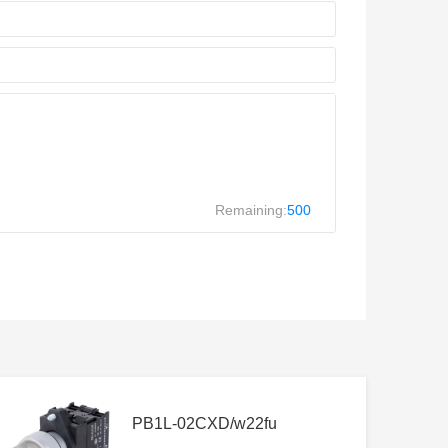
Remaining:
500
PB1L-02CXD/w22fu