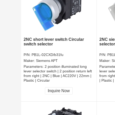
2NC short lever switch Circular
2NC sie
switch selector
selector
P/N:
PB1L-02CXD/b31fu
P/N:
PB1
Maker:
Siemens APT
Maker:
S
Parameters:
2 position illuminated long
Paramete
lever selector switch | 2 position return left
lever sele
from right | 2NC | Blue | AC220V | 22mm |
from righ
Plastic | Circular
| Plastic |
CCC, CE, RoHS
CCC, CE
Inquire Now