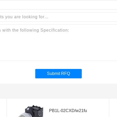
Submit RFQ
PB1L-02CXD/w21fu