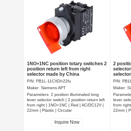
1NO+1NC position totary switches 2
2 positi
position return left from right
selector
selector made by China
selector
from rig
P/N:
PB1L-11CXD/r22fu
P/N:
PB1L
Maker:
Siemens APT
Maker:
S
Parameters:
2 position illuminated long
Paramete
lever selector switch | 2 position return left
lever sele
from right | 1NO+1NC | Red | AC/DC12V |
from righ
22mm | Plastic | Circular
22mm | Pl
CCC, CE, RoHS
CCC, CE
Inquire Now