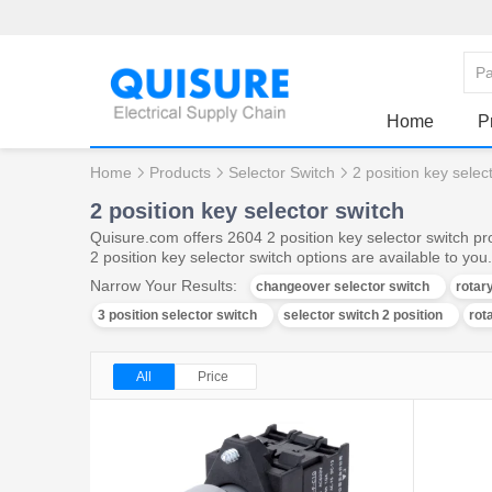
Home
P
Home
Products
Selector Switch
2 position key selec
2 position key selector switch
Quisure.com offers 2604 2 position key selector switch pr
2 position key selector switch options are available to you.
Narrow Your Results:
changeover selector switch
rotar
3 position selector switch
selector switch 2 position
rot
All
Price