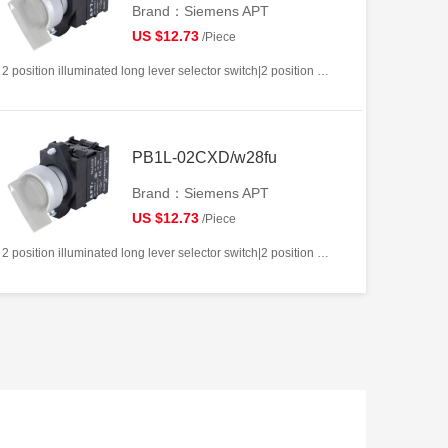
Brand：Siemens APT
US $12.73
/Piece
2 position illuminated long lever selector switch|2 position return left from right|2NC|White|AC/DC12V|22mm|Plastic|Circular
PB1L-02CXD/w28fu
Brand：Siemens APT
US $12.73
/Piece
2 position illuminated long lever selector switch|2 position return left from right|2NC|White|AC/DC220V|22mm|Plastic|Circular