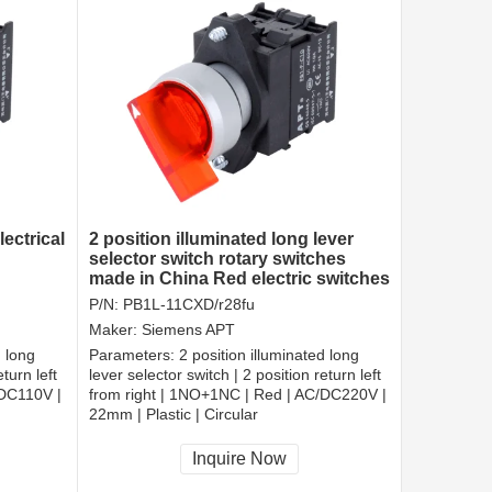
ectrical
2 position illuminated long lever
selector switch rotary switches
made in China Red electric switches
P/N:
PB1L-11CXD/r28fu
Maker:
Siemens APT
d long
Parameters:
2 position illuminated long
turn left
lever selector switch | 2 position return left
/DC110V |
from right | 1NO+1NC | Red | AC/DC220V |
22mm | Plastic | Circular
CCC, CE, RoHS
Inquire Now