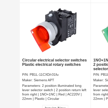
Circular electrical selector switches
1NO+1NC
Plastic electrical rotary switches
2 positi
selecto
P/N:
PB1L-11CXD/r31fu
P/N:
PB1
Maker:
Siemens APT
Maker:
S
Parameters:
2 position illuminated long
Paramete
lever selector switch | 2 position return left
lever sele
from right | 1NO+1NC | Red | AC220V |
from righ
22mm | Plastic | Circular
22mm | Pl
CCC, CE, RoHS
CCC, CE