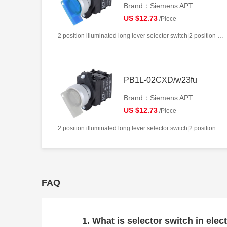
Brand：Siemens APT
US $12.73
/Piece
2 position illuminated long lever selector switch|2 position return left from right|2NC|Blue|AC220V|22mm|Plastic|Circular
PB1L-02CXD/w23fu
Brand：Siemens APT
US $12.73
/Piece
2 position illuminated long lever selector switch|2 position return left from right|2NC|White|AC/DC24V|22mm|Plastic|Circular
FAQ
1. What is selector switch in elect