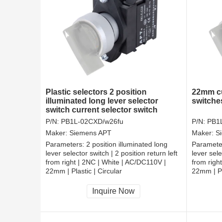
Plastic selectors 2 position
22mm cu
illuminated long lever selector
switche
switch current selector switch
P/N:
PB1L-02CXD/w26fu
P/N:
PB1
Maker:
Siemens APT
Maker:
S
Parameters:
2 position illuminated long
Paramete
lever selector switch | 2 position return left
lever sele
from right | 2NC | White | AC/DC110V |
from righ
22mm | Plastic | Circular
22mm | Pl
CCC, CE, RoHS
CCC, CE
Inquire Now