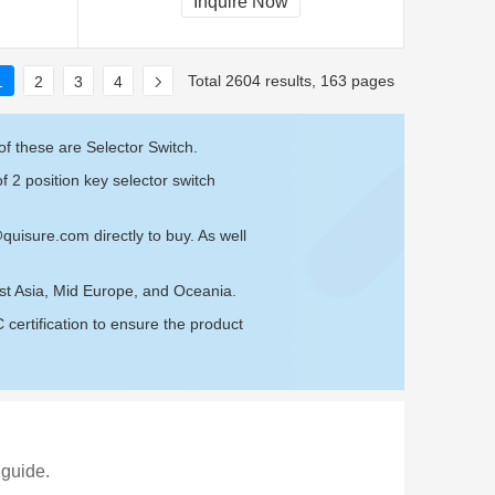
Inquire Now
Total 2604 results, 163 pages
1
2
3
4
f these are Selector Switch.
f 2 position key selector switch
@quisure.com
directly to buy. As well
est Asia, Mid Europe, and Oceania.
ertification to ensure the product
 guide.