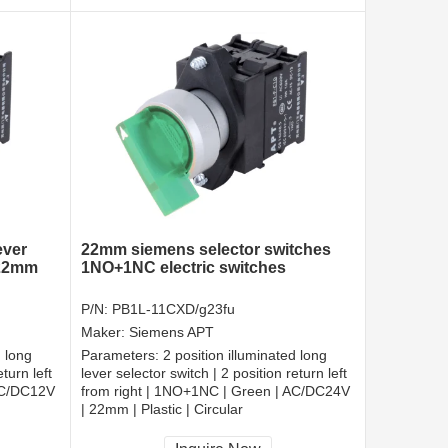
ever
22mm siemens selector switches
 22mm
1NO+1NC electric switches
P/N:
PB1L-11CXD/g23fu
Maker:
Siemens APT
d long
Parameters:
2 position illuminated long
turn left
lever selector switch | 2 position return left
AC/DC12V
from right | 1NO+1NC | Green | AC/DC24V
| 22mm | Plastic | Circular
CCC, CE, RoHS