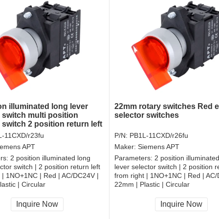
on illuminated long lever
22mm rotary switches Red el
 switch multi position
selector switches
 switch 2 position return left
ht electrical rotary switch
-11CXD/r23fu
P/N:
PB1L-11CXD/r26fu
iemens APT
Maker:
Siemens APT
rs:
2 position illuminated long
Parameters:
2 position illuminate
ctor switch | 2 position return left
lever selector switch | 2 position re
t | 1NO+1NC | Red | AC/DC24V |
from right | 1NO+1NC | Red | AC
astic | Circular
22mm | Plastic | Circular
, RoHS
CCC, CE, RoHS
Inquire Now
Inquire Now