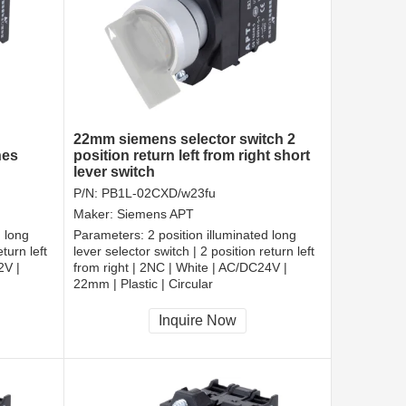
22mm siemens selector switch 2
hes
position return left from right short
lever switch
P/N:
PB1L-02CXD/w23fu
Maker:
Siemens APT
d long
Parameters:
2 position illuminated long
turn left
lever selector switch | 2 position return left
2V |
from right | 2NC | White | AC/DC24V |
22mm | Plastic | Circular
CCC, CE, RoHS
Inquire Now