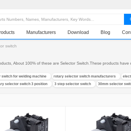
roducts
Manufacturers
Download
Blog
Con
tor switch
oducts, About 100% of these are Selector Switch.These products have di
y switch for welding machine
rotary selector switch manufacturers
elec
ary selector switch 3 position
3 step selector switch
30mm selector swi