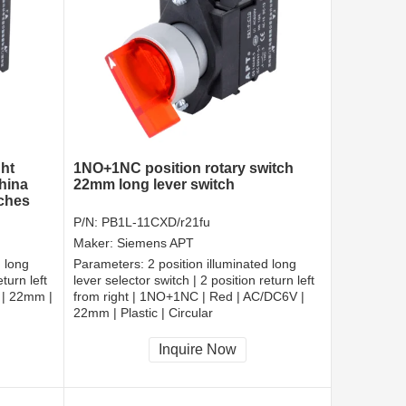
ght
1NO+1NC position rotary switch
hina
22mm long lever switch
tches
P/N:
PB1L-11CXD/r21fu
Maker:
Siemens APT
d long
Parameters:
2 position illuminated long
turn left
lever selector switch | 2 position return left
 | 22mm |
from right | 1NO+1NC | Red | AC/DC6V |
22mm | Plastic | Circular
CCC, CE, RoHS
Inquire Now