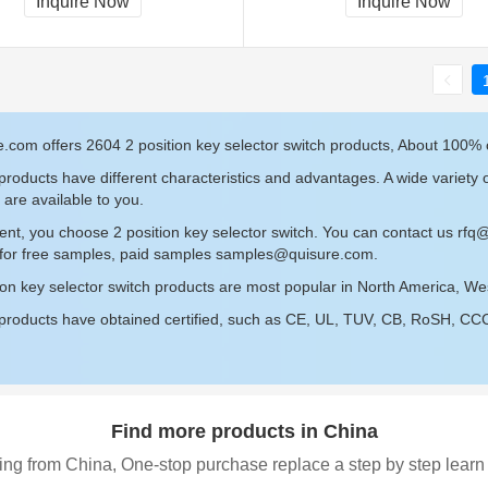
Inquire Now
Inquire Now
.com offers 2604 2 position key selector switch products, About 100% o
roducts have different characteristics and advantages. A wide variety o
 are available to you.
ent, you choose 2 position key selector switch. You can contact us
rfq
 for free samples, paid samples
samples@quisure.com
.
ion key selector switch products are most popular in North America, W
roducts have obtained certified, such as CE, UL, TUV, CB, RoSH, CCC c
Find more products in China
ing from China, One-stop purchase replace a step by step learn