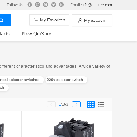
Follow Us:
Email：
rfq@quisure.com
My Favorites
My account
tacts
New QuiSure
fferent characteristics and advantages. A wide variety of
trical selector switches
220v selector switch
tch
1
/163