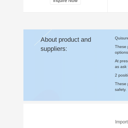
Inquire Now
Quisure
About product and
These p
suppliers:
options
At pres
as ask
2 posit
These p
safety.
Import