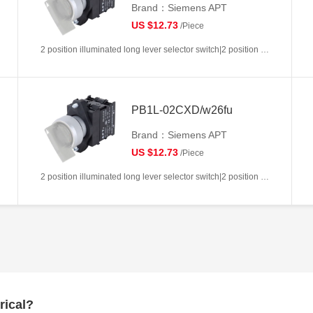
Brand：Siemens APT
US $12.73
/Piece
2 position illuminated long lever selector switch|2 position return left from right|2NC|White|AC/DC6V|22mm|Plastic|Circular
PB1L-02CXD/w26fu
Brand：Siemens APT
US $12.73
/Piece
2 position illuminated long lever selector switch|2 position return left from right|2NC|White|AC/DC110V|22mm|Plastic|Circular
rical?