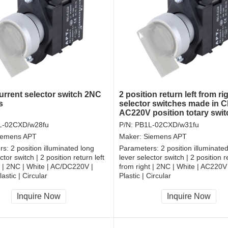
rrent selector switch 2NC
2 position return left from ri
s
selector switches made in C
AC220V position totary swi
L-02CXD/w28fu
P/N:
PB1L-02CXD/w31fu
iemens APT
Maker:
Siemens APT
rs:
2 position illuminated long
Parameters:
2 position illuminate
ctor switch | 2 position return left
lever selector switch | 2 position re
t | 2NC | White | AC/DC220V |
from right | 2NC | White | AC220V
astic | Circular
Plastic | Circular
, RoHS
CCC, CE, RoHS
Inquire Now
Inquire Now