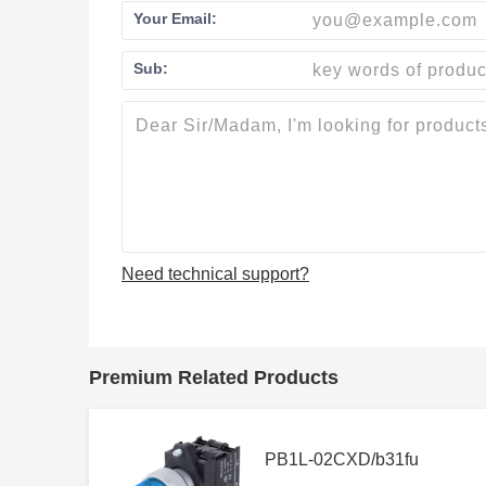
Your Email:
Sub:
Need technical support?
Premium Related Products
PB1L-02CXD/b31fu