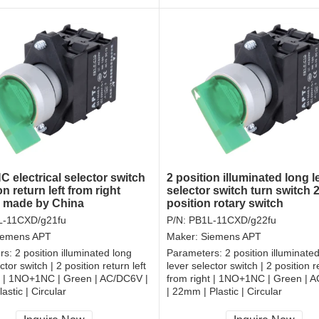
 electrical selector switch
2 position illuminated long l
on return left from right
selector switch turn switch
r made by China
position rotary switch
L-11CXD/g21fu
P/N:
PB1L-11CXD/g22fu
iemens APT
Maker:
Siemens APT
rs:
2 position illuminated long
Parameters:
2 position illuminate
ctor switch | 2 position return left
lever selector switch | 2 position re
t | 1NO+1NC | Green | AC/DC6V |
from right | 1NO+1NC | Green | 
astic | Circular
| 22mm | Plastic | Circular
, RoHS
CCC, CE, RoHS