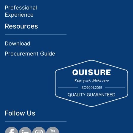
Professional
Experience
Resources
Download
Procurement Guide
Follow Us