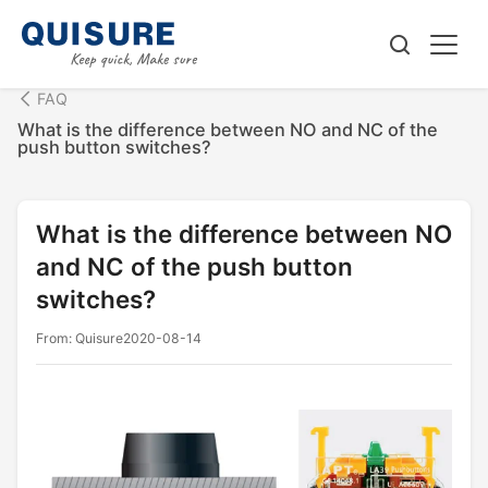
FAQ
What is the difference between NO and NC of the
push button switches?
What is the difference between NO
and NC of the push button
switches?
From: Quisure
2020-08-14