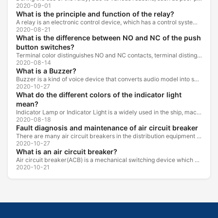
2020-09-01
What is the principle and function of the relay?
A relay is an electronic control device, which has a control system and a controlled system , and is usually used in automatic control circuits.
2020-08-21
What is the difference between NO and NC of the push
button switches?
Terminal color distinguishes NO and NC contacts, terminal distinguishes NO and NC contacts, accurately measure NO and NC contacts with a multimeter.
2020-08-14
What is a Buzzer?
Buzzer is a kind of voice device that converts audio model into sound signal. It is mainly used to prompt or alarm. According to different design...
2020-10-27
What do the different colors of the indicator light
mean?
Indicator Lamp or Indicator Light is a widely used in the ship, machine tools, machine equipment, switch cabinet, power distribution cabinet.
2020-08-18
Fault diagnosis and maintenance of air circuit breaker
There are many air circuit breakers in the distribution equipment of high-rise buildings, which are generally used as low-voltage main switch or...
2020-10-27
What is an air circuit breaker?
Air circuit breaker(ACB) is a mechanical switching device which can turn on, carry and break current under normal circuit conditions, and also turn...
2020-10-21