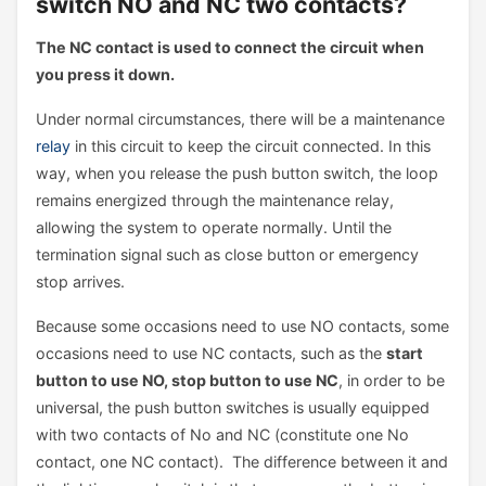
switch NO and NC two contacts?
The NC contact is used to connect the circuit when
you press it down.
Under normal circumstances, there will be a maintenance
relay
in this circuit to keep the circuit connected. In this
way, when you release the push button switch, the loop
remains energized through the maintenance relay,
allowing the system to operate normally. Until the
termination signal such as close button or emergency
stop arrives.
Because some occasions need to use NO contacts, some
occasions need to use NC contacts, such as the
start
button to use NO, stop button to use NC
, in order to be
universal, the push button switches is usually equipped
with two contacts of No and NC (constitute one No
contact, one NC contact). The difference between it and