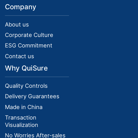
Company
About us
Corporate Culture
ESG Commitment
Contact us
Why QuiSure
Quality Controls
Delivery Guarantees
Made in China
Transaction
Visualization
No Worries After-sales