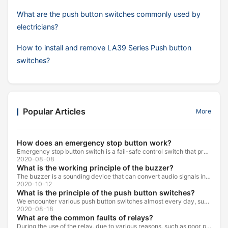
What are the push button switches commonly used by
electricians?
How to install and remove LA39 Series Push button
switches?
Popular Articles
More
How does an emergency stop button work?
Emergency stop button switch is a fail-safe control switch that provides safety for the machinery and for the person using the machinery.
2020-08-08
What is the working principle of the buzzer?
The buzzer is a sounding device that can convert audio signals into sound signals. It is usually powered by DC voltage. It is mainly divided into...
2020-10-12
What is the principle of the push button switches?
We encounter various push button switches almost every day, such as medical equipment, automated production lines, and communication equipment.
2020-08-18
What are the common faults of relays?
During the use of the relay, due to various reasons, such as poor product quality, improper use, poor maintenance, etc., various failures often occur.