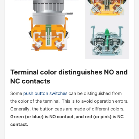
Terminal color distinguishes NO and
NC contacts
Some
push button switches
can be distinguished from
the color of the terminal. This is to avoid operation errors.
Generally, the button caps are made of different colors.
Green (or blue) is NO contact, and red (or pink) is NC
contact.