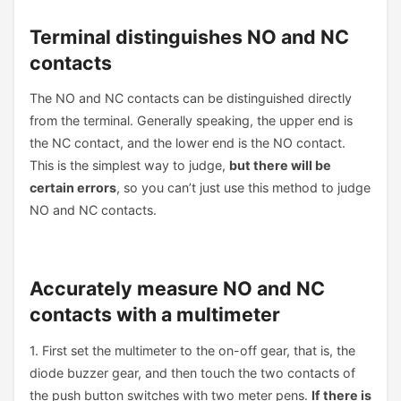
Terminal distinguishes NO and NC
contacts
The NO and NC contacts can be distinguished directly
from the terminal. Generally speaking, the upper end is
the NC contact, and the lower end is the NO contact.
This is the simplest way to judge,
but there will be
certain errors
, so you can’t just use this method to judge
NO and NC contacts.
Accurately measure NO and NC
contacts with a multimeter
1. First set the multimeter to the on-off gear, that is, the
diode buzzer gear, and then touch the two contacts of
the push button switches with two meter pens.
If there is