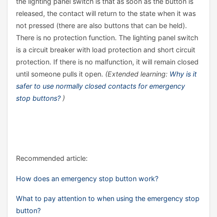
the lighting panel switch is that as soon as the button is
released, the contact will return to the state when it was
not pressed (there are also buttons that can be held).
There is no protection function. The lighting panel switch
is a circuit breaker with load protection and short circuit
protection. If there is no malfunction, it will remain closed
until someone pulls it open.
(Extended learning:
Why is it
safer to use normally closed contacts for emergency
stop buttons?
)
Recommended article:
How does an emergency stop button work?
What to pay attention to when using the emergency stop
button?