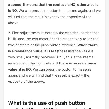
a sound, it means that the contact is NC, otherwise it
is NO
. We can press the button to measure again, and we
will find that the result is exactly the opposite of the
above.
2. First adjust the multimeter to the electrical barrier, that
is, 1K, and use two meter pens to respectively touch the
two contacts of the push button switches.
When there
is a resistance value, it is NC
(the resistance value is
very small, normally between 0.2-1, this Is the internal
resistance of the multimeter).
If there is no resistance
value, it is NO
. We can press the button to measure
again, and we will find that the result is exactly the
opposite of the above.
What is the use of push button