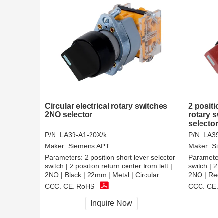
Circular electrical rotary switches
2 positi
2NO selector
rotary s
selecto
P/N:
LA39-A1-20X/k
P/N:
LA39
Maker:
Siemens APT
Maker:
S
Parameters:
2 position short lever selector
Paramete
switch | 2 position return center from left |
switch | 2
2NO | Black | 22mm | Metal | Circular
2NO | Red
CCC, CE, RoHS
CCC, CE
Inquire Now