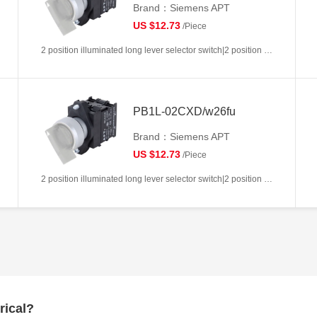
Brand：Siemens APT
US $12.73
/Piece
2 position illuminated long lever selector switch|2 position return left from right|2NC|White|AC/DC6V|22mm|Plastic|Circular
PB1L-02CXD/w26fu
Brand：Siemens APT
US $12.73
/Piece
2 position illuminated long lever selector switch|2 position return left from right|2NC|White|AC/DC110V|22mm|Plastic|Circular
rical?