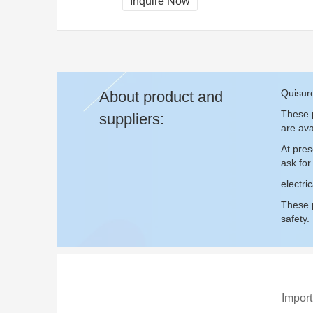
Inquire Now
Quisure
About product and
These p
suppliers:
are ava
At pres
ask fo
electri
These p
safety.
Import