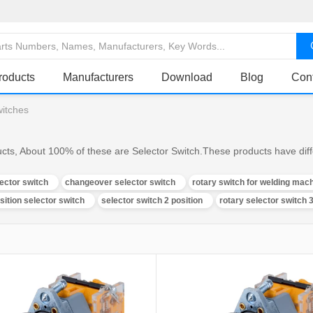
roducts
Manufacturers
Download
Blog
Con
witches
ucts, About 100% of these are Selector Switch.These products have diffe
lector switch
changeover selector switch
rotary switch for welding mac
sition selector switch
selector switch 2 position
rotary selector switch 3