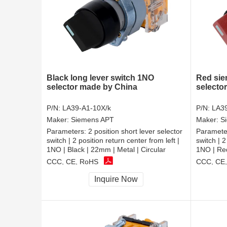
Black long lever switch 1NO
Red sie
selector made by China
selecto
P/N:
LA39-A1-10X/k
P/N:
LA39
Maker:
Siemens APT
Maker:
S
Parameters:
2 position short lever selector
Paramete
switch | 2 position return center from left |
switch | 2
1NO | Black | 22mm | Metal | Circular
1NO | Red
CCC, CE, RoHS
CCC, CE
Inquire Now