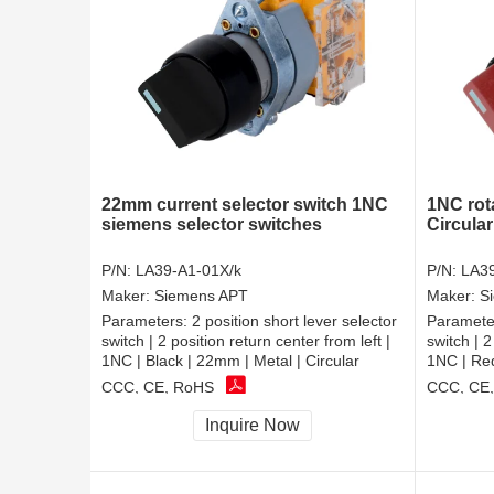
22mm current selector switch 1NC
1NC rot
siemens selector switches
Circular
P/N:
LA39-A1-01X/k
P/N:
LA39
Maker:
Siemens APT
Maker:
S
Parameters:
2 position short lever selector
Paramete
switch | 2 position return center from left |
switch | 2
1NC | Black | 22mm | Metal | Circular
1NC | Red
CCC, CE, RoHS
CCC, CE
Inquire Now