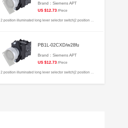
Brand：Siemens APT
US $12.73
/Piece
2 position illuminated long lever selector switch|2 position return left from right|2NC|White|AC/DC12V|22mm|Plastic|Circular
PB1L-02CXD/w28fu
Brand：Siemens APT
US $12.73
/Piece
2 position illuminated long lever selector switch|2 position return left from right|2NC|White|AC/DC220V|22mm|Plastic|Circular