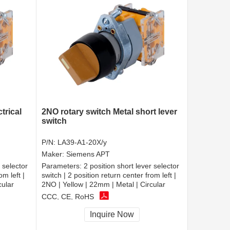
trical
2NO rotary switch Metal short lever
switch
P/N:
LA39-A1-20X/y
Maker:
Siemens APT
 selector
Parameters:
2 position short lever selector
om left |
switch | 2 position return center from left |
cular
2NO | Yellow | 22mm | Metal | Circular
CCC, CE, RoHS
Inquire Now