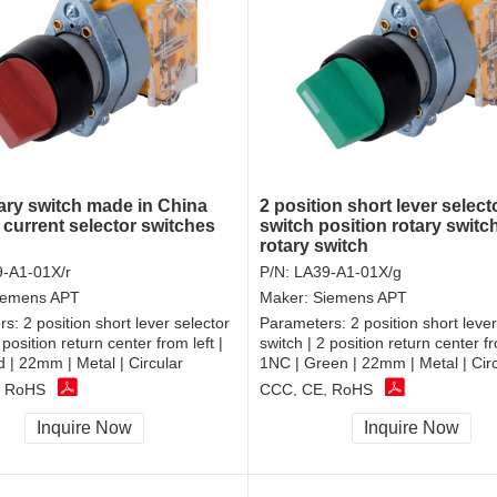
ary switch made in China
2 position short lever select
 current selector switches
switch position rotary swit
rotary switch
-A1-01X/r
P/N:
LA39-A1-01X/g
iemens APT
Maker:
Siemens APT
rs:
2 position short lever selector
Parameters:
2 position short lever
 position return center from left |
switch | 2 position return center fr
 | 22mm | Metal | Circular
1NC | Green | 22mm | Metal | Cir
, RoHS
CCC, CE, RoHS
Inquire Now
Inquire Now