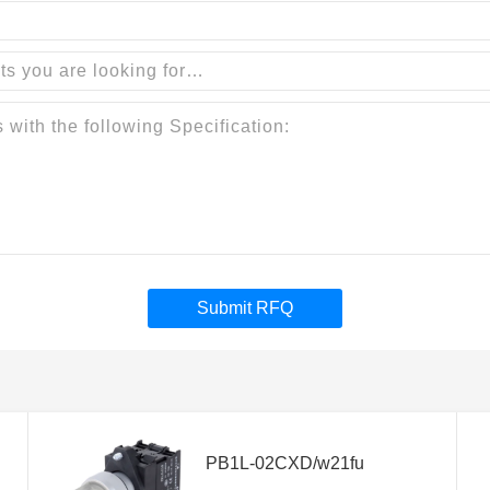
Submit RFQ
PB1L-02CXD/w21fu