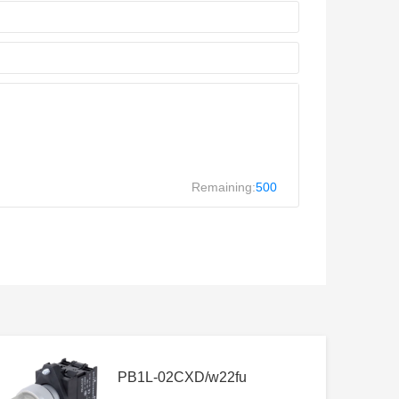
Remaining:
500
PB1L-02CXD/w22fu