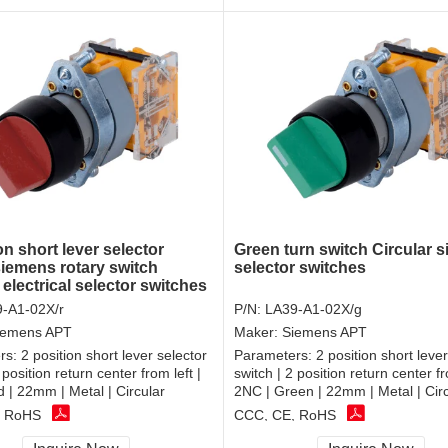
on short lever selector
Green turn switch Circular 
siemens rotary switch
selector switches
 electrical selector switches
-A1-02X/r
P/N:
LA39-A1-02X/g
iemens APT
Maker:
Siemens APT
rs:
2 position short lever selector
Parameters:
2 position short lever
 position return center from left |
switch | 2 position return center fr
 | 22mm | Metal | Circular
2NC | Green | 22mm | Metal | Cir
, RoHS
CCC, CE, RoHS