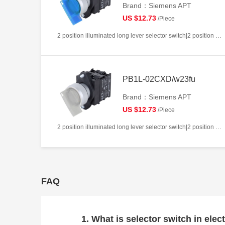
Brand：Siemens APT
US $12.73
/Piece
2 position illuminated long lever selector switch|2 position return left from right|2NC|Blue|AC220V|22mm|Plastic|Circular
PB1L-02CXD/w23fu
Brand：Siemens APT
US $12.73
/Piece
2 position illuminated long lever selector switch|2 position return left from right|2NC|White|AC/DC24V|22mm|Plastic|Circular
FAQ
1. What is selector switch in elect