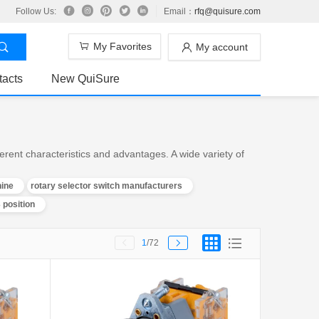
Follow Us:
Email：
rfq@quisure.com
My Favorites
My account
tacts
New QuiSure
rent characteristics and advantages. A wide variety of
hine
rotary selector switch manufacturers
 position
1
/72