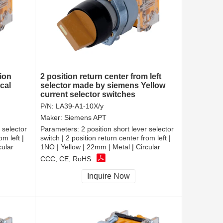
tion
2 position return center from left
ical
selector made by siemens Yellow
current selector switches
P/N:
LA39-A1-10X/y
Maker:
Siemens APT
 selector
Parameters:
2 position short lever selector
om left |
switch | 2 position return center from left |
cular
1NO | Yellow | 22mm | Metal | Circular
CCC, CE, RoHS
Inquire Now