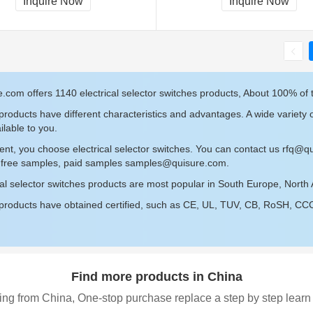
Inquire Now
Inquire Now
.com offers 1140 electrical selector switches products, About 100% of 
roducts have different characteristics and advantages. A wide variety of
ilable to you.
ent, you choose electrical selector switches. You can contact us
rfq@qu
r free samples, paid samples
samples@quisure.com
.
cal selector switches products are most popular in South Europe, North 
roducts have obtained certified, such as CE, UL, TUV, CB, RoSH, CCC c
Find more products in China
ing from China, One-stop purchase replace a step by step learn