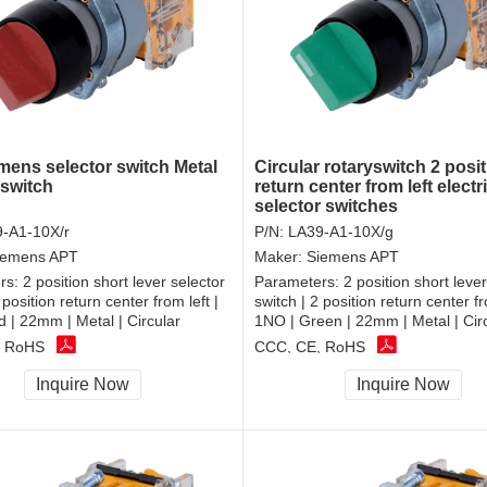
mens selector switch Metal
Circular rotaryswitch 2 posi
rswitch
return center from left electr
selector switches
-A1-10X/r
P/N:
LA39-A1-10X/g
iemens APT
Maker:
Siemens APT
rs:
2 position short lever selector
Parameters:
2 position short lever
 position return center from left |
switch | 2 position return center fr
 | 22mm | Metal | Circular
1NO | Green | 22mm | Metal | Cir
, RoHS
CCC, CE, RoHS
Inquire Now
Inquire Now