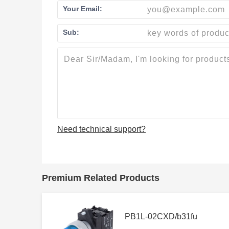
Your Email:
Sub:
Need technical support?
Premium Related Products
PB1L-02CXD/b31fu