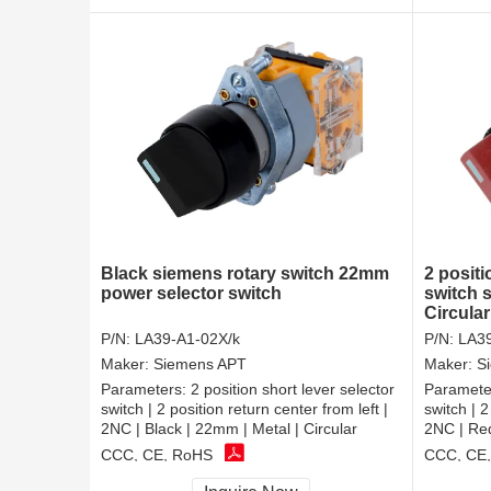
Black siemens rotary switch 22mm
2 positi
power selector switch
switch 
Circular
P/N:
LA39-A1-02X/k
P/N:
LA39
Maker:
Siemens APT
Maker:
S
Parameters:
2 position short lever selector
Paramete
switch | 2 position return center from left |
switch | 2
2NC | Black | 22mm | Metal | Circular
2NC | Red
CCC, CE, RoHS
CCC, CE