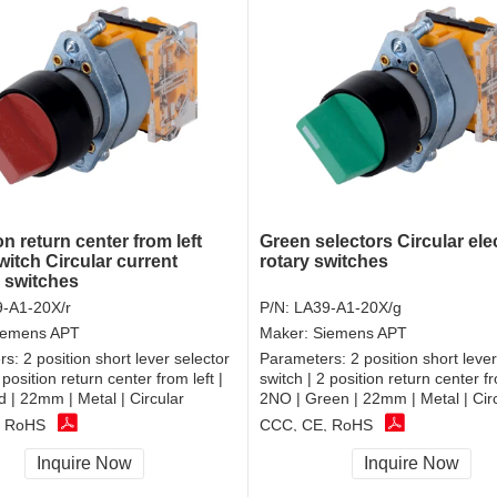
on return center from left
Green selectors Circular elec
witch Circular current
rotary switches
r switches
-A1-20X/r
P/N:
LA39-A1-20X/g
iemens APT
Maker:
Siemens APT
rs:
2 position short lever selector
Parameters:
2 position short lever
 position return center from left |
switch | 2 position return center fr
 | 22mm | Metal | Circular
2NO | Green | 22mm | Metal | Cir
, RoHS
CCC, CE, RoHS
Inquire Now
Inquire Now