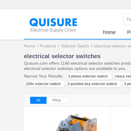
Home
P
Home
Products
Selector Switch
electrical selector s
electrical selector switches
Quisure.com offers 1140 electrical selector switches prod
electrical selector switches options are available to you.
Narrow Your Results:
3 phase selector switch
rotary se
220v selector switch
2 position key selector switch
3 po
All
Price