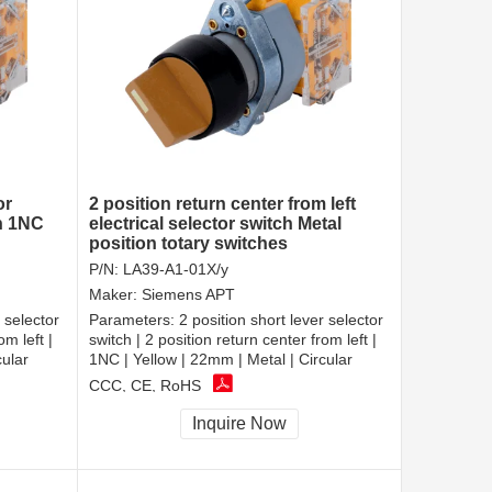
or
2 position return center from left
ch 1NC
electrical selector switch Metal
position totary switches
P/N:
LA39-A1-01X/y
Maker:
Siemens APT
 selector
Parameters:
2 position short lever selector
om left |
switch | 2 position return center from left |
cular
1NC | Yellow | 22mm | Metal | Circular
CCC, CE, RoHS
Inquire Now