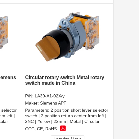
siemens
Circular rotary switch Metal rotary
switch made in China
P/N:
LA39-A1-02X/y
Maker:
Siemens APT
 selector
Parameters:
2 position short lever selector
om left |
switch | 2 position return center from left |
cular
2NC | Yellow | 22mm | Metal | Circular
CCC, CE, RoHS