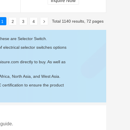
Inquire Now
Total 1140 results, 72 pages
1
2
3
4
these are Selector Switch.
 electrical selector switches options
isure.com
directly to buy. As well as
Africa, North Asia, and West Asia.
ertification to ensure the product
 guide.