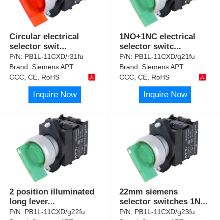
Circular electrical
1NO+1NC electrical
selector swit
...
selector switc
...
P/N:
PB1L-11CXD/r31fu
P/N:
PB1L-11CXD/g21fu
Brand:
Siemens APT
Brand:
Siemens APT
CCC, CE, RoHS
CCC, CE, RoHS
Inquire Now
Inquire Now
2 position illuminated
22mm siemens
long lever
...
selector switches 1N
...
P/N:
PB1L-11CXD/g22fu
P/N:
PB1L-11CXD/g23fu