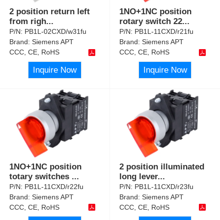
2 position return left
1NO+1NC position
from righ
...
rotary switch 22
...
P/N:
PB1L-02CXD/w31fu
P/N:
PB1L-11CXD/r21fu
Brand:
Siemens APT
Brand:
Siemens APT
CCC, CE, RoHS
CCC, CE, RoHS
Inquire Now
Inquire Now
1NO+1NC position
2 position illuminated
totary switches
...
long lever
...
P/N:
PB1L-11CXD/r22fu
P/N:
PB1L-11CXD/r23fu
Brand:
Siemens APT
Brand:
Siemens APT
CCC, CE, RoHS
CCC, CE, RoHS