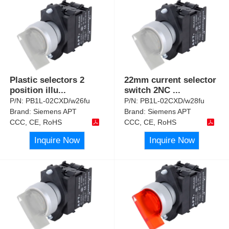
Plastic selectors 2
22mm current selector
position illu
...
switch 2NC
...
P/N:
PB1L-02CXD/w26fu
P/N:
PB1L-02CXD/w28fu
Brand:
Siemens APT
Brand:
Siemens APT
CCC, CE, RoHS
CCC, CE, RoHS
Inquire Now
Inquire Now