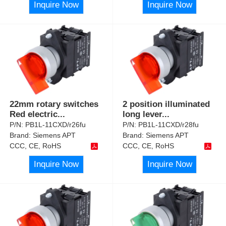
Inquire Now
Inquire Now
22mm rotary switches
2 position illuminated
Red electric
...
long lever
...
P/N:
PB1L-11CXD/r26fu
P/N:
PB1L-11CXD/r28fu
Brand:
Siemens APT
Brand:
Siemens APT
CCC, CE, RoHS
CCC, CE, RoHS
Inquire Now
Inquire Now