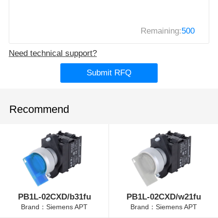
Remaining:
500
Need technical support?
Submit RFQ
Recommend
PB1L-02CXD/b31fu
PB1L-02CXD/w21fu
Brand：Siemens APT
Brand：Siemens APT