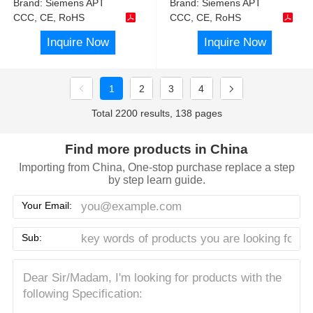
Brand:
Siemens APT
Brand:
Siemens APT
CCC, CE, RoHS
CCC, CE, RoHS
Inquire Now
Inquire Now
1
2
3
4
Total 2200 results, 138 pages
Find more products in China
Importing from China, One-stop purchase replace a step
by step learn guide.
Your Email:
Sub: