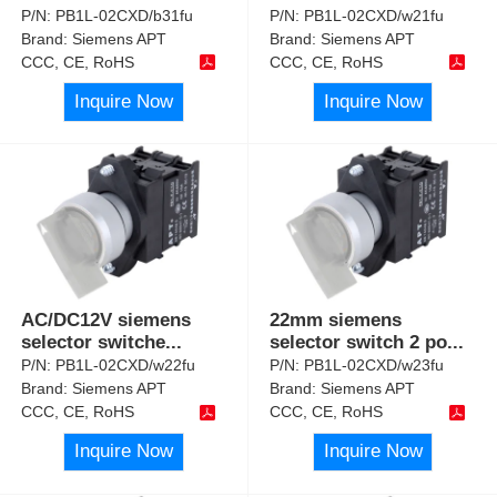
P/N:
PB1L-02CXD/b31fu
P/N:
PB1L-02CXD/w21fu
Brand:
Siemens APT
Brand:
Siemens APT
CCC, CE, RoHS
CCC, CE, RoHS
Inquire Now
Inquire Now
AC/DC12V siemens
22mm siemens
selector switche
...
selector switch 2 po
...
P/N:
PB1L-02CXD/w22fu
P/N:
PB1L-02CXD/w23fu
Brand:
Siemens APT
Brand:
Siemens APT
CCC, CE, RoHS
CCC, CE, RoHS
Inquire Now
Inquire Now