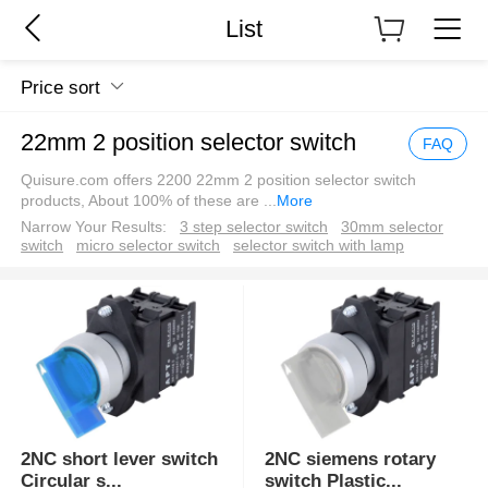
List
Price sort
22mm 2 position selector switch
FAQ
Quisure.com offers 2200 22mm 2 position selector switch
products, About 100% of these are
...
More
Narrow Your Results:
3 step selector switch
30mm selector
switch
micro selector switch
selector switch with lamp
2NC short lever switch
2NC siemens rotary
Circular s
...
switch Plastic
...