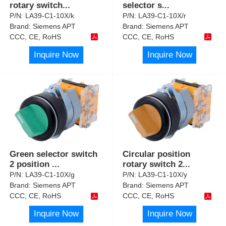
rotary switch
...
selector s
...
P/N:
LA39-C1-10X/k
P/N:
LA39-C1-10X/r
Brand:
Siemens APT
Brand:
Siemens APT
CCC, CE, RoHS
CCC, CE, RoHS
Inquire Now
Inquire Now
Green selector switch
Circular position
2 position
...
rotary switch 2
...
P/N:
LA39-C1-10X/g
P/N:
LA39-C1-10X/y
Brand:
Siemens APT
Brand:
Siemens APT
CCC, CE, RoHS
CCC, CE, RoHS
Inquire Now
Inquire Now