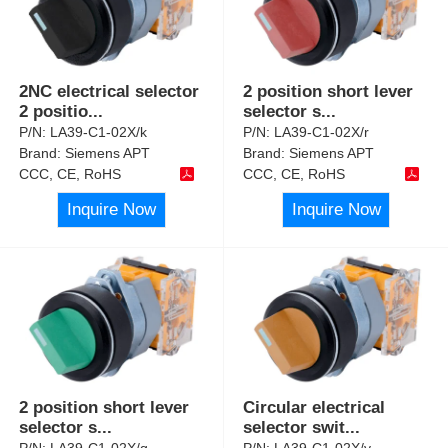
2NC electrical selector
2 position short lever
2 positio
...
selector s
...
P/N:
LA39-C1-02X/k
P/N:
LA39-C1-02X/r
Brand:
Siemens APT
Brand:
Siemens APT
CCC, CE, RoHS
CCC, CE, RoHS
Inquire Now
Inquire Now
2 position short lever
Circular electrical
selector s
...
selector swit
...
P/N:
LA39-C1-02X/g
P/N:
LA39-C1-02X/y