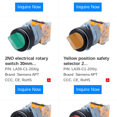
Inquire Now
Inquire Now
2NO electrical rotary
Yellow position safety
switch 30mm
...
selector 2
...
P/N:
LA39-C1-20X/g
P/N:
LA39-C1-20X/y
Brand:
Siemens APT
Brand:
Siemens APT
CCC, CE, RoHS
CCC, CE, RoHS
Inquire Now
Inquire Now