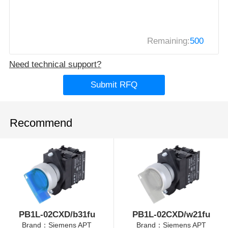
Remaining:
500
Need technical support?
Submit RFQ
Recommend
PB1L-02CXD/b31fu
PB1L-02CXD/w21fu
Brand：Siemens APT
Brand：Siemens APT