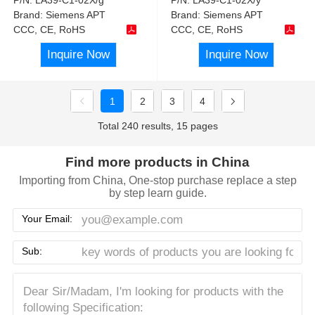
Brand:
Siemens APT
Brand:
Siemens APT
CCC, CE, RoHS
CCC, CE, RoHS
Inquire Now
Inquire Now
1
2
3
4
Total 240 results, 15 pages
Find more products in China
Importing from China, One-stop purchase replace a step
by step learn guide.
Your Email:
Sub: