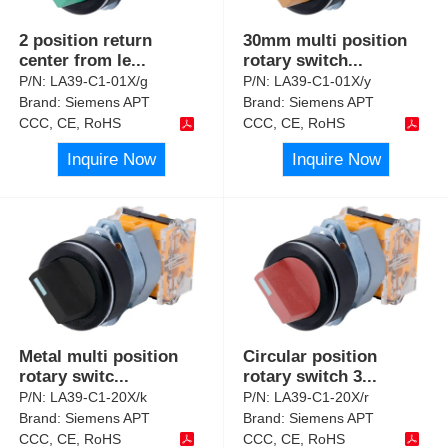
2 position return
30mm multi position
center from le
...
rotary switch
...
P/N:
LA39-C1-01X/g
P/N:
LA39-C1-01X/y
Brand:
Siemens APT
Brand:
Siemens APT
CCC, CE, RoHS
CCC, CE, RoHS
Inquire Now
Inquire Now
Metal multi position
Circular position
rotary switc
...
rotary switch 3
...
P/N:
LA39-C1-20X/k
P/N:
LA39-C1-20X/r
Brand:
Siemens APT
Brand:
Siemens APT
CCC, CE, RoHS
CCC, CE, RoHS