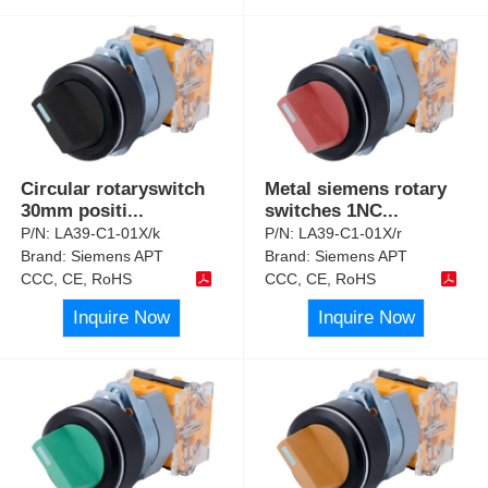
Circular rotaryswitch
Metal siemens rotary
30mm positi
...
switches 1NC
...
P/N:
LA39-C1-01X/k
P/N:
LA39-C1-01X/r
Brand:
Siemens APT
Brand:
Siemens APT
CCC, CE, RoHS
CCC, CE, RoHS
Inquire Now
Inquire Now