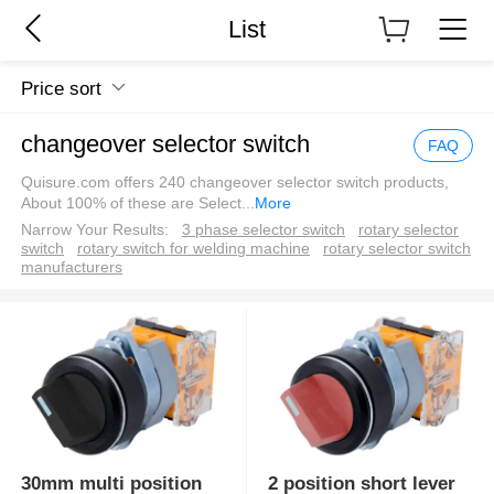
List
Price sort
changeover selector switch
FAQ
Quisure.com offers 240 changeover selector switch products,
About 100% of these are Select
...
More
Narrow Your Results:
3 phase selector switch
rotary selector
switch
rotary switch for welding machine
rotary selector switch
manufacturers
30mm multi position
2 position short lever