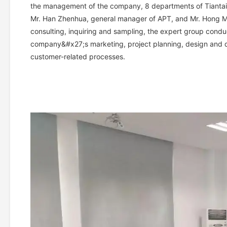
the management of the company, 8 departments of Tiantai
Mr. Han Zhenhua, general manager of APT, and Mr. Hong Mi
consulting, inquiring and sampling, the expert group cond
company&#x27;s marketing, project planning, design and 
customer-related processes.