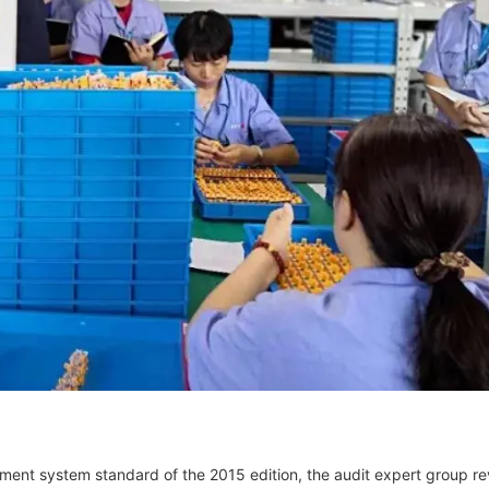
ment system standard of the 2015 edition, the audit expert group r