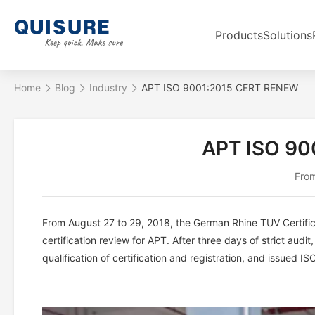
Products
Solutions
Home
Blog
Industry
APT ISO 9001:2015 CERT RENEW
APT ISO 90
From
From August 27 to 29, 2018, the German Rhine TUV Certi
certification review for APT. After three days of strict aud
qualification of certification and registration, and issued