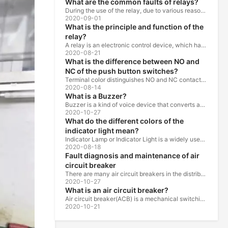
What are the common faults of relays?
During the use of the relay, due to various reasons, such as poor product quality, improper use, poor maintenance, etc., various failures often occur.
2020-09-01
What is the principle and function of the
relay?
A relay is an electronic control device, which has a control system and a controlled system , and is usually used in automatic control circuits.
2020-08-21
What is the difference between NO and
NC of the push button switches?
Terminal color distinguishes NO and NC contacts, terminal distinguishes NO and NC contacts, accurately measure NO and NC contacts with a multimeter.
2020-08-14
What is a Buzzer?
Buzzer is a kind of voice device that converts audio model into sound signal. It is mainly used to prompt or alarm. According to different design...
2020-10-27
What do the different colors of the
indicator light mean?
Indicator Lamp or Indicator Light is a widely used in the ship, machine tools, machine equipment, switch cabinet, power distribution cabinet.
2020-08-18
Fault diagnosis and maintenance of air
circuit breaker
There are many air circuit breakers in the distribution equipment of high-rise buildings, which are generally used as low-voltage main switch or...
2020-10-27
What is an air circuit breaker?
Air circuit breaker(ACB) is a mechanical switching device which can turn on, carry and break current under normal circuit conditions, and also turn...
2020-10-21