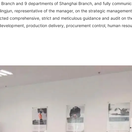
 Branch and 9 departments of Shanghai Branch, and fully communic
ngjun, representative of the manager, on the strategic managemen
ucted comprehensive, strict and meticulous guidance and audit on th
development, production delivery, procurement control, human reso