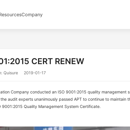
Resources
Company
01:2015 CERT RENEW
: Quisure
2019-01-17
fication Company conducted an ISO 9001:2015 quality management 
it, the audit experts unanimously passed APT to continue to maintain t
 ISO 9001:2015 Quality Management System Certificate.