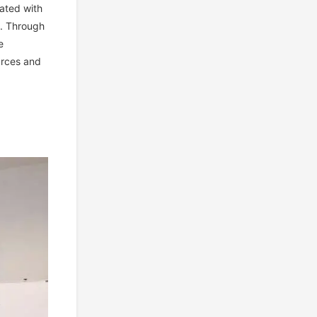
ated with
t. Through
e
urces and