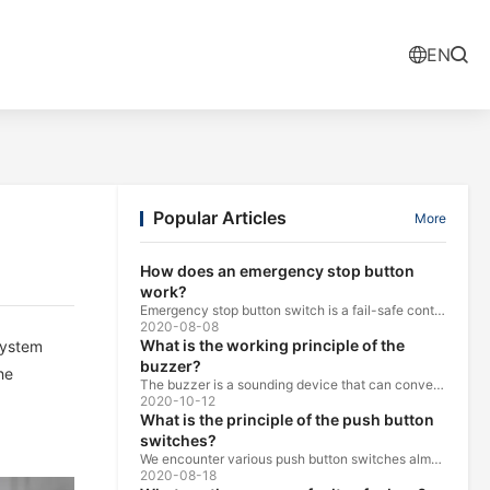
EN
Popular Articles
More
How does an emergency stop button
work?
Emergency stop button switch is a fail-safe control switch that provides safety for the machinery and for the person using the machinery.
2020-08-08
What is the working principle of the
system
buzzer?
he
The buzzer is a sounding device that can convert audio signals into sound signals. It is usually powered by DC voltage. It is mainly divided into...
2020-10-12
What is the principle of the push button
switches?
We encounter various push button switches almost every day, such as medical equipment, automated production lines, and communication equipment.
2020-08-18