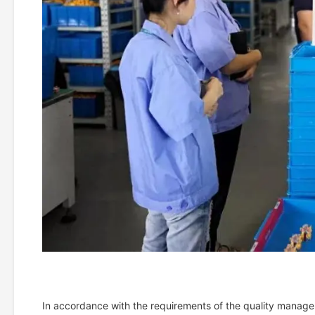
In accordance with the requirements of the quality manage