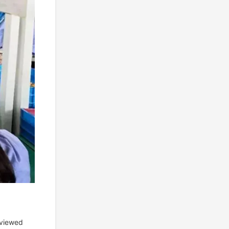
eviewed