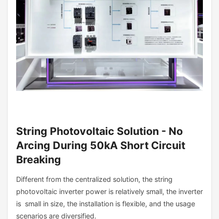
String Photovoltaic Solution - No
Arcing During 50kA Short Circuit
Breaking
Different from the centralized solution, the string
photovoltaic inverter power is relatively small, the inverter
is small in size, the installation is flexible, and the usage
scenarios are diversified.