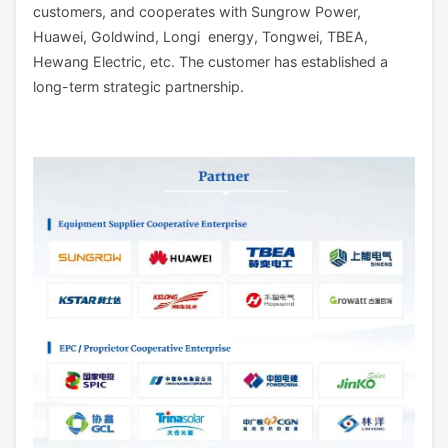
customers, and cooperates with Sungrow Power,
Huawei, Goldwind, Longi energy, Tongwei, TBEA,
Hewang Electric, etc. The customer has established a
long-term strategic partnership.