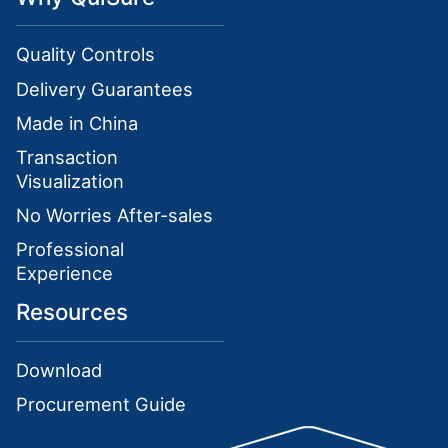
Quality Controls
Delivery Guarantees
Made in China
Transaction
Visualization
No Worries After-sales
Professional
Experience
Resources
Download
Procurement Guide