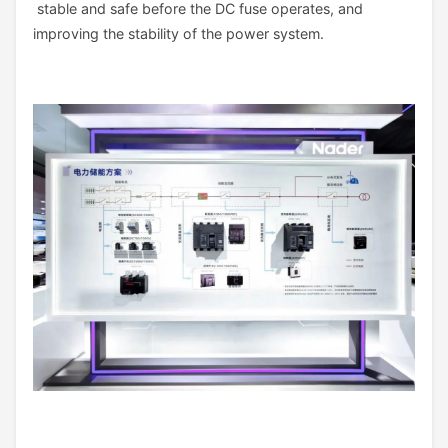
stable and safe before the DC fuse operates, and
improving the stability of the power system.