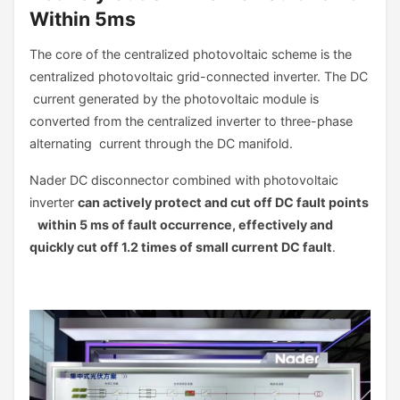
Within 5ms
The core of the centralized photovoltaic scheme is the
centralized photovoltaic grid-connected inverter. The DC
current generated by the photovoltaic module is
converted from the centralized inverter to three-phase
alternating current through the DC manifold.
Nader DC disconnector combined with photovoltaic
inverter
can actively protect and cut off DC fault points
within 5 ms of fault occurrence, effectively and
quickly cut off 1.2 times of small current DC fault
.