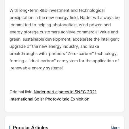
With long-term R&D investment and technological
precipitation in the new energy field, Nader will always be
committed to helping photovoltaic, wind power, and
energy storage customers achieve commercial value and
green sustainable development, accelerate the intelligent
upgrade of the new energy industry, and make
breakthroughs with partners "Zero-carbon" technology,
forming a "dual-carbon" ecosystem for the application of
renewable energy systems!
Original link:
Nader participates in SNEC 2021
International Solar Photovoltaic Exhibition
Popular Articles
More