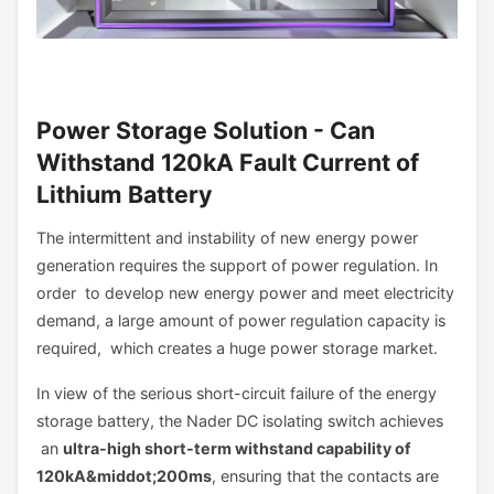
Power Storage Solution - Can
Withstand 120kA Fault Current of
Lithium Battery
The intermittent and instability of new energy power
generation requires the support of power regulation. In
order to develop new energy power and meet electricity
demand, a large amount of power regulation capacity is
required, which creates a huge power storage market.
In view of the serious short-circuit failure of the energy
storage battery, the Nader DC isolating switch achieves
an
ultra-high short-term withstand capability of
120kA&middot;200ms
, ensuring that the contacts are