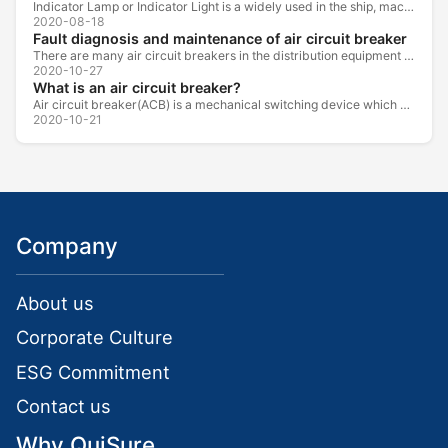
Indicator Lamp or Indicator Light is a widely used in the ship, machine tools, machine equipment, switch cabinet, power distribution cabinet.
2020-08-18
Fault diagnosis and maintenance of air circuit breaker
There are many air circuit breakers in the distribution equipment of high-rise buildings, which are generally used as low-voltage main switch or...
2020-10-27
What is an air circuit breaker?
Air circuit breaker(ACB) is a mechanical switching device which can turn on, carry and break current under normal circuit conditions, and also turn...
2020-10-21
Company
About us
Corporate Culture
ESG Commitment
Contact us
Why QuiSure