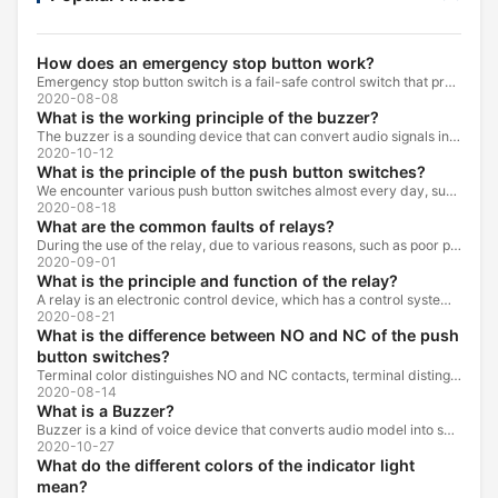
How does an emergency stop button work?
Emergency stop button switch is a fail-safe control switch that provides safety for the machinery and for the person using the machinery.
2020-08-08
What is the working principle of the buzzer?
The buzzer is a sounding device that can convert audio signals into sound signals. It is usually powered by DC voltage. It is mainly divided into...
2020-10-12
What is the principle of the push button switches?
We encounter various push button switches almost every day, such as medical equipment, automated production lines, and communication equipment.
2020-08-18
What are the common faults of relays?
During the use of the relay, due to various reasons, such as poor product quality, improper use, poor maintenance, etc., various failures often occur.
2020-09-01
What is the principle and function of the relay?
A relay is an electronic control device, which has a control system and a controlled system , and is usually used in automatic control circuits.
2020-08-21
What is the difference between NO and NC of the push
button switches?
Terminal color distinguishes NO and NC contacts, terminal distinguishes NO and NC contacts, accurately measure NO and NC contacts with a multimeter.
2020-08-14
What is a Buzzer?
Buzzer is a kind of voice device that converts audio model into sound signal. It is mainly used to prompt or alarm. According to different design...
2020-10-27
What do the different colors of the indicator light
mean?