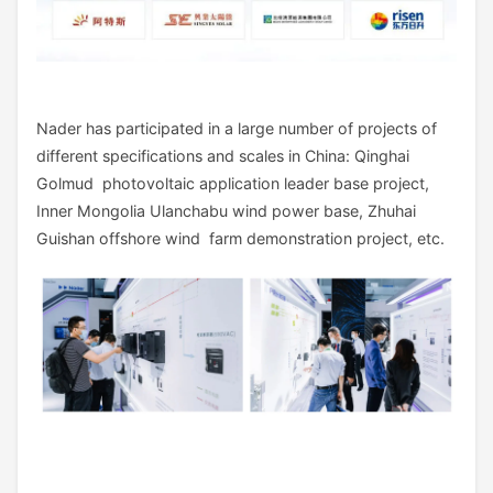
Nader has participated in a large number of projects of
different specifications and scales in China: Qinghai
Golmud photovoltaic application leader base project,
Inner Mongolia Ulanchabu wind power base, Zhuhai
Guishan offshore wind farm demonstration project, etc.