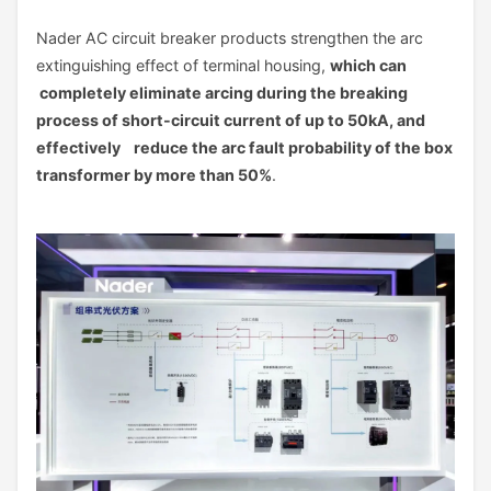
Nader AC circuit breaker products strengthen the arc
extinguishing effect of terminal housing,
which can
completely eliminate arcing during the breaking
process of short-circuit current of up to 50kA, and
effectively reduce the arc fault probability of the box
transformer by more than 50%
.