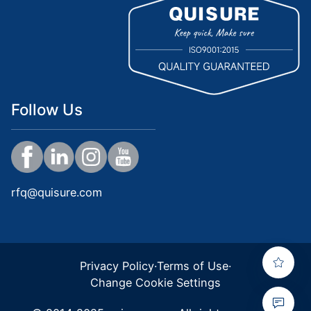
Follow Us
rfq@quisure.com
Privacy Policy
·
Terms of Use
·
Change Cookie Settings