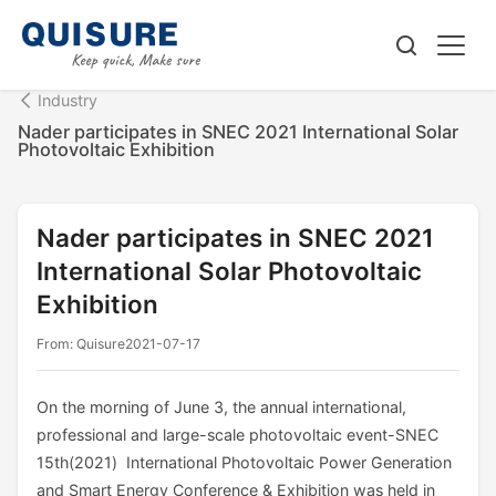
Industry
Nader participates in SNEC 2021 International Solar
Photovoltaic Exhibition
Nader participates in SNEC 2021
International Solar Photovoltaic
Exhibition
From: Quisure
2021-07-17
On the morning of June 3, the annual international,
professional and large-scale photovoltaic event-SNEC
15th(2021) International Photovoltaic Power Generation
and Smart Energy Conference & Exhibition was held in