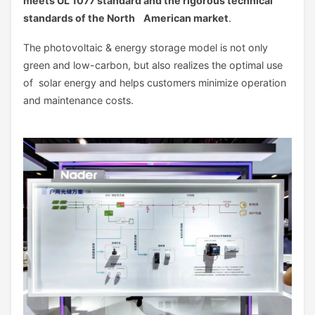
meets UL 1077 standard and the rigorous technical
standards of the North American market
.
The photovoltaic & energy storage model is not only
green and low-carbon, but also realizes the optimal use
of solar energy and helps customers minimize operation
and maintenance costs.