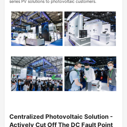
series PV solutions to photovoltaic customers.
Centralized Photovoltaic Solution -
Actively Cut Off The DC Fault Point