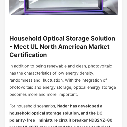
Household Optical Storage Solution
- Meet UL North American Market
Certification
In addition to being renewable and clean, photovoltaic
has the characteristics of low energy density,
randomness and fluctuation. With the integration of
photovoltaic and energy storage, optical energy storage
becomes more and more important.
For household scenarios,
Nader has developed a
household optical storage solution, and the DC
polarity-free miniature circuit breaker NDB2NZ-80