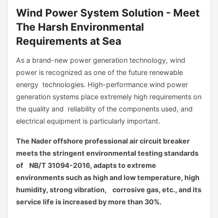
Wind Power System Solution - Meet
The Harsh Environmental
Requirements at Sea
As a brand-new power generation technology, wind
power is recognized as one of the future renewable
energy technologies. High-performance wind power
generation systems place extremely high requirements on
the quality and reliability of the components used, and
electrical equipment is particularly important.
The Nader offshore professional air circuit breaker
meets the stringent environmental testing standards
of NB/T 31094-2016, adapts to extreme
environments such as high and low temperature, high
humidity, strong vibration, corrosive gas, etc., and its
service life is increased by more than 30%.