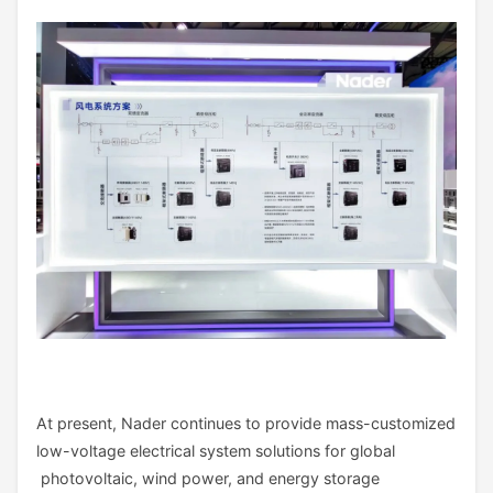
At present, Nader continues to provide mass-customized
low-voltage electrical system solutions for global
photovoltaic, wind power, and energy storage