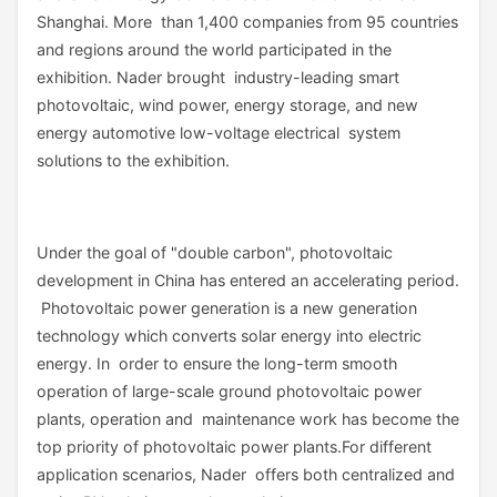
Shanghai. More than 1,400 companies from 95 countries
and regions around the world participated in the
exhibition. Nader brought industry-leading smart
photovoltaic, wind power, energy storage, and new
energy automotive low-voltage electrical system
solutions to the exhibition.
Under the goal of "double carbon", photovoltaic
development in China has entered an accelerating period.
Photovoltaic power generation is a new generation
technology which converts solar energy into electric
energy. In order to ensure the long-term smooth
operation of large-scale ground photovoltaic power
plants, operation and maintenance work has become the
top priority of photovoltaic power plants.For different
application scenarios, Nader offers both centralized and