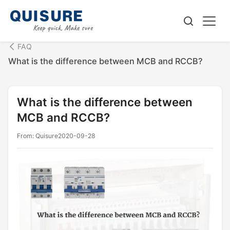
FAQ
What is the difference between MCB and RCCB?
What is the difference between
MCB and RCCB?
From: Quisure
2020-09-28