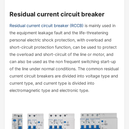
Residual current circuit breaker
Residual current circuit breaker (RCCB)
is mainly used in
the equipment leakage fault and the life-threatening
personal electric shock protection, with overload and
short-circuit protection function, can be used to protect
the overload and short-circuit of the line or motor, and
can also be used as the non frequent switching start-up
of the line under normal conditions. The common residual
current circuit breakers are divided into voltage type and
current type, and current type is divided into
electromagnetic type and electronic type.