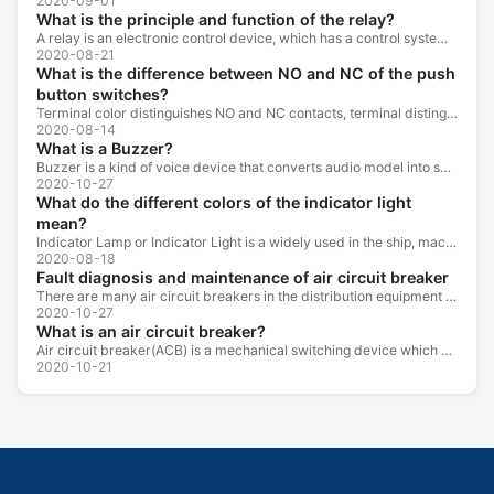
2020-09-01
What is the principle and function of the relay?
A relay is an electronic control device, which has a control system and a controlled system , and is usually used in automatic control circuits.
2020-08-21
What is the difference between NO and NC of the push
button switches?
Terminal color distinguishes NO and NC contacts, terminal distinguishes NO and NC contacts, accurately measure NO and NC contacts with a multimeter.
2020-08-14
What is a Buzzer?
Buzzer is a kind of voice device that converts audio model into sound signal. It is mainly used to prompt or alarm. According to different design...
2020-10-27
What do the different colors of the indicator light
mean?
Indicator Lamp or Indicator Light is a widely used in the ship, machine tools, machine equipment, switch cabinet, power distribution cabinet.
2020-08-18
Fault diagnosis and maintenance of air circuit breaker
There are many air circuit breakers in the distribution equipment of high-rise buildings, which are generally used as low-voltage main switch or...
2020-10-27
What is an air circuit breaker?
Air circuit breaker(ACB) is a mechanical switching device which can turn on, carry and break current under normal circuit conditions, and also turn...
2020-10-21