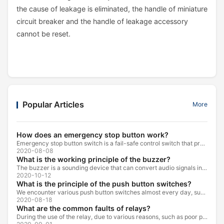
the cause of leakage is eliminated, the handle of miniature
circuit breaker and the handle of leakage accessory
cannot be reset.
Popular Articles
More
How does an emergency stop button work?
Emergency stop button switch is a fail-safe control switch that provides safety for the machinery and for the person using the machinery.
2020-08-08
What is the working principle of the buzzer?
The buzzer is a sounding device that can convert audio signals into sound signals. It is usually powered by DC voltage. It is mainly divided into...
2020-10-12
What is the principle of the push button switches?
We encounter various push button switches almost every day, such as medical equipment, automated production lines, and communication equipment.
2020-08-18
What are the common faults of relays?
During the use of the relay, due to various reasons, such as poor product quality, improper use, poor maintenance, etc., various failures often occur.