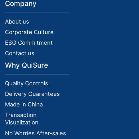
Company
About us
Corporate Culture
ESG Commitment
Contact us
Why QuiSure
Quality Controls
Delivery Guarantees
Made in China
Transaction
Visualization
No Worries After-sales