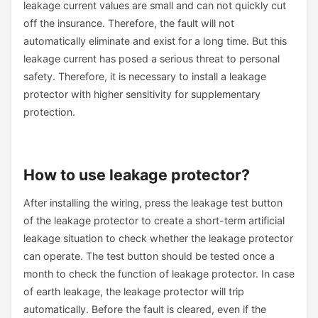
leakage current values are small and can not quickly cut
off the insurance. Therefore, the fault will not
automatically eliminate and exist for a long time. But this
leakage current has posed a serious threat to personal
safety. Therefore, it is necessary to install a leakage
protector with higher sensitivity for supplementary
protection.
How to use leakage protector?
After installing the wiring, press the leakage test button
of the leakage protector to create a short-term artificial
leakage situation to check whether the leakage protector
can operate. The test button should be tested once a
month to check the function of leakage protector. In case
of earth leakage, the leakage protector will trip
automatically. Before the fault is cleared, even if the