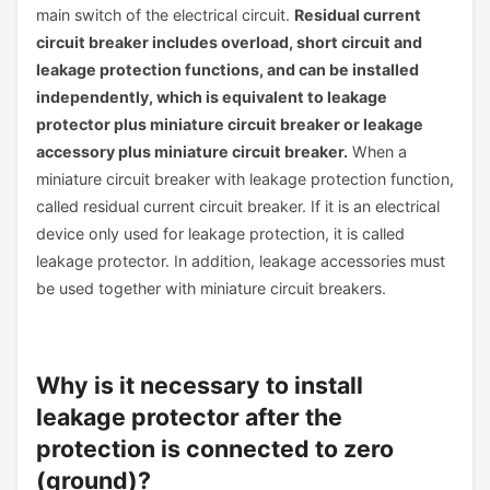
main switch of the electrical circuit.
Residual current
circuit breaker includes overload, short circuit and
leakage protection functions, and can be installed
independently, which is equivalent to leakage
protector plus miniature circuit breaker or leakage
accessory plus miniature circuit breaker.
When a
miniature circuit breaker with leakage protection function,
called residual current circuit breaker. If it is an electrical
device only used for leakage protection, it is called
leakage protector. In addition, leakage accessories must
be used together with miniature circuit breakers.
Why is it necessary to install
leakage protector after the
protection is connected to zero
(ground)?