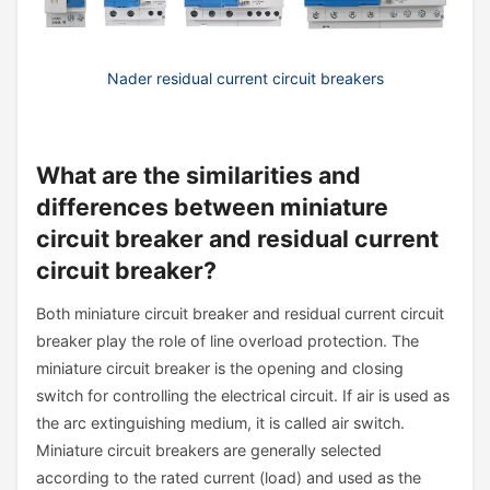
Nader residual current circuit breakers
What are the similarities and
differences between miniature
circuit breaker and residual current
circuit breaker?
Both miniature circuit breaker and residual current circuit
breaker play the role of line overload protection. The
miniature circuit breaker is the opening and closing
switch for controlling the electrical circuit. If air is used as
the arc extinguishing medium, it is called air switch.
Miniature circuit breakers are generally selected
according to the rated current (load) and used as the