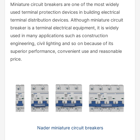
Miniature circuit breakers are one of the most widely
used terminal protection devices in building electrical
terminal distribution devices. Although miniature circuit
breaker is a terminal electrical equipment, it is widely
used in many applications such as construction
engineering, civil lighting and so on because of its
superior performance, convenient use and reasonable
price.
Nader miniature circuit breakers