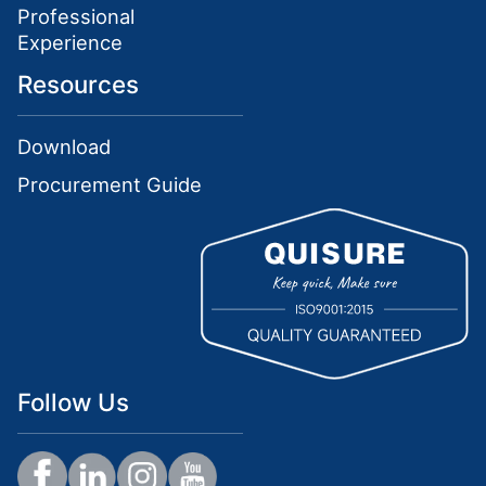
Professional
Experience
Resources
Download
Procurement Guide
Follow Us