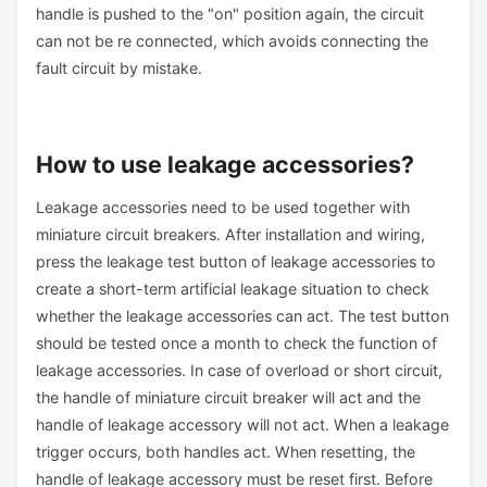
handle is pushed to the "on" position again, the circuit
can not be re connected, which avoids connecting the
fault circuit by mistake.
How to use leakage accessories?
Leakage accessories need to be used together with
miniature circuit breakers. After installation and wiring,
press the leakage test button of leakage accessories to
create a short-term artificial leakage situation to check
whether the leakage accessories can act. The test button
should be tested once a month to check the function of
leakage accessories. In case of overload or short circuit,
the handle of miniature circuit breaker will act and the
handle of leakage accessory will not act. When a leakage
trigger occurs, both handles act. When resetting, the
handle of leakage accessory must be reset first. Before