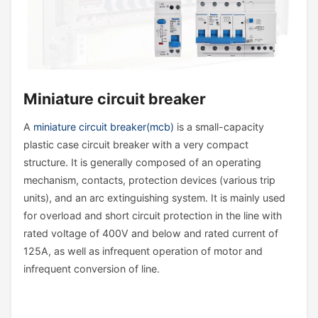
Miniature circuit breaker
A
miniature circuit breaker(mcb)
is a small-capacity
plastic case circuit breaker with a very compact
structure. It is generally composed of an operating
mechanism, contacts, protection devices (various trip
units), and an arc extinguishing system. It is mainly used
for overload and short circuit protection in the line with
rated voltage of 400V and below and rated current of
125A, as well as infrequent operation of motor and
infrequent conversion of line.