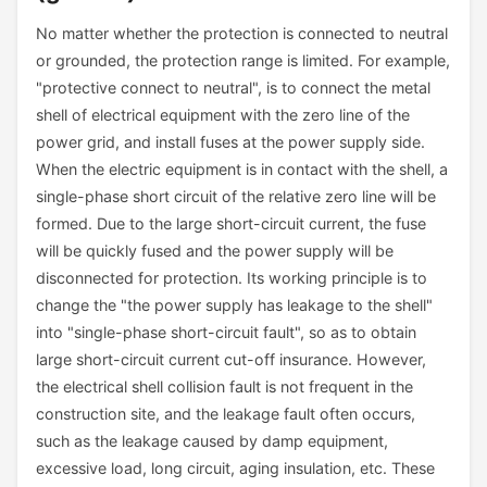
No matter whether the protection is connected to neutral
or grounded, the protection range is limited. For example,
"protective connect to neutral", is to connect the metal
shell of electrical equipment with the zero line of the
power grid, and install fuses at the power supply side.
When the electric equipment is in contact with the shell, a
single-phase short circuit of the relative zero line will be
formed. Due to the large short-circuit current, the fuse
will be quickly fused and the power supply will be
disconnected for protection. Its working principle is to
change the "the power supply has leakage to the shell"
into "single-phase short-circuit fault", so as to obtain
large short-circuit current cut-off insurance. However,
the electrical shell collision fault is not frequent in the
construction site, and the leakage fault often occurs,
such as the leakage caused by damp equipment,
excessive load, long circuit, aging insulation, etc. These