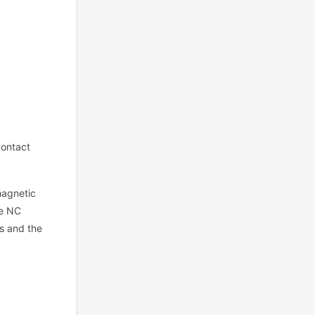
ontact
magnetic
he NC
rs and the