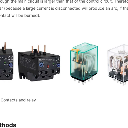
ough the main circuit is larger than that of the control circuit. Theref
 (because a large current is disconnected will produce an arc, if th
ontact will be burned).
Contacts and relay
ethods