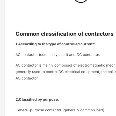
Common classification of contactors
1.According to the type of controlled current:
AC contactor (commonly used) and DC contactor.
AC contactor is mainly composed of electromagnetic mechan
generally used to control DC electrical equipment, the coil 
AC contactor.
2.Classified by purpose:
General-purpose contactor (generally common load).