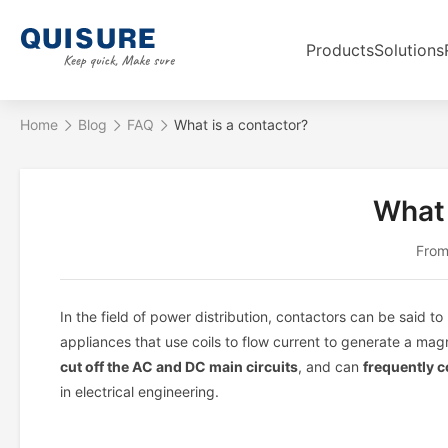
Products
Solutions
Home
Blog
FAQ
What is a contactor?
What 
From
In the field of power distribution, contactors can be said 
appliances that use coils to flow current to generate a magn
cut off the AC and DC main circuits
, and can
frequently c
in electrical engineering.