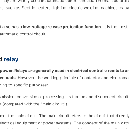
They are widely used in automatic control circuits. The main control o
ads, such as Electric heaters, lighting, electric welding machines, capa
ut
also has a low-voltage release protection function
. It is the most
automatic control circuit.
nd
relay
power. Relays are generally used in electrical control circuits to a
er loads.
However, the working principle of contactor and electroma
ding to specific purposes:
nsmission, conversion or processing. Its turn on and disconnect circuit 
cuit (compared with the "main circuit").
ct the main circuit. The main circuit refers to the circuit that directl
electrical equipment or power systems. The concept of the main circu