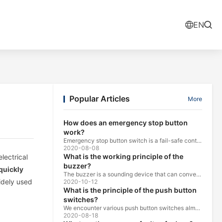
EN
Popular Articles
More
How does an emergency stop button
work?
Emergency stop button switch is a fail-safe control switch that provides safety for the machinery and for the person using the machinery.
2020-08-08
What is the working principle of the
lectrical
buzzer?
quickly
The buzzer is a sounding device that can convert audio signals into sound signals. It is usually powered by DC voltage. It is mainly divided into...
widely used
2020-10-12
What is the principle of the push button
switches?
We encounter various push button switches almost every day, such as medical equipment, automated production lines, and communication equipment.
2020-08-18