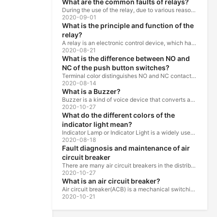
What are the common faults of relays?
During the use of the relay, due to various reasons, such as poor product quality, improper use, poor maintenance, etc., various failures often occur.
2020-09-01
What is the principle and function of the
relay?
A relay is an electronic control device, which has a control system and a controlled system , and is usually used in automatic control circuits.
2020-08-21
What is the difference between NO and
NC of the push button switches?
Terminal color distinguishes NO and NC contacts, terminal distinguishes NO and NC contacts, accurately measure NO and NC contacts with a multimeter.
2020-08-14
What is a Buzzer?
Buzzer is a kind of voice device that converts audio model into sound signal. It is mainly used to prompt or alarm. According to different design...
2020-10-27
What do the different colors of the
indicator light mean?
Indicator Lamp or Indicator Light is a widely used in the ship, machine tools, machine equipment, switch cabinet, power distribution cabinet.
2020-08-18
Fault diagnosis and maintenance of air
circuit breaker
There are many air circuit breakers in the distribution equipment of high-rise buildings, which are generally used as low-voltage main switch or...
2020-10-27
What is an air circuit breaker?
Air circuit breaker(ACB) is a mechanical switching device which can turn on, carry and break current under normal circuit conditions, and also turn...
2020-10-21