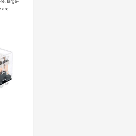
ore, large-
e arc