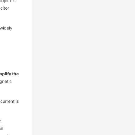
bject is
citor
 widely
mplify the
gnetic
current is
y
it