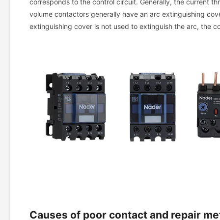
corresponds to the control circuit. Generally, the current thr
volume contactors generally have an arc extinguishing cover
extinguishing cover is not used to extinguish the arc, the c
Causes of poor contact and repair m