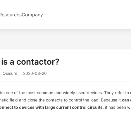
Resources
Company
is a contactor?
: Quisure
2020-08-20
to be one of the most common and widely used devices. They refer to e
etic field and close the contacts to control the load. Because it
can 
onnect to devices with large current control circuits
, it has been 