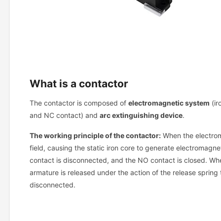
What is a contactor
The contactor is composed of
electromagnetic system
(ir
and NC contact) and
arc extinguishing device
.
The working principle of the contactor:
When the electroma
field, causing the static iron core to generate electromagne
contact is disconnected, and the NO contact is closed. Whe
armature is released under the action of the release spring 
disconnected.