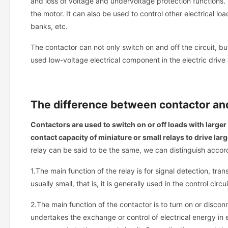
and loss of voltage and undervoltage protection functions. 
the motor. It can also be used to control other electrical lo
banks, etc.
The contactor can not only switch on and off the circuit, b
used low-voltage electrical component in the electric drive 
The difference between contactor a
Contactors are used to switch on or off loads with larger 
contact capacity of miniature or small relays to drive larg
relay can be said to be the same, we can distinguish accor
1.The main function of the relay is for signal detection, tra
usually small, that is, it is generally used in the control cir
2.The main function of the contactor is to turn on or disconne
undertakes the exchange or control of electrical energy in 