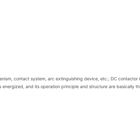
ism, contact system, arc extinguishing device, etc.; DC contactor 
is energized, and its operation principle and structure are basically 