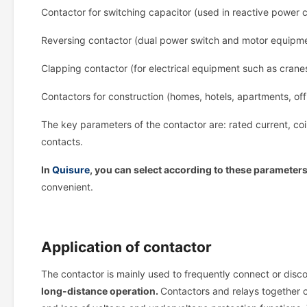
Contactor for switching capacitor (used in reactive power 
Reversing contactor (dual power switch and motor equipme
Clapping contactor (for electrical equipment such as cranes 
Contactors for construction (homes, hotels, apartments, offi
The key parameters of the contactor are: rated current, coi
contacts.
In
Quisure
, you can select according to these parameter
convenient.
Application of contactor
The contactor is mainly used to frequently connect or disc
long-distance operation.
Contactors and relays together ca