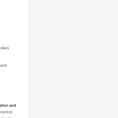
iliary
 and
ration and
 control