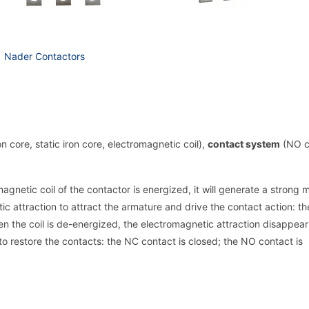
Nader Contactors
on core, static iron core, electromagnetic coil),
contact system
(NO c
gnetic coil of the contactor is energized, it will generate a strong 
tic attraction to attract the armature and drive the contact action: t
n the coil is de-energized, the electromagnetic attraction disappea
to restore the contacts: the NC contact is closed; the NO contact is