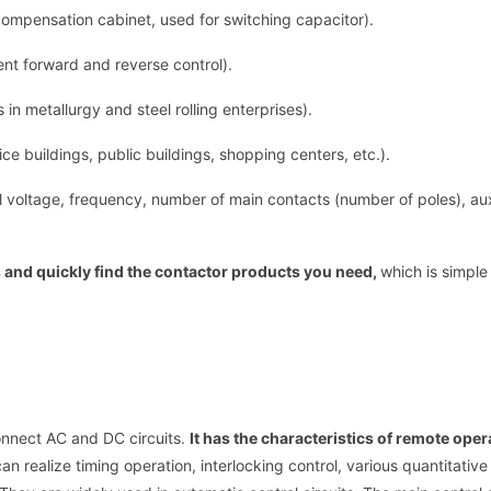
compensation cabinet, used for switching capacitor).
nt forward and reverse control).
in metallurgy and steel rolling enterprises).
ce buildings, public buildings, shopping centers, etc.).
l voltage, frequency, number of main contacts (number of poles), aux
s and quickly find the contactor products you need,
which is simple
onnect AC and DC circuits.
It has the characteristics of remote ope
n realize timing operation, interlocking control, various quantitative