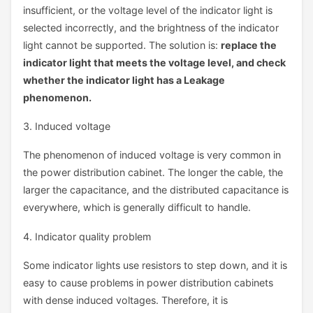
insufficient, or the voltage level of the indicator light is
selected incorrectly, and the brightness of the indicator
light cannot be supported. The solution is:
replace the
indicator light that meets the voltage level, and check
whether the indicator light has a Leakage
phenomenon.
3. Induced voltage
The phenomenon of induced voltage is very common in
the power distribution cabinet. The longer the cable, the
larger the capacitance, and the distributed capacitance is
everywhere, which is generally difficult to handle.
4. Indicator quality problem
Some indicator lights use resistors to step down, and it is
easy to cause problems in power distribution cabinets
with dense induced voltages. Therefore, it is