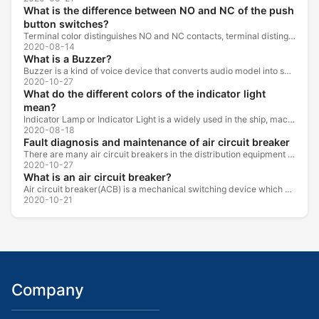
What is the difference between NO and NC of the push
button switches?
Terminal color distinguishes NO and NC contacts, terminal distinguishes NO and NC contacts, accurately measure NO and NC contacts with a multimeter.
2020-08-14
What is a Buzzer?
Buzzer is a kind of voice device that converts audio model into sound signal. It is mainly used to prompt or alarm. According to different design...
2020-10-27
What do the different colors of the indicator light
mean?
Indicator Lamp or Indicator Light is a widely used in the ship, machine tools, machine equipment, switch cabinet, power distribution cabinet.
2020-08-18
Fault diagnosis and maintenance of air circuit breaker
There are many air circuit breakers in the distribution equipment of high-rise buildings, which are generally used as low-voltage main switch or...
2020-10-27
What is an air circuit breaker?
Air circuit breaker(ACB) is a mechanical switching device which can turn on, carry and break current under normal circuit conditions, and also turn...
2020-10-21
Company