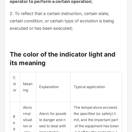
operator to perform a certain operation;
2. To reflect that a certain instruction, certain state,
certain condition, or certain type of evolution is being
executed or has been executed;
The color of the indicator light and
its meaning
C
ol
Mean
Explanation
Typical application
or
ing
Abno
The temperature exceeds
rmal
Alarm for possib
the specified (or safety) li
R
situat
le danger and n
mit, and the important part
e
ion or
eed to deal with
of the equipment has been
d