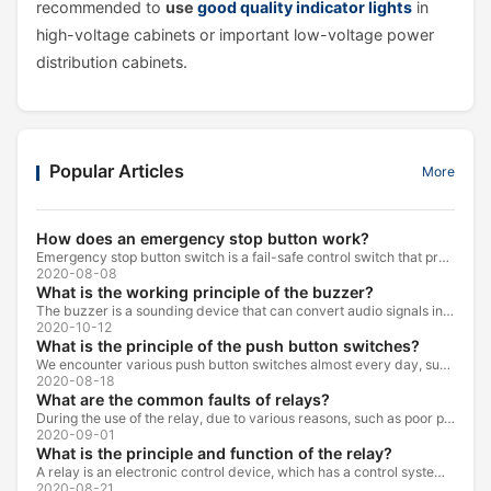
recommended to
use
good quality indicator lights
in
high-voltage cabinets or important low-voltage power
distribution cabinets.
Popular Articles
More
How does an emergency stop button work?
Emergency stop button switch is a fail-safe control switch that provides safety for the machinery and for the person using the machinery.
2020-08-08
What is the working principle of the buzzer?
The buzzer is a sounding device that can convert audio signals into sound signals. It is usually powered by DC voltage. It is mainly divided into...
2020-10-12
What is the principle of the push button switches?
We encounter various push button switches almost every day, such as medical equipment, automated production lines, and communication equipment.
2020-08-18
What are the common faults of relays?
During the use of the relay, due to various reasons, such as poor product quality, improper use, poor maintenance, etc., various failures often occur.
2020-09-01
What is the principle and function of the relay?
A relay is an electronic control device, which has a control system and a controlled system , and is usually used in automatic control circuits.
2020-08-21