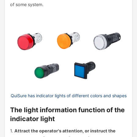
of some system.
QuiSure has indicator lights of different colors and shapes
The light information function of the
indicator light
1.
Attract the operator's attention, or instruct the