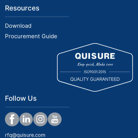
Resources
Download
Procurement Guide
Follow Us
rfq@quisure.com