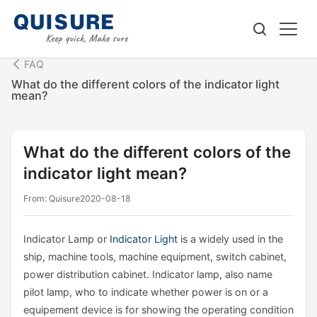
FAQ
What do the different colors of the indicator light
mean?
What do the different colors of the
indicator light mean?
From: Quisure
2020-08-18
Indicator Lamp or
Indicator Light
is a widely used in the
ship, machine tools, machine equipment, switch cabinet,
power distribution cabinet. Indicator lamp, also name
pilot lamp, who to indicate whether power is on or a
equipement device is for showing the operating condition