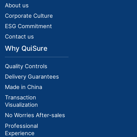
About us
Corporate Culture
ESG Commitment
Contact us
Why QuiSure
Quality Controls
Delivery Guarantees
Made in China
Transaction
Visualization
No Worries After-sales
Professional
Experience