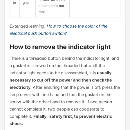
te
gnal
ain action is nor
mal
Extended learning:
How to choose the color of the
electrical push button switch?
How to remove the indicator light
There is a threaded button behind the indicator light, and
a gasket is screwed on the threaded button.If the
indicator light needs to be disassembled, it is
usually
necessary to cut off the power and then check the
electricity
. After ensuring that the power is off, press the
lamp cover with one hand and turn the gasket on the
screw with the other hand to remove it. If one person
cannot complete it, two people can cooperate to
complete it.
Finally, safety first, to prevent electric
shock.