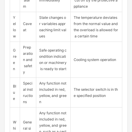
alar
immediately
cut off by the protective a
m
ppliance
Y
State changes o
The temperature deviates
el
Cave
r variables appr
from the normal value and
lo
at
oaching limit val
the overload is allowed for
w
ues
a certain time
Prep
G
Safe operating c
aratio
re
ondition indicati
n and
Cooling system operation
e
on or machinery
safet
n
is ready to start
y
Speci
Any function not
Bl
al inst
included in red,
The selector switch is in th
u
ructio
yellow, and gree
e specified position
e
ns
n
Any function not
included in red,
W
Gene
yellow, and gree
hi
ral si
n, such as a cert