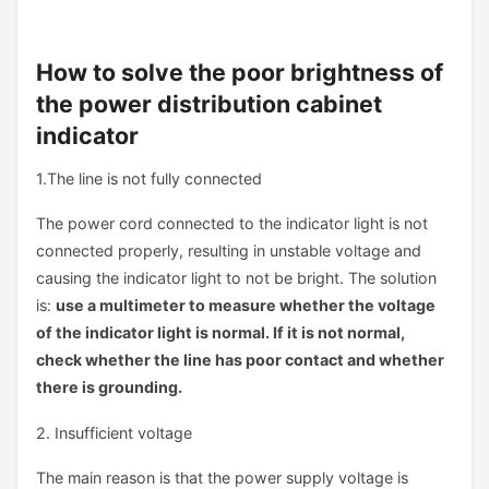
How to solve the poor brightness of
the power distribution cabinet
indicator
1.The line is not fully connected
The power cord connected to the indicator light is not
connected properly, resulting in unstable voltage and
causing the indicator light to not be bright. The solution
is:
use a multimeter to measure whether the voltage
of the indicator light is normal. If it is not normal,
check whether the line has poor contact and whether
there is grounding.
2. Insufficient voltage
The main reason is that the power supply voltage is