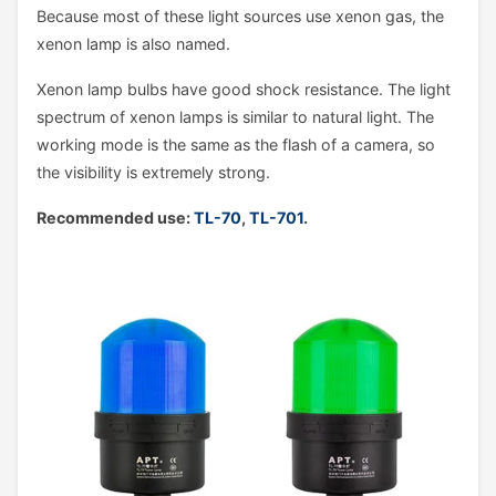
Because most of these light sources use xenon gas, the
xenon lamp is also named.
Xenon lamp bulbs have good shock resistance. The light
spectrum of xenon lamps is similar to natural light. The
working mode is the same as the flash of a camera, so
the visibility is extremely strong.
Recommended use:
TL-70
,
TL-701
.