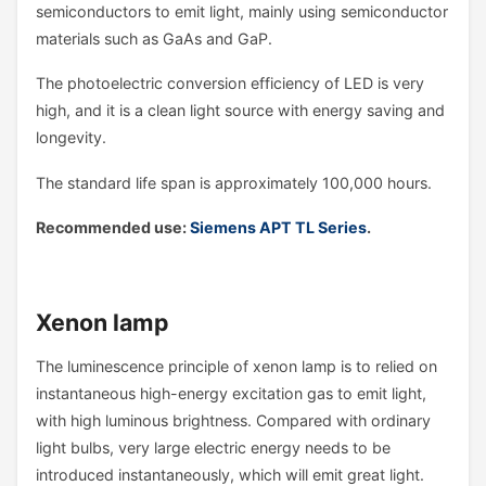
semiconductors to emit light, mainly using semiconductor
materials such as GaAs and GaP.
The photoelectric conversion efficiency of LED is very
high, and it is a clean light source with energy saving and
longevity.
The standard life span is approximately 100,000 hours.
Recommended use:
Siemens APT TL Series
.
Xenon lamp
The luminescence principle of xenon lamp is to relied on
instantaneous high-energy excitation gas to emit light,
with high luminous brightness. Compared with ordinary
light bulbs, very large electric energy needs to be
introduced instantaneously, which will emit great light.