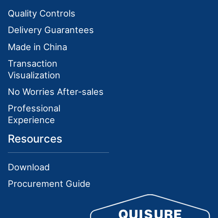
Quality Controls
Delivery Guarantees
Made in China
Transaction
Visualization
No Worries After-sales
Professional
Experience
Resources
Download
Procurement Guide