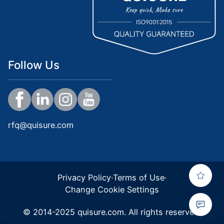
Follow Us
rfq@quisure.com
Privacy Policy
·
Terms of Use
·
Change Cookie Settings
© 2014-2025 quisure.com. All rights reserved.