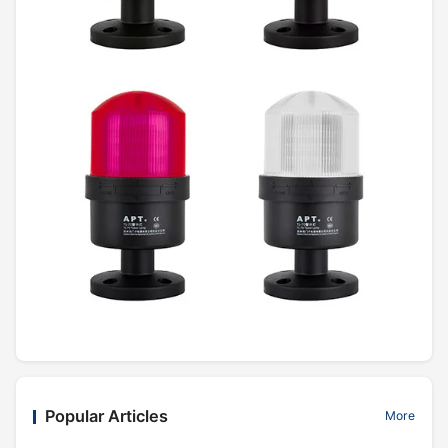
Popular Articles
More