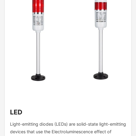
LED
Light-emitting diodes (LEDs) are solid-state light-emitting
devices that use the Electroluminescence effect of