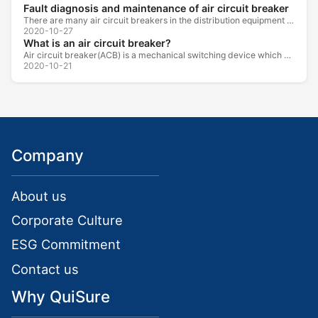
Fault diagnosis and maintenance of air circuit breaker
There are many air circuit breakers in the distribution equipment of high-rise buildings, which are generally used as low-voltage main switch or...
2020-10-27
What is an air circuit breaker?
Air circuit breaker(ACB) is a mechanical switching device which can turn on, carry and break current under normal circuit conditions, and also turn...
2020-10-21
Company
About us
Corporate Culture
ESG Commitment
Contact us
Why QuiSure