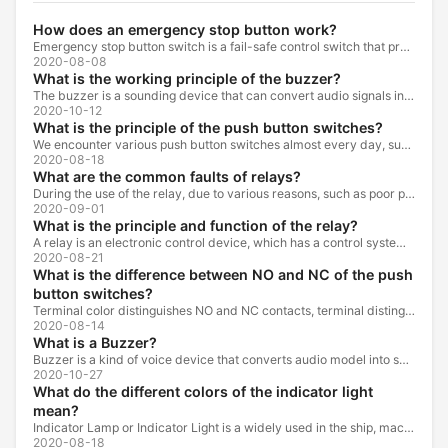
How does an emergency stop button work?
Emergency stop button switch is a fail-safe control switch that provides safety for the machinery and for the person using the machinery.
2020-08-08
What is the working principle of the buzzer?
The buzzer is a sounding device that can convert audio signals into sound signals. It is usually powered by DC voltage. It is mainly divided into...
2020-10-12
What is the principle of the push button switches?
We encounter various push button switches almost every day, such as medical equipment, automated production lines, and communication equipment.
2020-08-18
What are the common faults of relays?
During the use of the relay, due to various reasons, such as poor product quality, improper use, poor maintenance, etc., various failures often occur.
2020-09-01
What is the principle and function of the relay?
A relay is an electronic control device, which has a control system and a controlled system , and is usually used in automatic control circuits.
2020-08-21
What is the difference between NO and NC of the push
button switches?
Terminal color distinguishes NO and NC contacts, terminal distinguishes NO and NC contacts, accurately measure NO and NC contacts with a multimeter.
2020-08-14
What is a Buzzer?
Buzzer is a kind of voice device that converts audio model into sound signal. It is mainly used to prompt or alarm. According to different design...
2020-10-27
What do the different colors of the indicator light
mean?
Indicator Lamp or Indicator Light is a widely used in the ship, machine tools, machine equipment, switch cabinet, power distribution cabinet.
2020-08-18