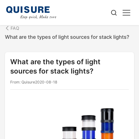
FAQ
What are the types of light sources for stack lights?
What are the types of light
sources for stack lights?
From: Quisure
2020-08-18