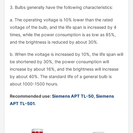
3. Bulbs generally have the following characteristics:
a. The operating voltage is 10% lower than the rated
voltage of the bulb, and the life span is increased by 4
times, while the power consumption is as low as 85%,
and the brightness is reduced by about 30%.
b. When the voltage is increased by 10%, the life span will
be shortened by 30%, the power consumption will
increase by about 16%, and the brightness will increase
by about 40%. The standard life of a general bulb is
about 1000-1500 hours.
Recommended use:
Siemens APT TL-50
,
Siemens
APT TL-501
.