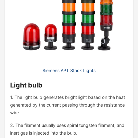
Siemens APT Stack Lights
Light bulb
1. The light bulb generates bright light based on the heat
generated by the current passing through the resistance
wire.
2. The filament usually uses spiral tungsten filament, and
inert gas is injected into the bulb.