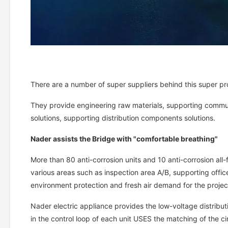
There are a number of super suppliers behind this super pr
They provide engineering raw materials, supporting commun
solutions, supporting distribution components solutions.
Nader assists the Bridge with "comfortable breathing"
More than 80 anti-corrosion units and 10 anti-corrosion all-
various areas such as inspection area A/B, supporting office
environment protection and fresh air demand for the projec
Nader electric appliance provides the low-voltage distribut
in the control loop of each unit USES the matching of the ci