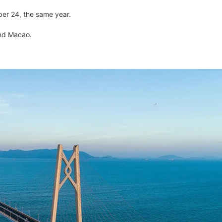
ber 24, the same year.
and Macao.