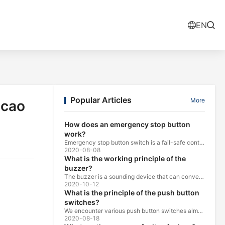
EN
Popular Articles
More
acao
How does an emergency stop button
work?
Emergency stop button switch is a fail-safe control switch that provides safety for the machinery and for the person using the machinery.
2020-08-08
What is the working principle of the
buzzer?
The buzzer is a sounding device that can convert audio signals into sound signals. It is usually powered by DC voltage. It is mainly divided into...
2020-10-12
What is the principle of the push button
switches?
We encounter various push button switches almost every day, such as medical equipment, automated production lines, and communication equipment.
2020-08-18