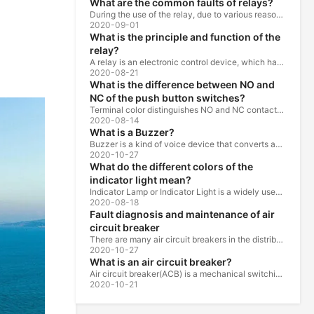
What are the common faults of relays?
During the use of the relay, due to various reasons, such as poor product quality, improper use, poor maintenance, etc., various failures often occur.
2020-09-01
What is the principle and function of the
relay?
A relay is an electronic control device, which has a control system and a controlled system , and is usually used in automatic control circuits.
2020-08-21
What is the difference between NO and
NC of the push button switches?
Terminal color distinguishes NO and NC contacts, terminal distinguishes NO and NC contacts, accurately measure NO and NC contacts with a multimeter.
2020-08-14
What is a Buzzer?
Buzzer is a kind of voice device that converts audio model into sound signal. It is mainly used to prompt or alarm. According to different design...
2020-10-27
What do the different colors of the
indicator light mean?
Indicator Lamp or Indicator Light is a widely used in the ship, machine tools, machine equipment, switch cabinet, power distribution cabinet.
2020-08-18
Fault diagnosis and maintenance of air
circuit breaker
There are many air circuit breakers in the distribution equipment of high-rise buildings, which are generally used as low-voltage main switch or...
2020-10-27
What is an air circuit breaker?
Air circuit breaker(ACB) is a mechanical switching device which can turn on, carry and break current under normal circuit conditions, and also turn...
2020-10-21