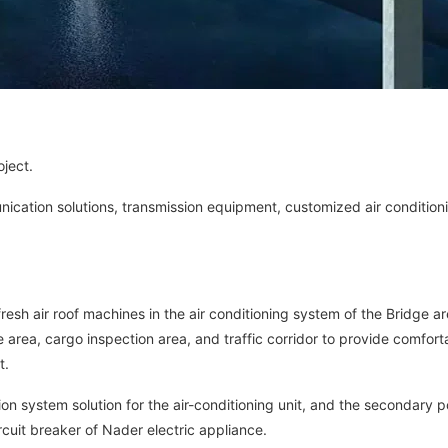
oject.
ication solutions, transmission equipment, customized air condition
fresh air roof machines in the air conditioning system of the Bridge ar
 area, cargo inspection area, and traffic corridor to provide comfort
t.
ion system solution for the air-conditioning unit, and the secondary 
rcuit breaker of Nader electric appliance.