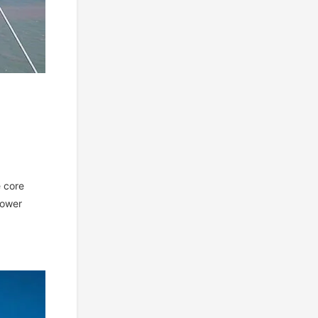
e core
power