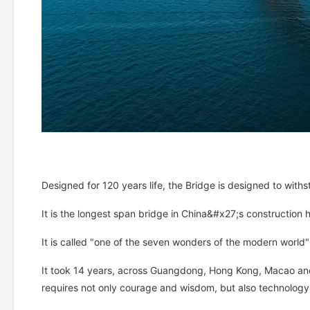
Designed for 120 years life, the Bridge is designed to wit
It is the longest span bridge in China&#x27;s construction hi
It is called "one of the seven wonders of the modern world
It took 14 years, across Guangdong, Hong Kong, Macao and 
requires not only courage and wisdom, but also technology