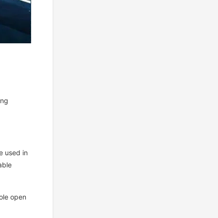
ing
e used in
able
pole open