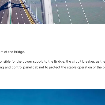
em of the Bridge.
ponsible for the power supply to the Bridge, the circuit breaker, as th
ng and control panel cabinet to protect the stable operation of the 