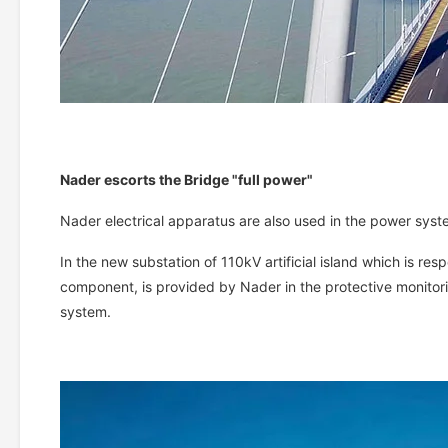
Nader escorts the Bridge "full power"
Nader electrical apparatus are also used in the power syst
In the new substation of 110kV artificial island which is res
component, is provided by Nader in the protective monitori
system.