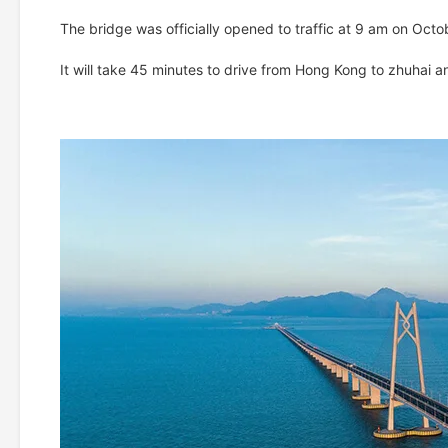
The bridge was officially opened to traffic at 9 am on Octo
It will take 45 minutes to drive from Hong Kong to zhuhai 