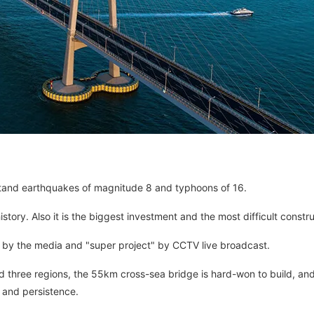
hstand earthquakes of magnitude 8 and typhoons of 16.
story. Also it is the biggest investment and the most difficult constru
" by the media and "super project" by CCTV live broadcast.
three regions, the 55km cross-sea bridge is hard-won to build, and
 and persistence.