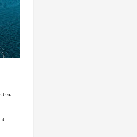
ction.
 it