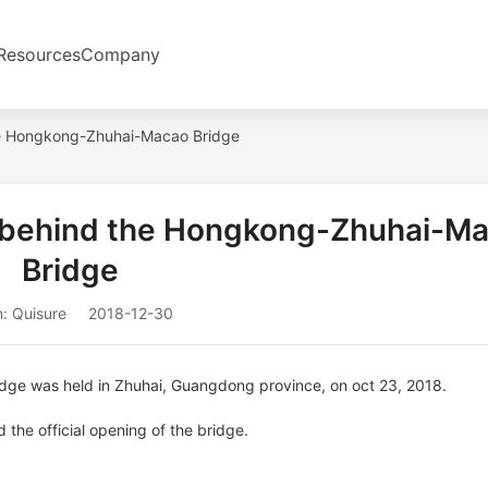
Resources
Company
the Hongkong-Zhuhai-Macao Bridge
r behind the Hongkong-Zhuhai-M
Bridge
: Quisure
2018-12-30
ge was held in Zhuhai, Guangdong province, on oct 23, 2018.
the official opening of the bridge.