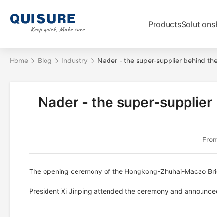
Products
Solutions
Home
Blog
Industry
Nader - the super-supplier behind 
Nader - the super-supplie
From
The opening ceremony of the Hongkong-Zhuhai-Macao Brid
President Xi Jinping attended the ceremony and announced 