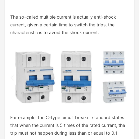
The so-called multiple current is actually anti-shock
current, given a certain time to switch the trips, the
characteristic is to avoid the shock current.
For example, the C-type circuit breaker standard states
that when the current is 5 times of the rated current, the
trip must not happen during less than or equal to 0.1