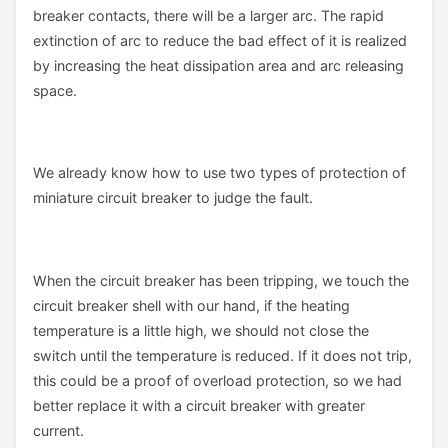
breaker contacts, there will be a larger arc. The rapid
extinction of arc to reduce the bad effect of it is realized
by increasing the heat dissipation area and arc releasing
space.
We already know how to use two types of protection of
miniature circuit breaker to judge the fault.
When the circuit breaker has been tripping, we touch the
circuit breaker shell with our hand, if the heating
temperature is a little high, we should not close the
switch until the temperature is reduced. If it does not trip,
this could be a proof of overload protection, so we had
better replace it with a circuit breaker with greater
current.