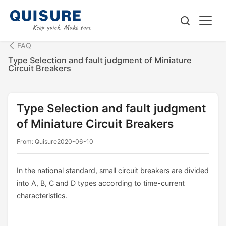
FAQ
Type Selection and fault judgment of Miniature
Circuit Breakers
Type Selection and fault judgment
of Miniature Circuit Breakers
From: Quisure
2020-06-10
In the national standard, small circuit breakers are divided
into A, B, C and D types according to time-current
characteristics.