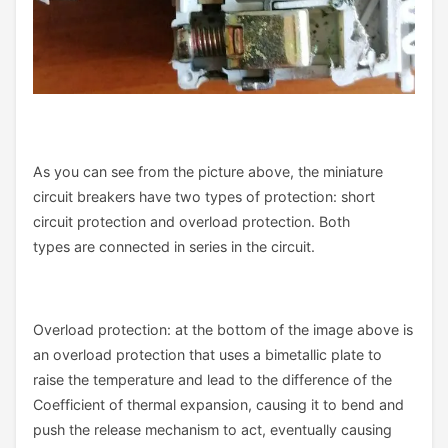
As you can see from the picture above, the miniature
circuit breakers have two types of protection: short
circuit protection and overload protection. Both
types are connected in series in the circuit.
Overload protection: at the bottom of the image above is
an overload protection that uses a bimetallic plate to
raise the temperature and lead to the difference of the
Coefficient of thermal expansion, causing it to bend and
push the release mechanism to act, eventually causing