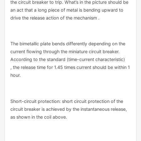
the circuit breaker to trip. What’s in the picture should be
an act that a long piece of metal is bending upward to
drive the release action of the mechanism .
The bimetallic plate bends differently depending on the
current flowing through the miniature circuit breaker.
According to the standard (time-current characteristic)
, the release time for 1.45 times current should be within 1
hour.
Short-circuit protection: short circuit protection of the
circuit breaker is achieved by the instantaneous release,
as shown in the coil above.