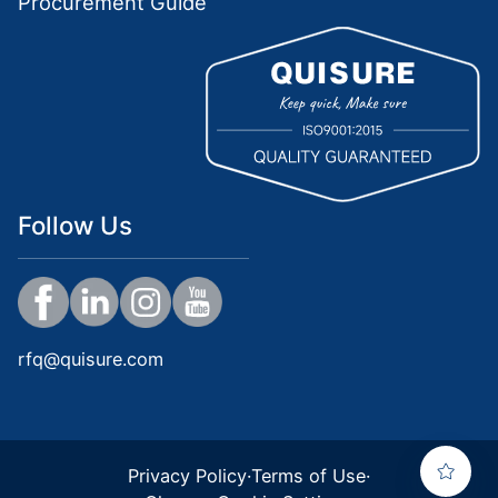
Procurement Guide
Follow Us
rfq@quisure.com
Privacy Policy
·
Terms of Use
·