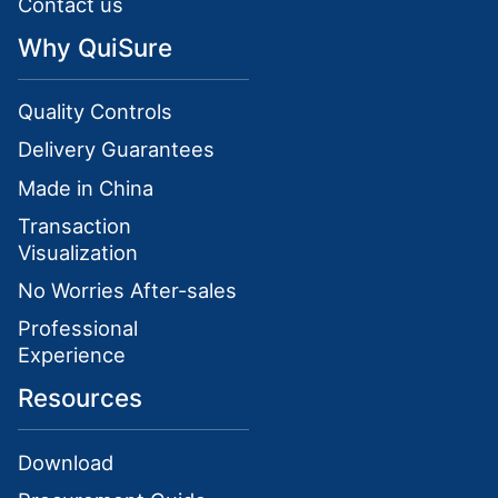
Contact us
Why QuiSure
Quality Controls
Delivery Guarantees
Made in China
Transaction
Visualization
No Worries After-sales
Professional
Experience
Resources
Download