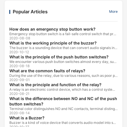
Popular Articles
More
How does an emergency stop button work?
Emergency stop button switch is a fail-safe control switch that provides safety for the machinery and for the person using the machinery.
2020-08-08
What is the working principle of the buzzer?
The buzzer is a sounding device that can convert audio signals into sound signals. It is usually powered by DC voltage. It is mainly divided into...
2020-10-12
What is the principle of the push button switches?
We encounter various push button switches almost every day, such as medical equipment, automated production lines, and communication equipment.
2020-08-18
What are the common faults of relays?
During the use of the relay, due to various reasons, such as poor product quality, improper use, poor maintenance, etc., various failures often occur.
2020-09-01
What is the principle and function of the relay?
A relay is an electronic control device, which has a control system and a controlled system , and is usually used in automatic control circuits.
2020-08-21
What is the difference between NO and NC of the push
button switches?
Terminal color distinguishes NO and NC contacts, terminal distinguishes NO and NC contacts, accurately measure NO and NC contacts with a multimeter.
2020-08-14
What is a Buzzer?
Buzzer is a kind of voice device that converts audio model into sound signal. It is mainly used to prompt or alarm. According to different design...
2020-10-27