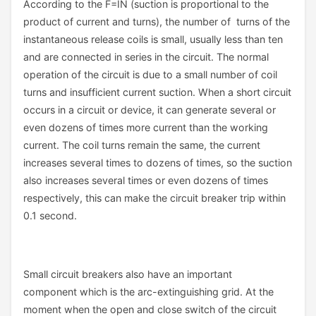
According to the F=IN (suction is proportional to the
product of current and turns), the number of turns of the
instantaneous release coils is small, usually less than ten
and are connected in series in the circuit. The normal
operation of the circuit is due to a small number of coil
turns and insufficient current suction. When a short circuit
occurs in a circuit or device, it can generate several or
even dozens of times more current than the working
current. The coil turns remain the same, the current
increases several times to dozens of times, so the suction
also increases several times or even dozens of times
respectively, this can make the circuit breaker trip within
0.1 second.
Small circuit breakers also have an important
component which is the arc-extinguishing grid. At the
moment when the open and close switch of the circuit