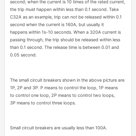
second; when the current is 10 times of the rated current,
the trip must happen within less than 0.1 second. Take
C32A as an example, trip can not be released within 0.1
second when the current is 160A, but usually it
happens within 1s-10 seconds. When a 320A current is
passing through, the trip should be released within less
than 0.1 second. The release time is between 0.01 and
0.05 second.
The small circuit breakers shown in the above picture are
1P, 2P and 3P. P means to control the loop, 1P means
to control one loop, 2P means to control two loops,
3P means to control three loops.
Small circuit breakers are usually less than 100A.