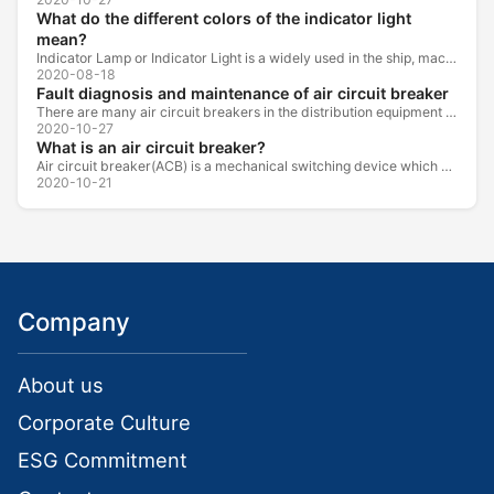
What do the different colors of the indicator light
mean?
Indicator Lamp or Indicator Light is a widely used in the ship, machine tools, machine equipment, switch cabinet, power distribution cabinet.
2020-08-18
Fault diagnosis and maintenance of air circuit breaker
There are many air circuit breakers in the distribution equipment of high-rise buildings, which are generally used as low-voltage main switch or...
2020-10-27
What is an air circuit breaker?
Air circuit breaker(ACB) is a mechanical switching device which can turn on, carry and break current under normal circuit conditions, and also turn...
2020-10-21
Company
About us
Corporate Culture
ESG Commitment