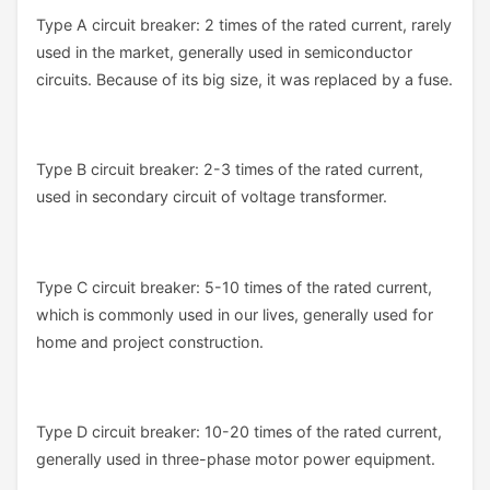
Type A circuit breaker: 2 times of the rated current, rarely
used in the market, generally used in semiconductor
circuits. Because of its big size, it was replaced by a fuse.
Type B circuit breaker: 2-3 times of the rated current,
used in secondary circuit of voltage transformer.
Type C circuit breaker: 5-10 times of the rated current,
which is commonly used in our lives, generally used for
home and project construction.
Type D circuit breaker: 10-20 times of the rated current,
generally used in three-phase motor power equipment.