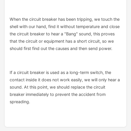
When the circuit breaker has been tripping, we touch the
shell with our hand, find it without temperature and close
the circuit breaker to hear a "Bang" sound, this proves
that the circuit or equipment has a short circuit, so we
should first find out the causes and then send power.
If a circuit breaker is used as a long-term switch, the
contact inside it does not work easily, we will only hear a
sound. At this point, we should replace the circuit
breaker immediately to prevent the accident from
spreading.