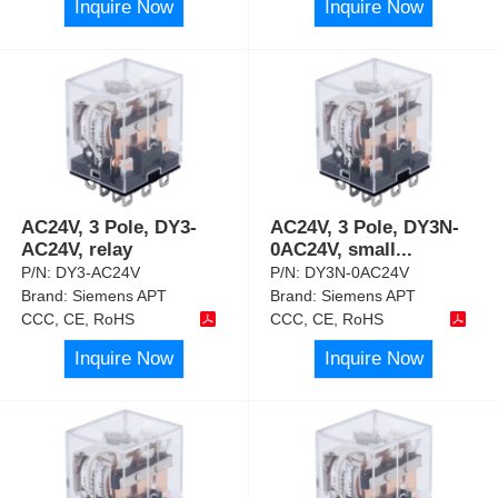
Inquire Now
Inquire Now
AC24V, 3 Pole, DY3-
AC24V, 3 Pole, DY3N-
AC24V, relay
0AC24V, small
...
P/N:
DY3-AC24V
P/N:
DY3N-0AC24V
Brand:
Siemens APT
Brand:
Siemens APT
CCC, CE, RoHS
CCC, CE, RoHS
Inquire Now
Inquire Now