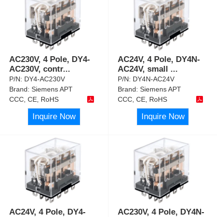
AC230V, 4 Pole, DY4-
AC24V, 4 Pole, DY4N-
AC230V, contr
...
AC24V, small
...
P/N:
DY4-AC230V
P/N:
DY4N-AC24V
Brand:
Siemens APT
Brand:
Siemens APT
CCC, CE, RoHS
CCC, CE, RoHS
Inquire Now
Inquire Now
AC24V, 4 Pole, DY4-
AC230V, 4 Pole, DY4N-