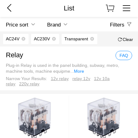
List
Price sort
Brand
Filters
AC24V
AC230V
Transparent
Clear
Relay
FAQ
Plug-in Relay is used in the panel building, subway, metro,
machine tools, machine equipme
...
More
Narrow Your Results:
12v relay
relay 12v
12v 10a
relay
220v relay