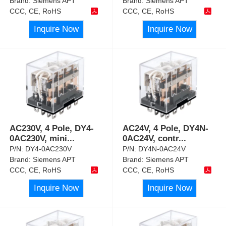
Brand:
Siemens APT
Brand:
Siemens APT
CCC, CE, RoHS
CCC, CE, RoHS
Inquire Now
Inquire Now
AC230V, 4 Pole, DY4-
AC24V, 4 Pole, DY4N-
0AC230V, mini
...
0AC24V, contr
...
P/N:
DY4-0AC230V
P/N:
DY4N-0AC24V
Brand:
Siemens APT
Brand:
Siemens APT
CCC, CE, RoHS
CCC, CE, RoHS
Inquire Now
Inquire Now