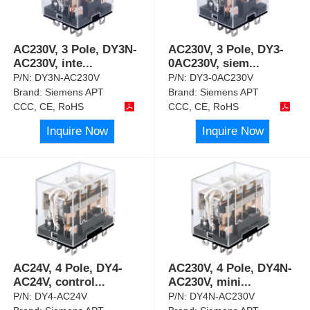
AC230V, 3 Pole, DY3N-
AC230V, 3 Pole, DY3-
AC230V, inte
...
0AC230V, siem
...
P/N:
DY3N-AC230V
P/N:
DY3-0AC230V
Brand:
Siemens APT
Brand:
Siemens APT
CCC, CE, RoHS
CCC, CE, RoHS
Inquire Now
Inquire Now
AC24V, 4 Pole, DY4-
AC230V, 4 Pole, DY4N-
AC24V, control
...
AC230V, mini
...
P/N:
DY4-AC24V
P/N:
DY4N-AC230V