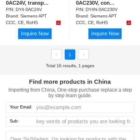
0AC24V, transp
...
0AC230V, con
...
P/N:
DY4-0AC24V
P/N:
DY4N-0AC230V
Brand:
Siemens APT
Brand:
Siemens APT
CCC, CE, RoHS
CCC, CE, RoHS
Inquire Now
Inquire Now
1
Total 16 results, 1 pages
Find more products in China
Importing from China, One-stop purchase replace a step
by step learn guide.
Your Email:
Sub: