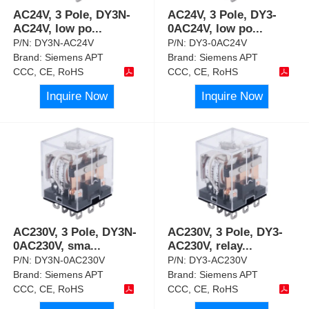
AC24V, 3 Pole, DY3N-
AC24V, 3 Pole, DY3-
AC24V, low po
...
0AC24V, low po
...
P/N:
DY3N-AC24V
P/N:
DY3-0AC24V
Brand:
Siemens APT
Brand:
Siemens APT
CCC, CE, RoHS
CCC, CE, RoHS
Inquire Now
Inquire Now
AC230V, 3 Pole, DY3N-
AC230V, 3 Pole, DY3-
0AC230V, sma
...
AC230V, relay
...
P/N:
DY3N-0AC230V
P/N:
DY3-AC230V
Brand:
Siemens APT
Brand:
Siemens APT
CCC, CE, RoHS
CCC, CE, RoHS