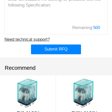
Remaining:
500
Need technical support?
Submit RFQ
Recommend