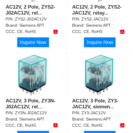
AC12V, 2 Pole, ZYS2-
AC12V, 2 Pole, ZYS2-
J02AC12V, rel
...
JAC12V, relay
...
P/N:
ZYS2-J02AC12V
P/N:
ZYS2-JAC12V
Brand:
Siemens APT
Brand:
Siemens APT
CCC, CE, RoHS
CCC, CE, RoHS
Inquire Now
Inquire Now
AC12V, 3 Pole, ZY3N-
AC12V, 3 Pole, ZY3-
J02AC12V, rel
...
JAC12V, siemen
...
P/N:
ZY3N-J02AC12V
P/N:
ZY3-JAC12V
Brand:
Siemens APT
Brand:
Siemens APT
CCC, CE, RoHS
CCC, CE, RoHS