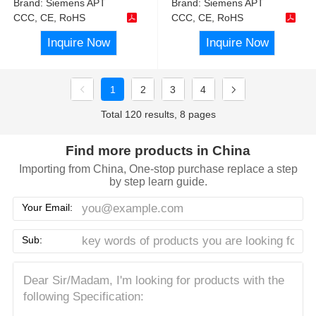
Brand:
Siemens APT
Brand:
Siemens APT
CCC, CE, RoHS
CCC, CE, RoHS
Inquire Now
Inquire Now
1
2
3
4
Total 120 results, 8 pages
Find more products in China
Importing from China, One-stop purchase replace a step
by step learn guide.
Your Email:
Sub: