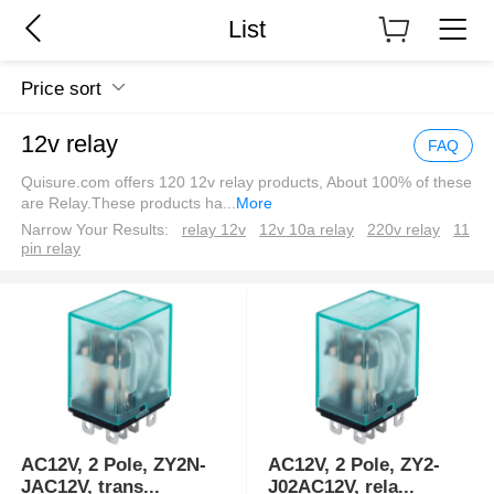
List
Price sort
12v relay
FAQ
Quisure.com offers 120 12v relay products, About 100% of these
are Relay.These products ha
...
More
Narrow Your Results:
relay 12v
12v 10a relay
220v relay
11
pin relay
AC12V, 2 Pole, ZY2N-
AC12V, 2 Pole, ZY2-
JAC12V, trans
...
J02AC12V, rela
...