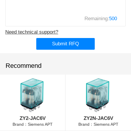
Remaining:
500
Need technical support?
Submit RFQ
Recommend
ZY2-JAC6V
ZY2N-JAC6V
Brand：Siemens APT
Brand：Siemens APT