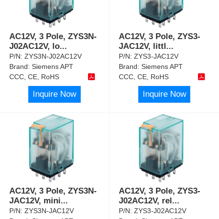
AC12V, 3 Pole, ZYS3N-
AC12V, 3 Pole, ZYS3-
J02AC12V, lo
...
JAC12V, littl
...
P/N:
ZYS3N-J02AC12V
P/N:
ZYS3-JAC12V
Brand:
Siemens APT
Brand:
Siemens APT
CCC, CE, RoHS
CCC, CE, RoHS
Inquire Now
Inquire Now
AC12V, 3 Pole, ZYS3N-
AC12V, 3 Pole, ZYS3-
JAC12V, mini
...
J02AC12V, rel
...
P/N:
ZYS3N-JAC12V
P/N:
ZYS3-J02AC12V