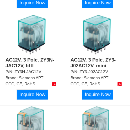
Inquire Now
Inquire Now
AC12V, 3 Pole, ZY3N-
AC12V, 3 Pole, ZY3-
JAC12V, littl
...
J02AC12V, mini
...
P/N:
ZY3N-JAC12V
P/N:
ZY3-J02AC12V
Brand:
Siemens APT
Brand:
Siemens APT
CCC, CE, RoHS
CCC, CE, RoHS
Inquire Now
Inquire Now