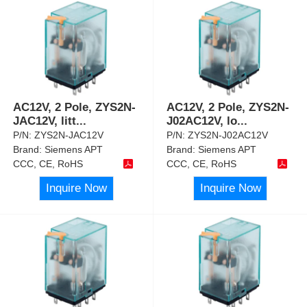
AC12V, 2 Pole, ZYS2N-
AC12V, 2 Pole, ZYS2N-
JAC12V, litt
...
J02AC12V, lo
...
P/N:
ZYS2N-JAC12V
P/N:
ZYS2N-J02AC12V
Brand:
Siemens APT
Brand:
Siemens APT
CCC, CE, RoHS
CCC, CE, RoHS
Inquire Now
Inquire Now