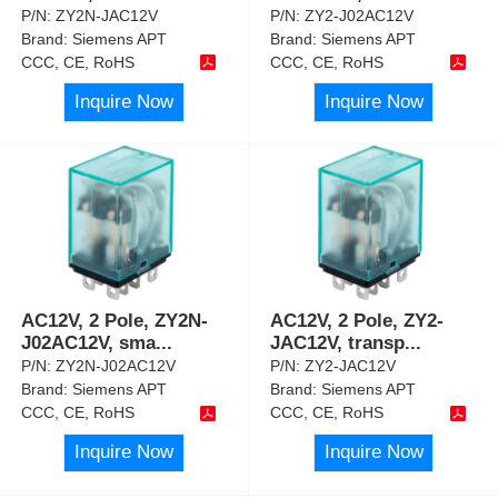
P/N:
ZY2N-JAC12V
P/N:
ZY2-J02AC12V
Brand:
Siemens APT
Brand:
Siemens APT
CCC, CE, RoHS
CCC, CE, RoHS
Inquire Now
Inquire Now
AC12V, 2 Pole, ZY2N-
AC12V, 2 Pole, ZY2-
J02AC12V, sma
...
JAC12V, transp
...
P/N:
ZY2N-J02AC12V
P/N:
ZY2-JAC12V
Brand:
Siemens APT
Brand:
Siemens APT
CCC, CE, RoHS
CCC, CE, RoHS
Inquire Now
Inquire Now