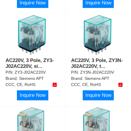
Inquire Now
Inquire Now
AC220V, 3 Pole, ZY3-
AC220V, 3 Pole, ZY3N-
J02AC220V, si
...
J02AC220V, t
...
P/N:
ZY3-J02AC220V
P/N:
ZY3N-J02AC220V
Brand:
Siemens APT
Brand:
Siemens APT
CCC, CE, RoHS
CCC, CE, RoHS
Inquire Now
Inquire Now