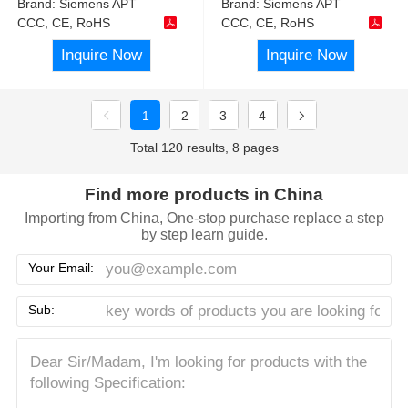
Brand:
Siemens APT
Brand:
Siemens APT
CCC, CE, RoHS
CCC, CE, RoHS
Inquire Now
Inquire Now
1
2
3
4
Total 120 results, 8 pages
Find more products in China
Importing from China, One-stop purchase replace a step
by step learn guide.
Your Email:
Sub: