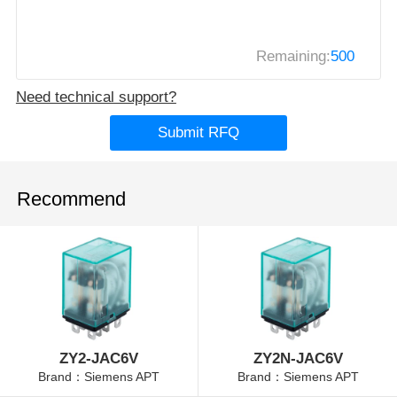
Remaining:
500
Need technical support?
Submit RFQ
Recommend
ZY2-JAC6V
ZY2N-JAC6V
Brand：Siemens APT
Brand：Siemens APT