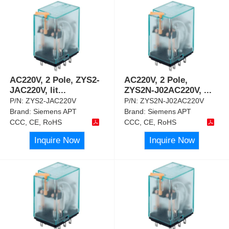
AC220V, 2 Pole, ZYS2-
AC220V, 2 Pole,
JAC220V, lit
...
ZYS2N-J02AC220V,
...
P/N:
ZYS2-JAC220V
P/N:
ZYS2N-J02AC220V
Brand:
Siemens APT
Brand:
Siemens APT
CCC, CE, RoHS
CCC, CE, RoHS
Inquire Now
Inquire Now