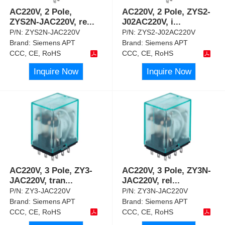
AC220V, 2 Pole,
AC220V, 2 Pole, ZYS2-
ZYS2N-JAC220V, re
...
J02AC220V, i
...
P/N:
ZYS2N-JAC220V
P/N:
ZYS2-J02AC220V
Brand:
Siemens APT
Brand:
Siemens APT
CCC, CE, RoHS
CCC, CE, RoHS
Inquire Now
Inquire Now
AC220V, 3 Pole, ZY3-
AC220V, 3 Pole, ZY3N-
JAC220V, tran
...
JAC220V, rel
...
P/N:
ZY3-JAC220V
P/N:
ZY3N-JAC220V
Brand:
Siemens APT
Brand:
Siemens APT
CCC, CE, RoHS
CCC, CE, RoHS