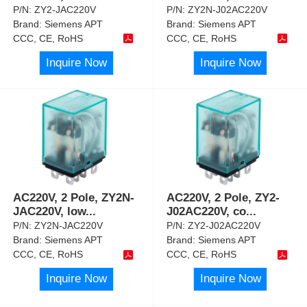
P/N:
ZY2-JAC220V
P/N:
ZY2N-J02AC220V
Brand:
Siemens APT
Brand:
Siemens APT
CCC, CE, RoHS
CCC, CE, RoHS
Inquire Now
Inquire Now
AC220V, 2 Pole, ZY2N-
AC220V, 2 Pole, ZY2-
JAC220V, low
...
J02AC220V, co
...
P/N:
ZY2N-JAC220V
P/N:
ZY2-J02AC220V
Brand:
Siemens APT
Brand:
Siemens APT
CCC, CE, RoHS
CCC, CE, RoHS
Inquire Now
Inquire Now