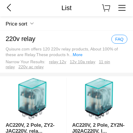
List
Price sort
220v relay
FAQ
Quisure.com offers 120 220v relay products, About 100% of
these are Relay.These products h
...
More
Narrow Your Results:
relay 12v
12v 10a relay
11 pin
relay
220v ac relay
AC220V, 2 Pole, ZY2-
AC220V, 2 Pole, ZY2N-
JAC220V, rela
...
J02AC220V, l
...