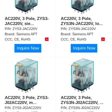
AC220V, 3 Pole, ZYS3-
AC220V, 3 Pole,
JAC220V, sie
...
ZYS3N-JAC220V, lo
...
P/N:
ZYS3-JAC220V
P/N:
ZYS3N-JAC220V
Brand:
Siemens APT
Brand:
Siemens APT
CCC, CE, RoHS
CCC, CE, RoHS
Inquire Now
Inquire Now
AC220V, 3 Pole, ZYS3-
AC220V, 3 Pole,
J02AC220V, m
...
ZYS3N-J02AC220V,
...
P/N:
ZYS3-J02AC220V
P/N:
ZYS3N-J02AC220V