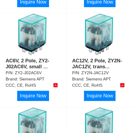
Inquire Now
Inquire Now
AC6V, 2 Pole, ZY2-
AC12V, 2 Pole, ZY2N-
J02AC6V, small
...
JAC12V, trans
...
P/N:
ZY2-J02AC6V
P/N:
ZY2N-JAC12V
Brand:
Siemens APT
Brand:
Siemens APT
CCC, CE, RoHS
CCC, CE, RoHS
Inquire Now
Inquire Now