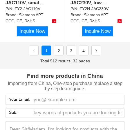
JAC110V, smal
...
JAC230V, low
...
P/N:
ZY2-JAC110V
P/N:
ZY2N-JAC230V
Brand:
Siemens APT
Brand:
Siemens APT
CCC, CE, RoHS
CCC, CE, RoHS
Inquire Now
Inquire Now
1
2
3
4
Total 512 results, 32 pages
Find more products in China
Importing from China, One-stop purchase replace a step
by step learn guide.
Your Email:
Sub: