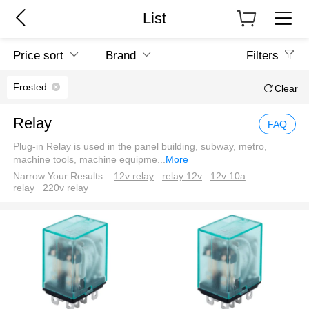
List
Price sort
Brand
Filters
Frosted
Clear
Relay
FAQ
Plug-in Relay is used in the panel building, subway, metro,
machine tools, machine equipme
...
More
Narrow Your Results:
12v relay
relay 12v
12v 10a
relay
220v relay