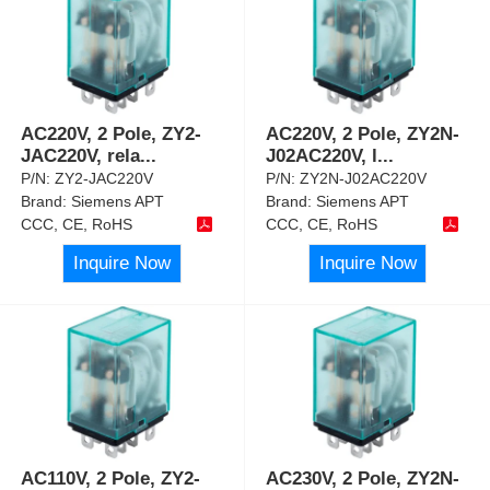
AC220V, 2 Pole, ZY2-
AC220V, 2 Pole, ZY2N-
JAC220V, rela
...
J02AC220V, l
...
P/N:
ZY2-JAC220V
P/N:
ZY2N-J02AC220V
Brand:
Siemens APT
Brand:
Siemens APT
CCC, CE, RoHS
CCC, CE, RoHS
Inquire Now
Inquire Now
AC110V, 2 Pole, ZY2-
AC230V, 2 Pole, ZY2N-