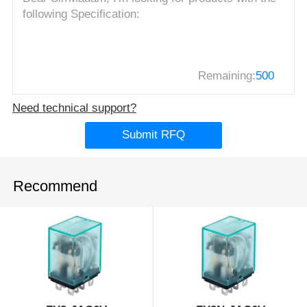
Remaining:
500
Need technical support?
Submit RFQ
Recommend