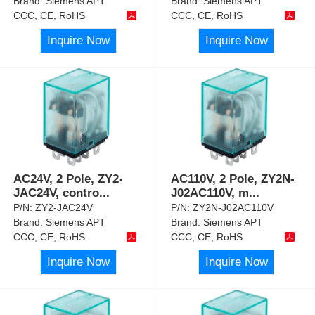
Brand:
Siemens APT
Brand:
Siemens APT
CCC, CE, RoHS
CCC, CE, RoHS
Inquire Now
Inquire Now
AC24V, 2 Pole, ZY2-
AC110V, 2 Pole, ZY2N-
JAC24V, contro
...
J02AC110V, m
...
P/N:
ZY2-JAC24V
P/N:
ZY2N-J02AC110V
Brand:
Siemens APT
Brand:
Siemens APT
CCC, CE, RoHS
CCC, CE, RoHS
Inquire Now
Inquire Now