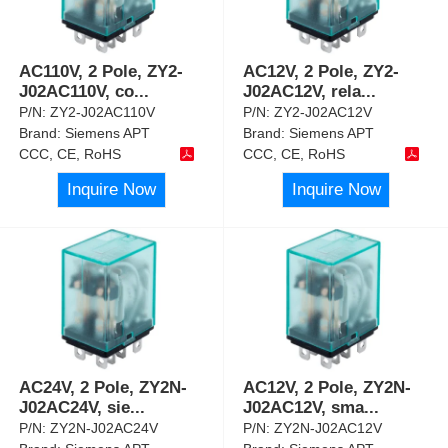
AC110V, 2 Pole, ZY2-
AC12V, 2 Pole, ZY2-
J02AC110V, co
...
J02AC12V, rela
...
P/N:
ZY2-J02AC110V
P/N:
ZY2-J02AC12V
Brand:
Siemens APT
Brand:
Siemens APT
CCC, CE, RoHS
CCC, CE, RoHS
Inquire Now
Inquire Now
AC24V, 2 Pole, ZY2N-
AC12V, 2 Pole, ZY2N-
J02AC24V, sie
...
J02AC12V, sma
...
P/N:
ZY2N-J02AC24V
P/N:
ZY2N-J02AC12V