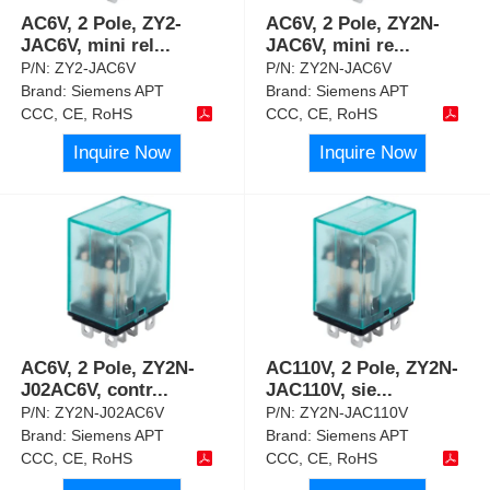
AC6V, 2 Pole, ZY2-
AC6V, 2 Pole, ZY2N-
JAC6V, mini rel
...
JAC6V, mini re
...
P/N:
ZY2-JAC6V
P/N:
ZY2N-JAC6V
Brand:
Siemens APT
Brand:
Siemens APT
CCC, CE, RoHS
CCC, CE, RoHS
Inquire Now
Inquire Now
AC6V, 2 Pole, ZY2N-
AC110V, 2 Pole, ZY2N-
J02AC6V, contr
...
JAC110V, sie
...
P/N:
ZY2N-J02AC6V
P/N:
ZY2N-JAC110V
Brand:
Siemens APT
Brand:
Siemens APT
CCC, CE, RoHS
CCC, CE, RoHS