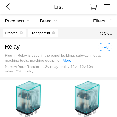
List
Price sort
Brand
Filters
Frosted
Transparent
Clear
Relay
FAQ
Plug-in Relay is used in the panel building, subway, metro,
machine tools, machine equipme
...
More
Narrow Your Results:
12v relay
relay 12v
12v 10a
relay
220v relay