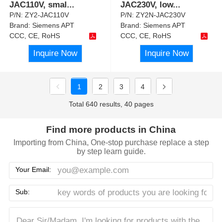
JAC110V, smal
...
JAC230V, low
...
P/N:
ZY2-JAC110V
P/N:
ZY2N-JAC230V
Brand:
Siemens APT
Brand:
Siemens APT
CCC, CE, RoHS
CCC, CE, RoHS
Inquire Now
Inquire Now
1
2
3
4
Total 640 results, 40 pages
Find more products in China
Importing from China, One-stop purchase replace a step
by step learn guide.
Your Email:
Sub: