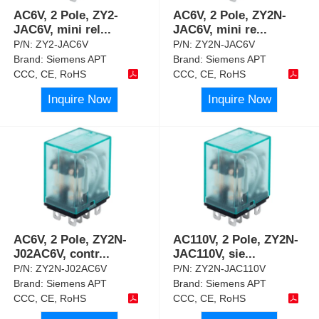
AC6V, 2 Pole, ZY2-
AC6V, 2 Pole, ZY2N-
JAC6V, mini rel
...
JAC6V, mini re
...
P/N:
ZY2-JAC6V
P/N:
ZY2N-JAC6V
Brand:
Siemens APT
Brand:
Siemens APT
CCC, CE, RoHS
CCC, CE, RoHS
Inquire Now
Inquire Now
AC6V, 2 Pole, ZY2N-
AC110V, 2 Pole, ZY2N-
J02AC6V, contr
...
JAC110V, sie
...
P/N:
ZY2N-J02AC6V
P/N:
ZY2N-JAC110V
Brand:
Siemens APT
Brand:
Siemens APT
CCC, CE, RoHS
CCC, CE, RoHS