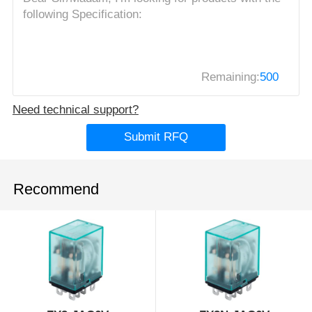
Remaining:
500
Need technical support?
Submit RFQ
Recommend