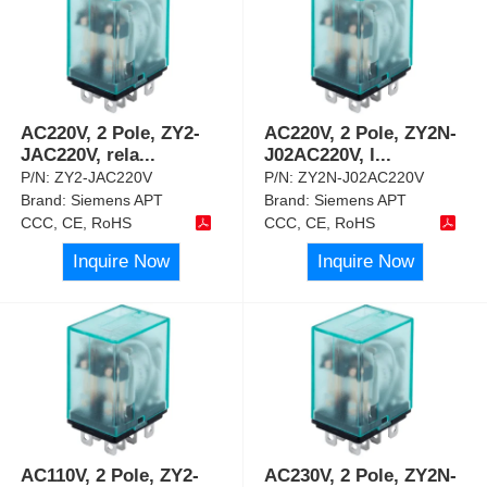
AC220V, 2 Pole, ZY2-
AC220V, 2 Pole, ZY2N-
JAC220V, rela
...
J02AC220V, l
...
P/N:
ZY2-JAC220V
P/N:
ZY2N-J02AC220V
Brand:
Siemens APT
Brand:
Siemens APT
CCC, CE, RoHS
CCC, CE, RoHS
Inquire Now
Inquire Now
AC110V, 2 Pole, ZY2-
AC230V, 2 Pole, ZY2N-