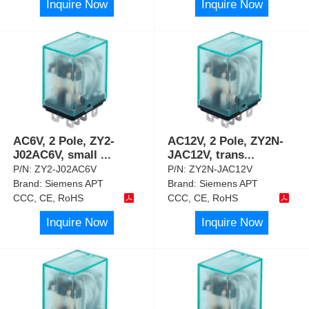
Inquire Now
Inquire Now
AC6V, 2 Pole, ZY2-
AC12V, 2 Pole, ZY2N-
J02AC6V, small
...
JAC12V, trans
...
P/N:
ZY2-J02AC6V
P/N:
ZY2N-JAC12V
Brand:
Siemens APT
Brand:
Siemens APT
CCC, CE, RoHS
CCC, CE, RoHS
Inquire Now
Inquire Now