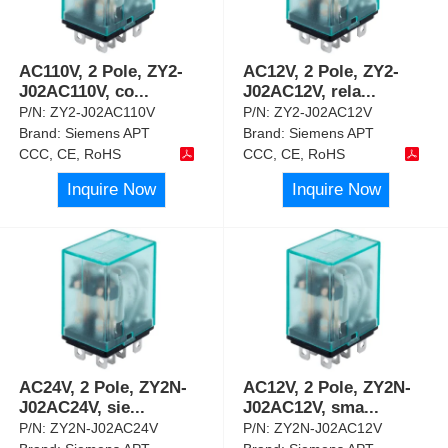
AC110V, 2 Pole, ZY2-
AC12V, 2 Pole, ZY2-
J02AC110V, co
...
J02AC12V, rela
...
P/N:
ZY2-J02AC110V
P/N:
ZY2-J02AC12V
Brand:
Siemens APT
Brand:
Siemens APT
CCC, CE, RoHS
CCC, CE, RoHS
Inquire Now
Inquire Now
AC24V, 2 Pole, ZY2N-
AC12V, 2 Pole, ZY2N-
J02AC24V, sie
...
J02AC12V, sma
...
P/N:
ZY2N-J02AC24V
P/N:
ZY2N-J02AC12V