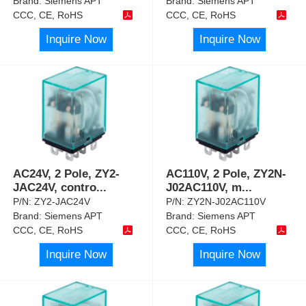
Brand:
Siemens APT
Brand:
Siemens APT
CCC, CE, RoHS
CCC, CE, RoHS
Inquire Now
Inquire Now
AC24V, 2 Pole, ZY2-
AC110V, 2 Pole, ZY2N-
JAC24V, contro
...
J02AC110V, m
...
P/N:
ZY2-JAC24V
P/N:
ZY2N-J02AC110V
Brand:
Siemens APT
Brand:
Siemens APT
CCC, CE, RoHS
CCC, CE, RoHS
Inquire Now
Inquire Now