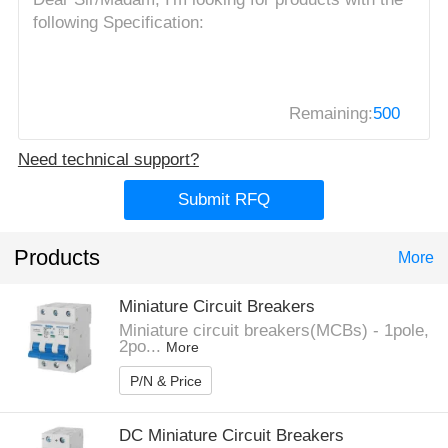
Remaining:
500
Need technical support?
Submit RFQ
Products
More
Miniature Circuit Breakers
Miniature circuit breakers(MCBs) - 1pole,
2po...
More
P/N & Price
DC Miniature Circuit Breakers