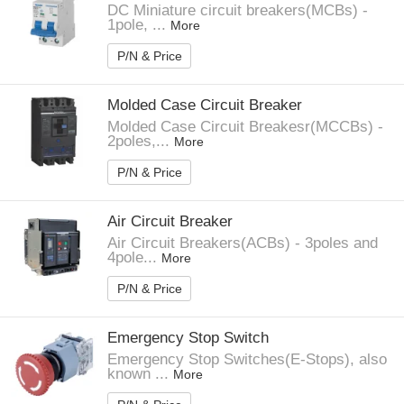
DC Miniature circuit breakers(MCBs) -
1pole, ...
More
P/N & Price
Molded Case Circuit Breaker
Molded Case Circuit Breakesr(MCCBs) -
2poles,...
More
P/N & Price
Air Circuit Breaker
Air Circuit Breakers(ACBs) - 3poles and
4pole...
More
P/N & Price
Emergency Stop Switch
Emergency Stop Switches(E-Stops), also
known ...
More