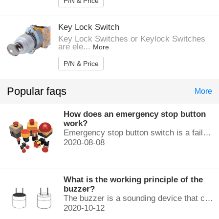
P/N & Price
Key Lock Switch
Key Lock Switches or Keylock Switches
are ele...
More
P/N & Price
Popular faqs
More
How does an emergency stop button
work?
Emergency stop button switch is a fail-safe control switch that provides safety for the machinery and for the person using the machinery.
2020-08-08
What is the working principle of the
buzzer?
The buzzer is a sounding device that can convert audio signals into sound signals. It is usually powered by DC voltage. It is mainly divided into...
2020-10-12