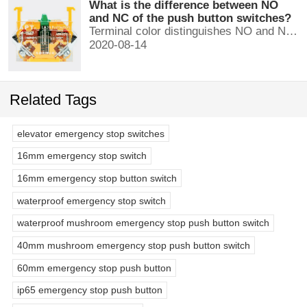
What is the difference between NO
and NC of the push button switches?
Terminal color distinguishes NO and NC contacts, terminal distinguishes NO and NC contacts, accurately measure NO and NC contacts with a multimeter.
2020-08-14
Related Tags
elevator emergency stop switches
16mm emergency stop switch
16mm emergency stop button switch
waterproof emergency stop switch
waterproof mushroom emergency stop push button switch
40mm mushroom emergency stop push button switch
60mm emergency stop push button
ip65 emergency stop push button