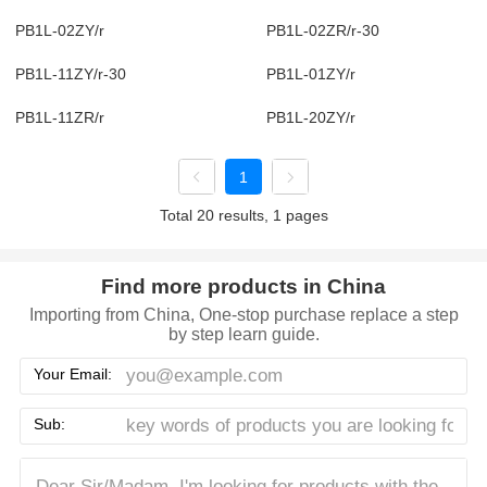
PB1L-02ZY/r
PB1L-02ZR/r-30
PB1L-11ZY/r-30
PB1L-01ZY/r
PB1L-11ZR/r
PB1L-20ZY/r
1
Total 20 results, 1 pages
Find more products in China
Importing from China, One-stop purchase replace a step
by step learn guide.
Your Email:
Sub: