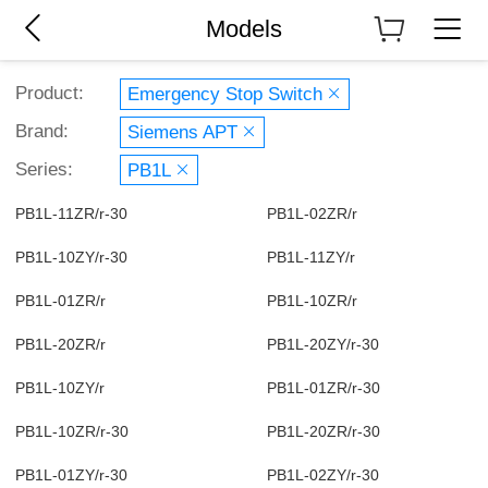
Models
Product:
Emergency Stop Switch
Brand:
Siemens APT
Series:
PB1L
PB1L-11ZR/r-30
PB1L-02ZR/r
PB1L-10ZY/r-30
PB1L-11ZY/r
PB1L-01ZR/r
PB1L-10ZR/r
PB1L-20ZR/r
PB1L-20ZY/r-30
PB1L-10ZY/r
PB1L-01ZR/r-30
PB1L-10ZR/r-30
PB1L-20ZR/r-30
PB1L-01ZY/r-30
PB1L-02ZY/r-30