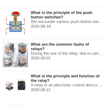
What is the principle of the push
button switches?
We encounter various push button switches almost every day, such as medical equipment, automated production lines, and communication equipment.
2020-08-18
What are the common faults of
relays?
During the use of the relay, due to various reasons, such as poor product quality, improper use, poor maintenance, etc., various failures often occur.
2020-09-01
What is the principle and function of
the relay?
A relay is an electronic control device, which has a control system and a controlled system , and is usually used in automatic control circuits.
2020-08-21