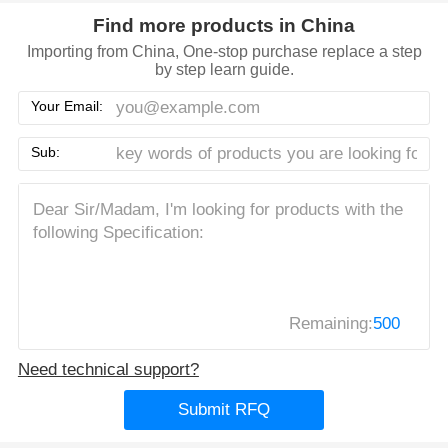
Find more products in China
Importing from China, One-stop purchase replace a step
by step learn guide.
Your Email:
Sub:
Remaining:
500
Need technical support?
Submit RFQ