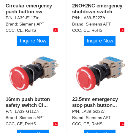
Circular emergency
2NO+2NC emergency
push button sw
...
shutdown switch
...
P/N:
LA39-E11Z/r
P/N:
LA39-E22Z/r
Brand:
Siemens APT
Brand:
Siemens APT
CCC, CE, RoHS
CCC, CE, RoHS
Inquire Now
Inquire Now
16mm push button
23.5mm emergency
safety switch Ci
...
stop push button
...
P/N:
LA39-G11Z/r
P/N:
LA39-G22Z/r
Brand:
Siemens APT
Brand:
Siemens APT
CCC, CE, RoHS
CCC, CE, RoHS