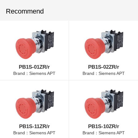
Recommend
PB1S-01ZR/r
PB1S-02ZR/r
Brand：Siemens APT
Brand：Siemens APT
PB1S-11ZR/r
PB1S-10ZR/r
Brand：Siemens APT
Brand：Siemens APT