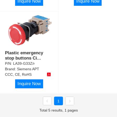
Inquire Now
Inquire Now
Plastic emergency
stop buttons Ci
...
P/N:
LA39-G33Z/r
Brand:
Siemens APT
CCC, CE, RoHS
Inquire Now
1
Total 5 results, 1 pages