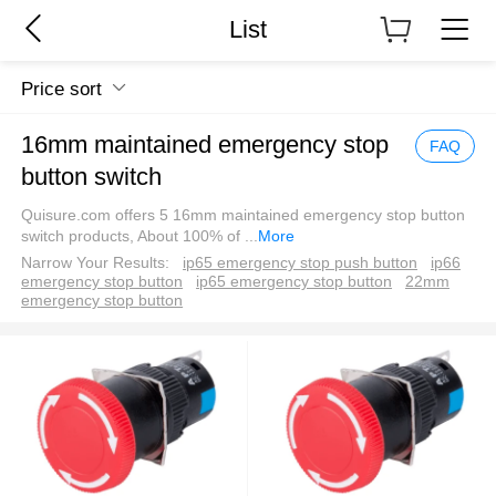
List
Price sort
16mm maintained emergency stop
FAQ
button switch
Quisure.com offers 5 16mm maintained emergency stop button
switch products, About 100% of
...
More
Narrow Your Results:
ip65 emergency stop push button
ip66
emergency stop button
ip65 emergency stop button
22mm
emergency stop button