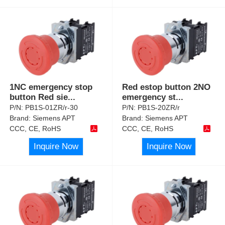
1NC emergency stop
Red estop button 2NO
button Red sie
...
emergency st
...
P/N:
PB1S-01ZR/r-30
P/N:
PB1S-20ZR/r
Brand:
Siemens APT
Brand:
Siemens APT
CCC, CE, RoHS
CCC, CE, RoHS
Inquire Now
Inquire Now