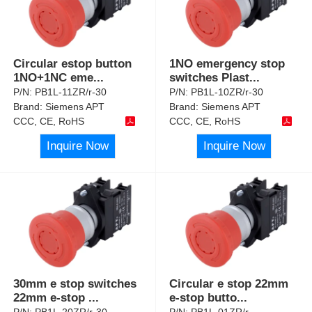
Circular estop button
1NO emergency stop
1NO+1NC eme
...
switches Plast
...
P/N:
PB1L-11ZR/r-30
P/N:
PB1L-10ZR/r-30
Brand:
Siemens APT
Brand:
Siemens APT
CCC, CE, RoHS
CCC, CE, RoHS
Inquire Now
Inquire Now
30mm e stop switches
Circular e stop 22mm
22mm e-stop
...
e-stop butto
...
P/N:
PB1L-20ZR/r-30
P/N:
PB1L-01ZR/r