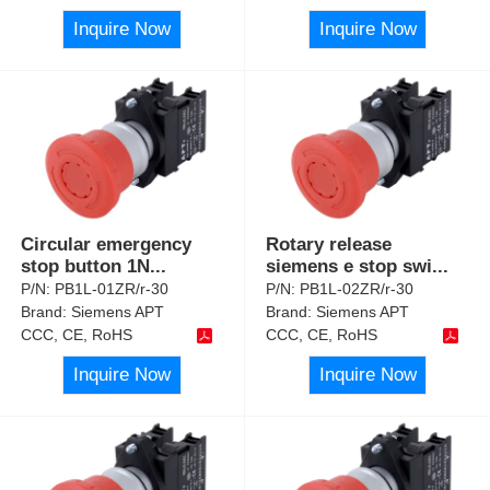
Inquire Now
Inquire Now
Circular emergency
Rotary release
stop button 1N
...
siemens e stop swi
...
P/N:
PB1L-01ZR/r-30
P/N:
PB1L-02ZR/r-30
Brand:
Siemens APT
Brand:
Siemens APT
CCC, CE, RoHS
CCC, CE, RoHS
Inquire Now
Inquire Now