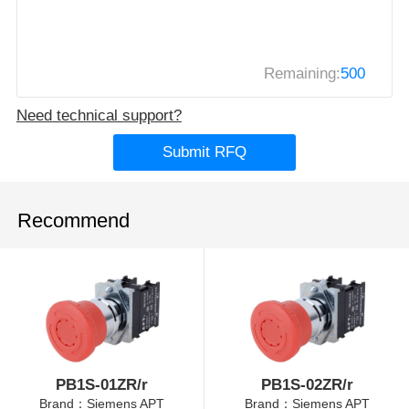
Remaining:
500
Need technical support?
Submit RFQ
Recommend
PB1S-01ZR/r
PB1S-02ZR/r
Brand：Siemens APT
Brand：Siemens APT