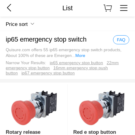
List
Price sort
ip65 emergency stop switch
FAQ
Quisure.com offers 55 ip65 emergency stop switch products,
About 100% of these are Emergen
...
More
Narrow Your Results:
ip65 emergency stop button
22mm
emergency stop button
16mm emergency stop push
button
ip67 emergency stop button
Rotary release
Red e stop button