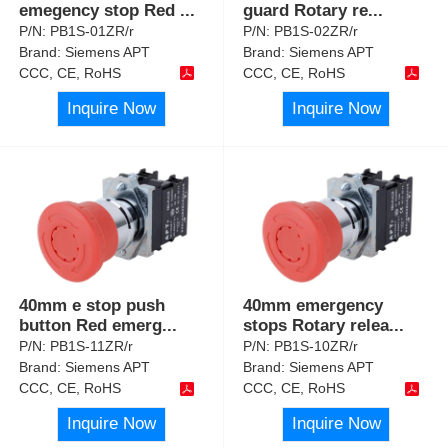
emegency stop Red
...
guard Rotary re
...
P/N:
PB1S-01ZR/r
P/N:
PB1S-02ZR/r
Brand:
Siemens APT
Brand:
Siemens APT
CCC, CE, RoHS
CCC, CE, RoHS
Inquire Now
Inquire Now
40mm e stop push
40mm emergency
button Red emerg
...
stops Rotary relea
...
P/N:
PB1S-11ZR/r
P/N:
PB1S-10ZR/r
Brand:
Siemens APT
Brand:
Siemens APT
CCC, CE, RoHS
CCC, CE, RoHS
Inquire Now
Inquire Now