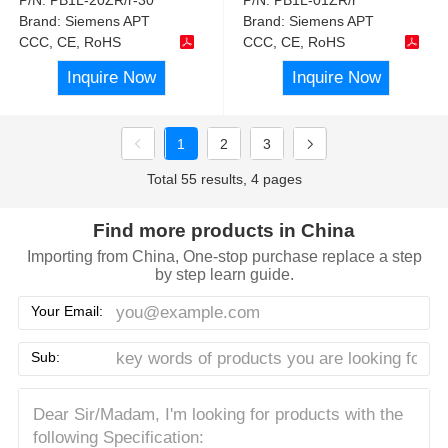
Brand:
Siemens APT
Brand:
Siemens APT
CCC, CE, RoHS
CCC, CE, RoHS
Inquire Now
Inquire Now
1
2
3
Total 55 results, 4 pages
Find more products in China
Importing from China, One-stop purchase replace a step
by step learn guide.
Your Email:
Sub: