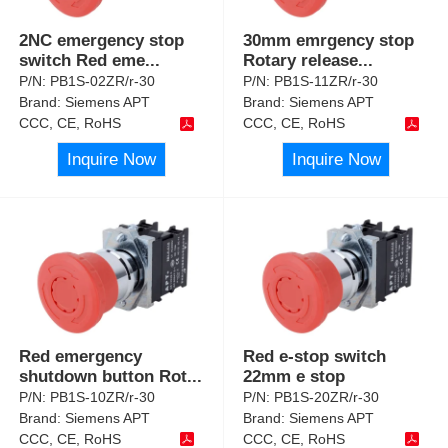
2NC emergency stop
30mm emrgency stop
switch Red eme
...
Rotary release
...
P/N:
PB1S-02ZR/r-30
P/N:
PB1S-11ZR/r-30
Brand:
Siemens APT
Brand:
Siemens APT
CCC, CE, RoHS
CCC, CE, RoHS
Inquire Now
Inquire Now
Red emergency
Red e-stop switch
shutdown button Rot
...
22mm e stop
P/N:
PB1S-10ZR/r-30
P/N:
PB1S-20ZR/r-30
Brand:
Siemens APT
Brand:
Siemens APT
CCC, CE, RoHS
CCC, CE, RoHS