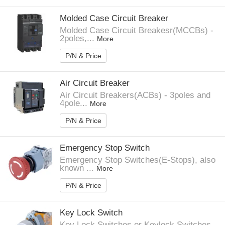
Molded Case Circuit Breaker
Molded Case Circuit Breakesr(MCCBs) -
2poles,...
More
P/N & Price
Air Circuit Breaker
Air Circuit Breakers(ACBs) - 3poles and
4pole...
More
P/N & Price
Emergency Stop Switch
Emergency Stop Switches(E-Stops), also
known ...
More
P/N & Price
Key Lock Switch
Key Lock Switches or Keylock Switches