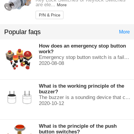
are ele...
More
P/N & Price
Popular faqs
More
How does an emergency stop button
work?
Emergency stop button switch is a fail-safe control switch that provides safety for the machinery and for the person using the machinery.
2020-08-08
What is the working principle of the
buzzer?
The buzzer is a sounding device that can convert audio signals into sound signals. It is usually powered by DC voltage. It is mainly divided into...
2020-10-12
What is the principle of the push
button switches?