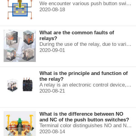
We encounter various push button switches almost every day, such as medical equipment, automated production lines, and communication equipment.
2020-08-18
What are the common faults of
relays?
During the use of the relay, due to various reasons, such as poor product quality, improper use, poor maintenance, etc., various failures often occur.
2020-09-01
What is the principle and function of
the relay?
A relay is an electronic control device, which has a control system and a controlled system , and is usually used in automatic control circuits.
2020-08-21
What is the difference between NO
and NC of the push button switches?
Terminal color distinguishes NO and NC contacts, terminal distinguishes NO and NC contacts, accurately measure NO and NC contacts with a multimeter.
2020-08-14