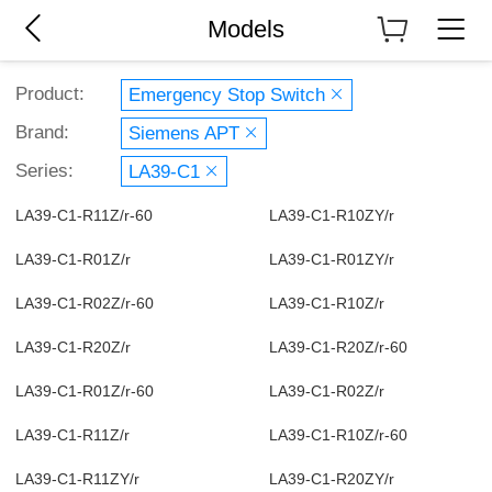
Models
Product:
Emergency Stop Switch
Brand:
Siemens APT
Series:
LA39-C1
LA39-C1-R11Z/r-60
LA39-C1-R10ZY/r
LA39-C1-R01Z/r
LA39-C1-R01ZY/r
LA39-C1-R02Z/r-60
LA39-C1-R10Z/r
LA39-C1-R20Z/r
LA39-C1-R20Z/r-60
LA39-C1-R01Z/r-60
LA39-C1-R02Z/r
LA39-C1-R11Z/r
LA39-C1-R10Z/r-60
LA39-C1-R11ZY/r
LA39-C1-R20ZY/r