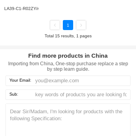
LA39-C1-R02ZY/r
1
Total 15 results, 1 pages
Find more products in China
Importing from China, One-stop purchase replace a step
by step learn guide.
Your Email:
Sub: