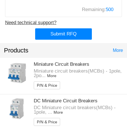
Remaining:
500
Need technical support?
Submit RFQ
Products
More
Miniature Circuit Breakers
Miniature circuit breakers(MCBs) - 1pole,
2po...
More
P/N & Price
DC Miniature Circuit Breakers
DC Miniature circuit breakers(MCBs) -
1pole, ...
More
P/N & Price