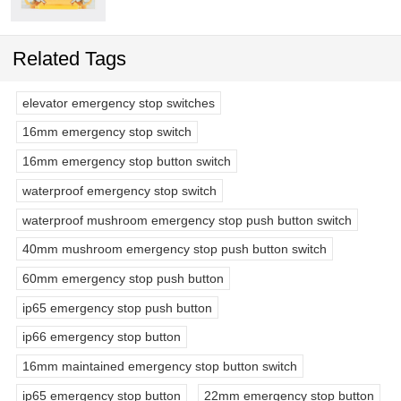
Related Tags
elevator emergency stop switches
16mm emergency stop switch
16mm emergency stop button switch
waterproof emergency stop switch
waterproof mushroom emergency stop push button switch
40mm mushroom emergency stop push button switch
60mm emergency stop push button
ip65 emergency stop push button
ip66 emergency stop button
16mm maintained emergency stop button switch
ip65 emergency stop button
22mm emergency stop button