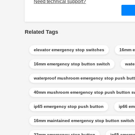
Need technical support?
Related Tags
elevator emergency stop switches
16mm e
16mm emergency stop button switch
wate
waterproof mushroom emergency stop push butt
40mm mushroom emergency stop push button s
ip65 emergency stop push button
ip66 em
16mm maintained emergency stop button switch
22mm emergency stop button
ip65 emerge