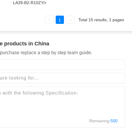
LA39-B2-R10ZY/r
Total 15 results, 1 pages
1
e products in China
purchase replace a step by step learn guide.
Remaining:
500