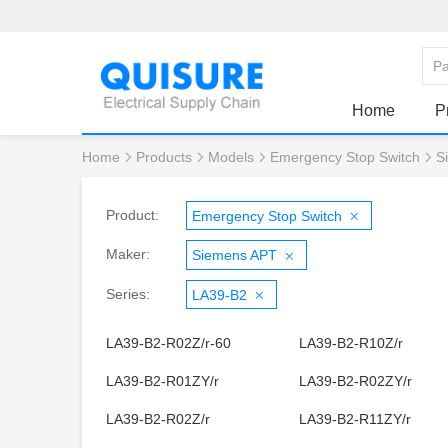
Home
P
Home
Products
Models
Emergency Stop Switch
S
Product:
Emergency Stop Switch
Maker:
Siemens APT
Series:
LA39-B2
LA39-B2-R02Z/r-60
LA39-B2-R10Z/r
LA39-B2-R01ZY/r
LA39-B2-R02ZY/r
LA39-B2-R02Z/r
LA39-B2-R11ZY/r