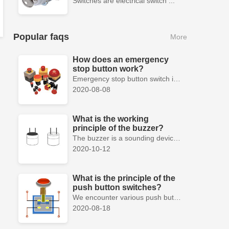
Switches are electrical switch ...
Popular faqs
More
How does an emergency
stop button work?
Emergency stop button switch is a fail-safe control switch that provides safety for the machinery and for the person using the machinery.
2020-08-08
What is the working
principle of the buzzer?
The buzzer is a sounding device that can convert audio signals into sound signals. It is usually powered by DC voltage. It is mainly divided into...
2020-10-12
What is the principle of the
push button switches?
We encounter various push button switches almost every day, such as medical equipment, automated production lines, and communication equipment.
2020-08-18