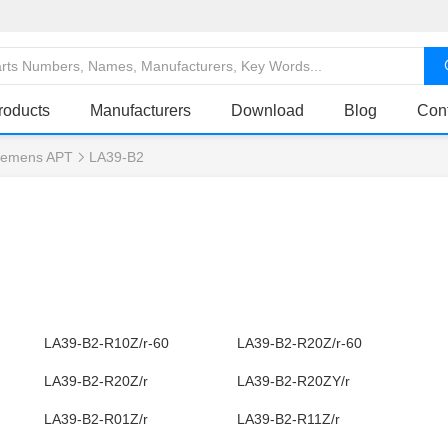
roducts
Manufacturers
Download
Blog
Con
iemens APT
LA39-B2
LA39-B2-R10Z/r-60
LA39-B2-R20Z/r-60
LA39-B2-R20Z/r
LA39-B2-R20ZY/r
LA39-B2-R01Z/r
LA39-B2-R11Z/r