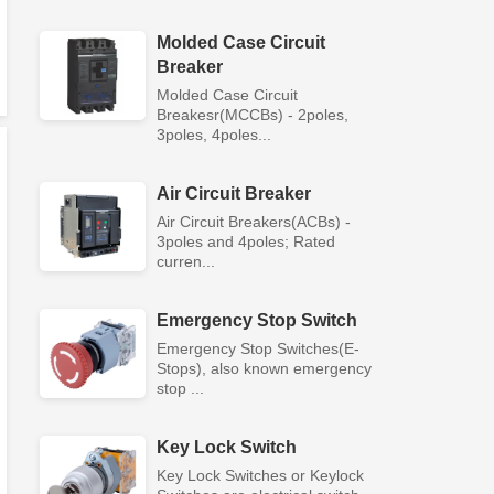
Molded Case Circuit
Breaker
Molded Case Circuit
Breakesr(MCCBs) - 2poles,
3poles, 4poles...
Air Circuit Breaker
Air Circuit Breakers(ACBs) -
3poles and 4poles; Rated
curren...
Emergency Stop Switch
Emergency Stop Switches(E-
Stops), also known emergency
stop ...
Key Lock Switch
Key Lock Switches or Keylock