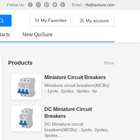
Follow Us:
Email：
rfq@quisure.com
My Favorites
My account
tacts
New QuiSure
Products
More
Miniature Circuit Breakers
Miniature circuit breakers(MCBs)
- 1pole, 2poles, 3poles, 4p...
DC Miniature Circuit
Breakers
DC Miniature circuit
breakers(MCBs) - 1pole, 2poles,
3poles,...