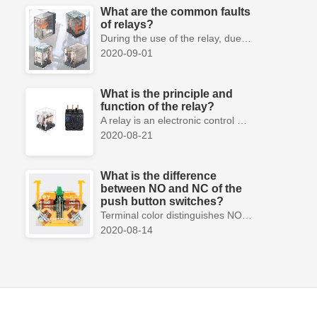
What are the common faults
of relays?
During the use of the relay, due to various reasons, such as poor product quality, improper use, poor maintenance, etc., various failures often occur.
2020-09-01
What is the principle and
function of the relay?
A relay is an electronic control device, which has a control system and a controlled system , and is usually used in automatic control circuits.
2020-08-21
What is the difference
between NO and NC of the
push button switches?
Terminal color distinguishes NO and NC contacts, terminal distinguishes NO and NC contacts, accurately measure NO and NC contacts with a multimeter.
2020-08-14