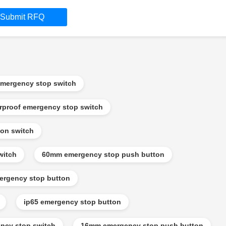
Submit RFQ
mergency stop switch
rproof emergency stop switch
on switch
witch
60mm emergency stop push button
ergency stop button
ip65 emergency stop button
ncy stop switch
16mm emergency stop push button