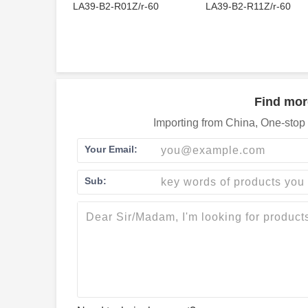
LA39-B2-R01Z/r-60
LA39-B2-R11Z/r-60
Find mor
Importing from China, One-stop 
Your Email:
Sub: