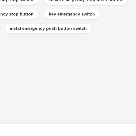
ncy stop button
key emergency switch
metal emergency push button switch