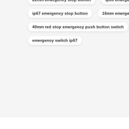
ip67 emergency stop button
16mm emerge
40mm red stop emergency push button switch
emergency switch ip67