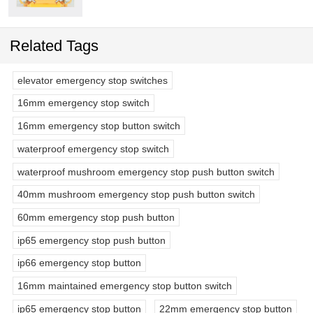
Related Tags
elevator emergency stop switches
16mm emergency stop switch
16mm emergency stop button switch
waterproof emergency stop switch
waterproof mushroom emergency stop push button switch
40mm mushroom emergency stop push button switch
60mm emergency stop push button
ip65 emergency stop push button
ip66 emergency stop button
16mm maintained emergency stop button switch
ip65 emergency stop button
22mm emergency stop button