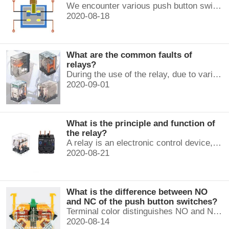
We encounter various push button switches almost every day, such as medical equipment, automated production lines, and communication equipment.
2020-08-18
What are the common faults of
relays?
During the use of the relay, due to various reasons, such as poor product quality, improper use, poor maintenance, etc., various failures often occur.
2020-09-01
What is the principle and function of
the relay?
A relay is an electronic control device, which has a control system and a controlled system , and is usually used in automatic control circuits.
2020-08-21
What is the difference between NO
and NC of the push button switches?
Terminal color distinguishes NO and NC contacts, terminal distinguishes NO and NC contacts, accurately measure NO and NC contacts with a multimeter.
2020-08-14