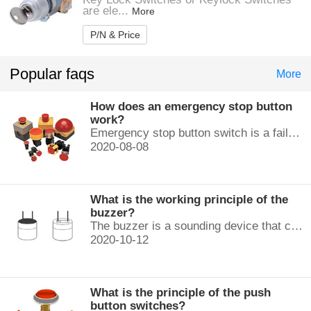
are ele...
More
P/N & Price
Popular faqs
More
How does an emergency stop button
work?
Emergency stop button switch is a fail-safe control switch that provides safety for the machinery and for the person using the machinery.
2020-08-08
What is the working principle of the
buzzer?
The buzzer is a sounding device that can convert audio signals into sound signals. It is usually powered by DC voltage. It is mainly divided into...
2020-10-12
What is the principle of the push
button switches?