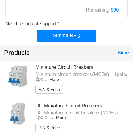
Remaining:
500
Need technical support?
Submit RFQ
Products
More
Miniature Circuit Breakers
Miniature circuit breakers(MCBs) - 1pole,
2po...
More
P/N & Price
DC Miniature Circuit Breakers
DC Miniature circuit breakers(MCBs) -
1pole, ...
More
P/N & Price