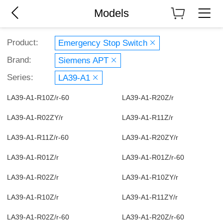
Models
Product:
Emergency Stop Switch
Brand:
Siemens APT
Series:
LA39-A1
LA39-A1-R10Z/r-60
LA39-A1-R20Z/r
LA39-A1-R02ZY/r
LA39-A1-R11Z/r
LA39-A1-R11Z/r-60
LA39-A1-R20ZY/r
LA39-A1-R01Z/r
LA39-A1-R01Z/r-60
LA39-A1-R02Z/r
LA39-A1-R10ZY/r
LA39-A1-R10Z/r
LA39-A1-R11ZY/r
LA39-A1-R02Z/r-60
LA39-A1-R20Z/r-60