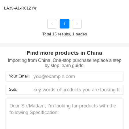
LA39-A1-R01ZY/r
1
Total 15 results, 1 pages
Find more products in China
Importing from China, One-stop purchase replace a step
by step learn guide.
Your Email:
Sub: