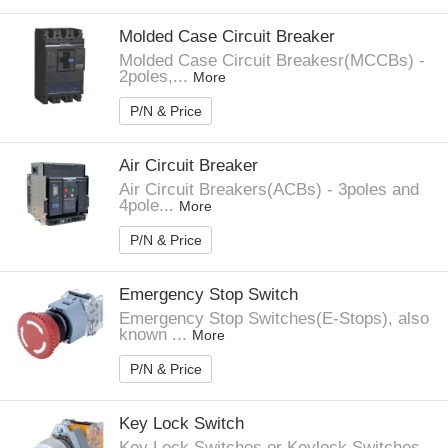
Molded Case Circuit Breaker
Molded Case Circuit Breakesr(MCCBs) -
2poles,...
More
P/N & Price
Air Circuit Breaker
Air Circuit Breakers(ACBs) - 3poles and
4pole...
More
P/N & Price
Emergency Stop Switch
Emergency Stop Switches(E-Stops), also
known ...
More
P/N & Price
Key Lock Switch
Key Lock Switches or Keylock Switches