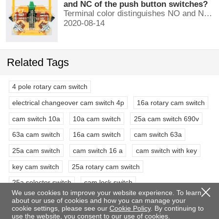
and NC of the push button switches?
Terminal color distinguishes NO and NC contacts, terminal distinguishes NO and NC contacts, accurately measure NO and NC contacts with a multimeter.
2020-08-14
Related Tags
4 pole rotary cam switch
electrical changeover cam switch 4p
16a rotary cam switch
cam switch 10a
10a cam switch
25a cam switch 690v
63a cam switch
16a cam switch
cam switch 63a
25a cam switch
cam switch 16 a
cam switch with key
key cam switch
25a rotary cam switch
25a selector switch
cam lock switch
We use cookies to improve your website experience. To learn
4 pole 3 position rotary switch
3 phase rotary switch
about our use of cookies and how you can manage your
cookie settings, please see our
Cookie Policy
. By continuing to
63a selector switch rotary switch
double pole rotary switch
use the website, you consent to our use of cookies.