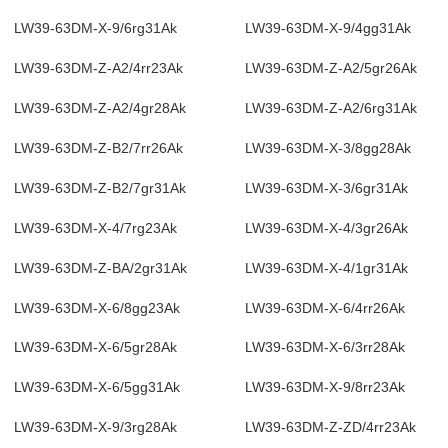
LW39-63DM-X-9/6rg31Ak
LW39-63DM-X-9/4gg31Ak
LW39-63DM-Z-A2/4rr23Ak
LW39-63DM-Z-A2/5gr26Ak
LW39-63DM-Z-A2/4gr28Ak
LW39-63DM-Z-A2/6rg31Ak
LW39-63DM-Z-B2/7rr26Ak
LW39-63DM-X-3/8gg28Ak
LW39-63DM-Z-B2/7gr31Ak
LW39-63DM-X-3/6gr31Ak
LW39-63DM-X-4/7rg23Ak
LW39-63DM-X-4/3gr26Ak
LW39-63DM-Z-BA/2gr31Ak
LW39-63DM-X-4/1gr31Ak
LW39-63DM-X-6/8gg23Ak
LW39-63DM-X-6/4rr26Ak
LW39-63DM-X-6/5gr28Ak
LW39-63DM-X-6/3rr28Ak
LW39-63DM-X-6/5gg31Ak
LW39-63DM-X-9/8rr23Ak
LW39-63DM-X-9/3rg28Ak
LW39-63DM-Z-ZD/4rr23Ak