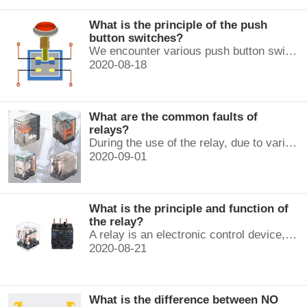
What is the principle of the push
button switches?
We encounter various push button switches almost every day, such as medical equipment, automated production lines, and communication equipment.
2020-08-18
What are the common faults of
relays?
During the use of the relay, due to various reasons, such as poor product quality, improper use, poor maintenance, etc., various failures often occur.
2020-09-01
What is the principle and function of
the relay?
A relay is an electronic control device, which has a control system and a controlled system , and is usually used in automatic control circuits.
2020-08-21
What is the difference between NO