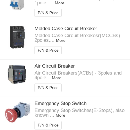
1pole, ...
More
P/N & Price
Molded Case Circuit Breaker
Molded Case Circuit Breakesr(MCCBs) -
2poles,...
More
P/N & Price
Air Circuit Breaker
Air Circuit Breakers(ACBs) - 3poles and
4pole...
More
P/N & Price
Emergency Stop Switch
Emergency Stop Switches(E-Stops), also
known ...
More
P/N & Price