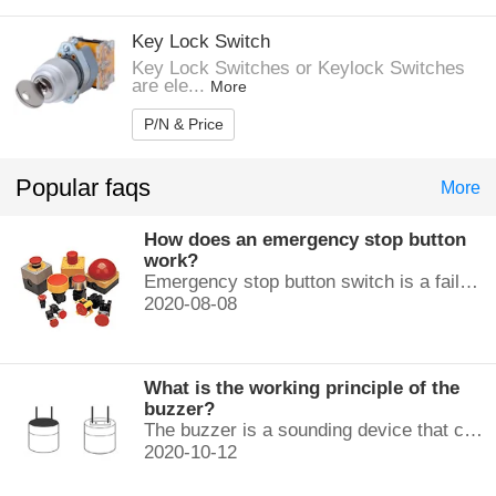
Key Lock Switch
Key Lock Switches or Keylock Switches
are ele...
More
P/N & Price
Popular faqs
More
How does an emergency stop button
work?
Emergency stop button switch is a fail-safe control switch that provides safety for the machinery and for the person using the machinery.
2020-08-08
What is the working principle of the
buzzer?
The buzzer is a sounding device that can convert audio signals into sound signals. It is usually powered by DC voltage. It is mainly divided into...
2020-10-12