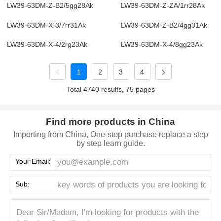
LW39-63DM-Z-B2/5gg28Ak
LW39-63DM-Z-ZA/1rr28Ak
LW39-63DM-X-3/7rr31Ak
LW39-63DM-Z-B2/4gg31Ak
LW39-63DM-X-4/2rg23Ak
LW39-63DM-X-4/8gg23Ak
1
2
3
4
Total 4740 results, 75 pages
Find more products in China
Importing from China, One-stop purchase replace a step
by step learn guide.
Your Email:
Sub: