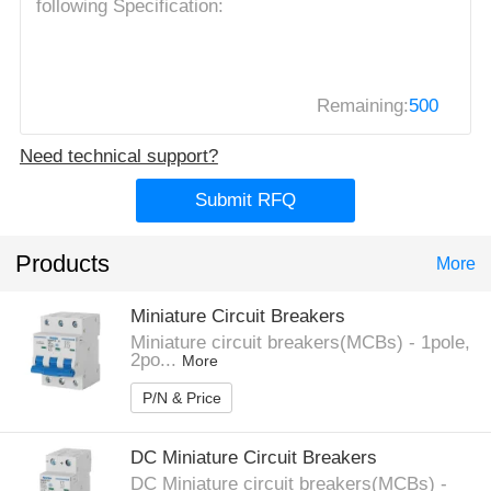
Remaining:
500
Need technical support?
Submit RFQ
Products
More
Miniature Circuit Breakers
Miniature circuit breakers(MCBs) - 1pole,
2po...
More
P/N & Price
DC Miniature Circuit Breakers
DC Miniature circuit breakers(MCBs) -