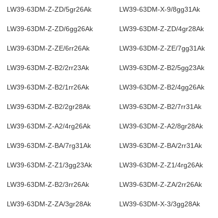
LW39-63DM-Z-ZD/5gr26Ak
LW39-63DM-X-9/8gg31Ak
LW39-63DM-Z-ZD/6gg26Ak
LW39-63DM-Z-ZD/4gr28Ak
LW39-63DM-Z-ZE/6rr26Ak
LW39-63DM-Z-ZE/7gg31Ak
LW39-63DM-Z-B2/2rr23Ak
LW39-63DM-Z-B2/5gg23Ak
LW39-63DM-Z-B2/1rr26Ak
LW39-63DM-Z-B2/4gg26Ak
LW39-63DM-Z-B2/2gr28Ak
LW39-63DM-Z-B2/7rr31Ak
LW39-63DM-Z-A2/4rg26Ak
LW39-63DM-Z-A2/8gr28Ak
LW39-63DM-Z-BA/7rg31Ak
LW39-63DM-Z-BA/2rr31Ak
LW39-63DM-Z-Z1/3gg23Ak
LW39-63DM-Z-Z1/4rg26Ak
LW39-63DM-Z-B2/3rr26Ak
LW39-63DM-Z-ZA/2rr26Ak
LW39-63DM-Z-ZA/3gr28Ak
LW39-63DM-X-3/3gg28Ak