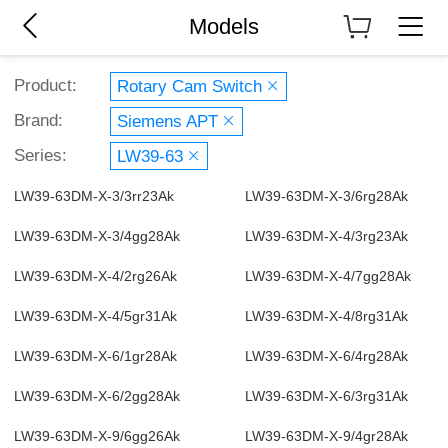
Models
Product:
Rotary Cam Switch
Brand:
Siemens APT
Series:
LW39-63
LW39-63DM-X-3/3rr23Ak
LW39-63DM-X-3/6rg28Ak
LW39-63DM-X-3/4gg28Ak
LW39-63DM-X-4/3rg23Ak
LW39-63DM-X-4/2rg26Ak
LW39-63DM-X-4/7gg28Ak
LW39-63DM-X-4/5gr31Ak
LW39-63DM-X-4/8rg31Ak
LW39-63DM-X-6/1gr28Ak
LW39-63DM-X-6/4rg28Ak
LW39-63DM-X-6/2gg28Ak
LW39-63DM-X-6/3rg31Ak
LW39-63DM-X-9/6gg26Ak
LW39-63DM-X-9/4gr28Ak