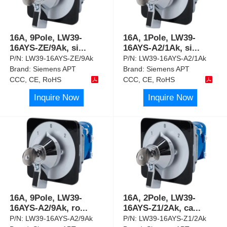
16A, 9Pole, LW39-
16A, 1Pole, LW39-
16AYS-ZE/9Ak, si
...
16AYS-A2/1Ak, si
...
P/N:
LW39-16AYS-ZE/9Ak
P/N:
LW39-16AYS-A2/1Ak
Brand:
Siemens APT
Brand:
Siemens APT
CCC, CE, RoHS
CCC, CE, RoHS
Inquire Now
Inquire Now
16A, 9Pole, LW39-
16A, 2Pole, LW39-
16AYS-A2/9Ak, ro
...
16AYS-Z1/2Ak, ca
...
P/N:
LW39-16AYS-A2/9Ak
P/N:
LW39-16AYS-Z1/2Ak