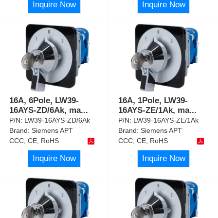
Inquire Now
Inquire Now
16A, 6Pole, LW39-
16A, 1Pole, LW39-
16AYS-ZD/6Ak, ma
...
16AYS-ZE/1Ak, ma
...
P/N:
LW39-16AYS-ZD/6Ak
P/N:
LW39-16AYS-ZE/1Ak
Brand:
Siemens APT
Brand:
Siemens APT
CCC, CE, RoHS
CCC, CE, RoHS
Inquire Now
Inquire Now