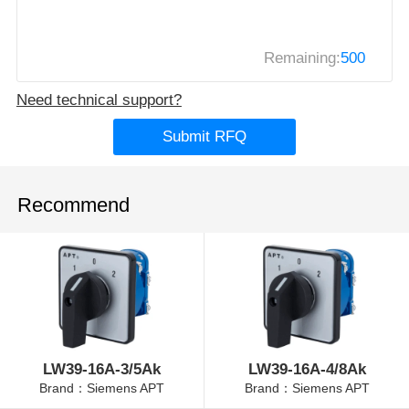
Remaining:
500
Need technical support?
Submit RFQ
Recommend
LW39-16A-3/5Ak
LW39-16A-4/8Ak
Brand：Siemens APT
Brand：Siemens APT