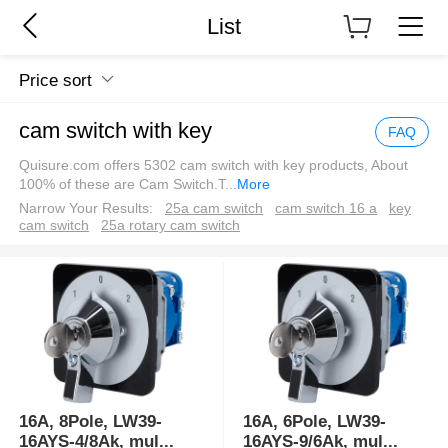
List
Price sort
cam switch with key
FAQ
Quisure.com offers 5302 cam switch with key products, About
100% of these are Cam Switch.T
...
More
Narrow Your Results:
25a cam switch
cam switch 16 a
key
cam switch
25a rotary cam switch
16A, 8Pole, LW39-
16A, 6Pole, LW39-
16AYS-4/8Ak, mul
...
16AYS-9/6Ak, mul
...