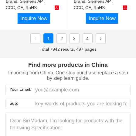
Brand:
Siemens APT
Brand:
Siemens APT
CCC, CE, RoHS
CCC, CE, RoHS
Inquire Now
Inquire Now
1
2
3
4
Total 7942 results, 497 pages
Find more products in China
Importing from China, One-stop purchase replace a step
by step learn guide.
Your Email:
Sub: