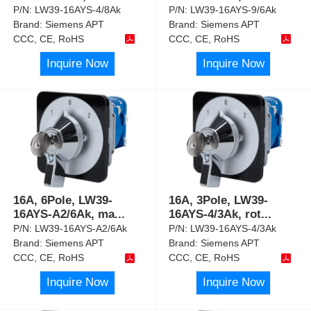
P/N:
LW39-16AYS-4/8Ak
P/N:
LW39-16AYS-9/6Ak
Brand:
Siemens APT
Brand:
Siemens APT
CCC, CE, RoHS
CCC, CE, RoHS
Inquire Now
Inquire Now
16A, 6Pole, LW39-
16A, 3Pole, LW39-
16AYS-A2/6Ak, ma
...
16AYS-4/3Ak, rot
...
P/N:
LW39-16AYS-A2/6Ak
P/N:
LW39-16AYS-4/3Ak
Brand:
Siemens APT
Brand:
Siemens APT
CCC, CE, RoHS
CCC, CE, RoHS
Inquire Now
Inquire Now