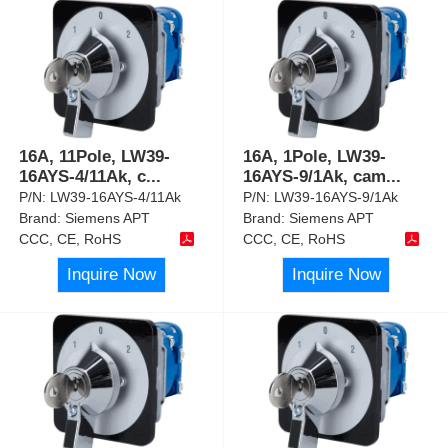
16A, 11Pole, LW39-
16A, 1Pole, LW39-
16AYS-4/11Ak, c
...
16AYS-9/1Ak, cam
...
P/N:
LW39-16AYS-4/11Ak
P/N:
LW39-16AYS-9/1Ak
Brand:
Siemens APT
Brand:
Siemens APT
CCC, CE, RoHS
CCC, CE, RoHS
Inquire Now
Inquire Now