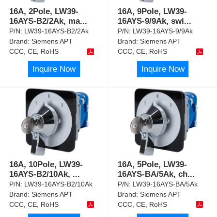
16A, 2Pole, LW39-
16A, 9Pole, LW39-
16AYS-B2/2Ak, ma
...
16AYS-9/9Ak, swi
...
P/N:
LW39-16AYS-B2/2Ak
P/N:
LW39-16AYS-9/9Ak
Brand:
Siemens APT
Brand:
Siemens APT
CCC, CE, RoHS
CCC, CE, RoHS
Inquire Now
Inquire Now
16A, 10Pole, LW39-
16A, 5Pole, LW39-
16AYS-B2/10Ak,
...
16AYS-BA/5Ak, ch
...
P/N:
LW39-16AYS-B2/10Ak
P/N:
LW39-16AYS-BA/5Ak
Brand:
Siemens APT
Brand:
Siemens APT
CCC, CE, RoHS
CCC, CE, RoHS