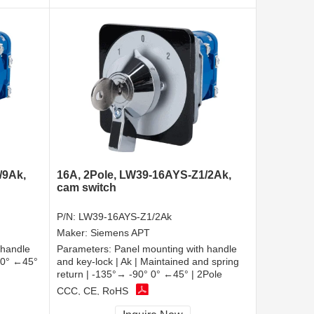
/9Ak,
16A, 2Pole, LW39-16AYS-Z1/2Ak,
cam switch
P/N:
LW39-16AYS-Z1/2Ak
Maker:
Siemens APT
 handle
Parameters:
Panel mounting with handle
| 0° ←45°
and key-lock | Ak | Maintained and spring
return | -135°→ -90° 0° ←45° | 2Pole
CCC, CE, RoHS