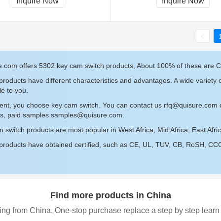
Inquire Now
Inquire Now
e.com offers 5302 key cam switch products, About 100% of these are 
roducts have different characteristics and advantages. A wide variety 
le to you.
sent, you choose key cam switch. You can contact us
rfq@quisure.com
d
s, paid samples
samples@quisure.com
.
 switch products are most popular in West Africa, Mid Africa, East Afr
roducts have obtained certified, such as CE, UL, TUV, CB, RoSH, CCC c
Find more products in China
ing from China, One-stop purchase replace a step by step learn