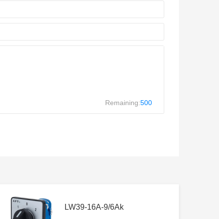
Remaining:
500
LW39-16A-9/6Ak