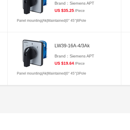
Brand：Siemens APT
US $35.25
/Piece
Panel mounting|Ak|Maintained|0° 45°|8Pole
LW39-16A-4/3Ak
Brand：Siemens APT
US $19.64
/Piece
Panel mounting|Ak|Maintained|0° 45°|3Pole