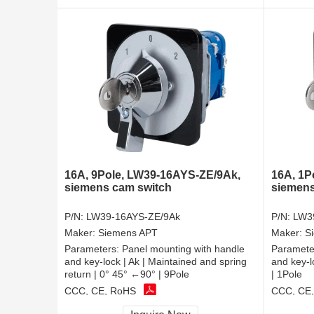
16A, 9Pole, LW39-16AYS-ZE/9Ak,
16A, 1P
siemens cam switch
siemens
P/N:
LW39-16AYS-ZE/9Ak
P/N:
LW3
Maker:
Siemens APT
Maker:
S
Parameters:
Panel mounting with handle
Paramete
and key-lock | Ak | Maintained and spring
and key-l
return | 0° 45° ←90° | 9Pole
| 1Pole
CCC, CE, RoHS
CCC, CE