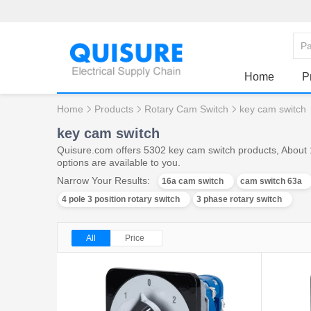
Home
P
Home
Products
Rotary Cam Switch
key cam switch
key cam switch
Quisure.com offers 5302 key cam switch products, About 
options are available to you.
Narrow Your Results:
16a cam switch
cam switch 63a
4 pole 3 position rotary switch
3 phase rotary switch
All
Price