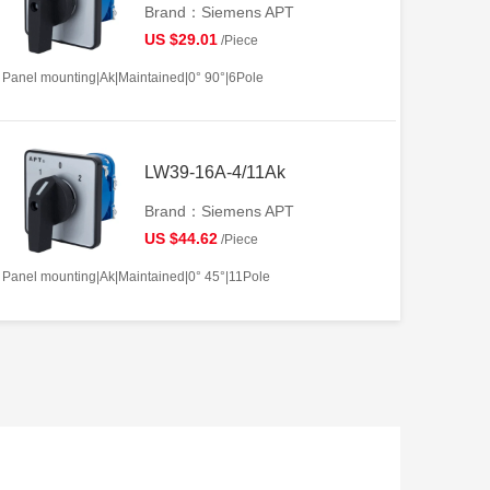
Brand：Siemens APT
US $29.01
/Piece
Panel mounting|Ak|Maintained|0° 90°|6Pole
LW39-16A-4/11Ak
Brand：Siemens APT
US $44.62
/Piece
Panel mounting|Ak|Maintained|0° 45°|11Pole