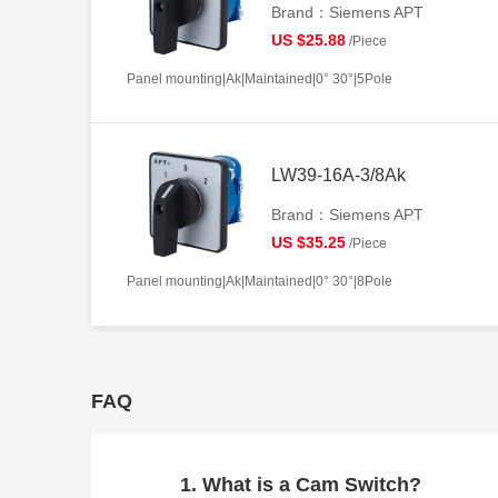
Brand：Siemens APT
US $25.88
/Piece
Panel mounting|Ak|Maintained|0° 30°|5Pole
LW39-16A-3/8Ak
Brand：Siemens APT
US $35.25
/Piece
Panel mounting|Ak|Maintained|0° 30°|8Pole
FAQ
1. What is a Cam Switch?