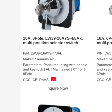
16A, 8Pole, LW39-16AYS-4/8Ak,
16A, 6P
multi position selector switch
multi po
P/N:
LW39-16AYS-4/8Ak
P/N:
LW3
Maker:
Siemens APT
Maker:
S
Parameters:
Panel mounting with handle
Paramete
and key-lock | Ak | Maintained | 0° 45° |
and key-lo
8Pole
6Pole
CCC, CE, RoHS
CCC, CE
Inquire Now