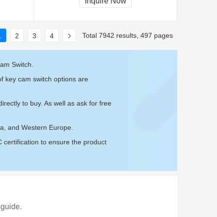
Inquire Now
Total 7942 results, 497 pages
1
2
3
4
Cam Switch.
of key cam switch options are
irectly to buy. As well as ask for free
ica, and Western Europe.
ertification to ensure the product
 guide.