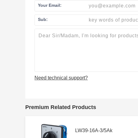
Your Email:
Sub:
Need technical support?
Premium Related Products
LW39-16A-3/5Ak