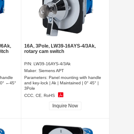
/6Ak,
16A, 3Pole, LW39-16AYS-4/3Ak,
itch
rotary cam switch
P/N:
LW39-16AYS-4/3Ak
Maker:
Siemens APT
 handle
Parameters:
Panel mounting with handle
| 0° ←45°
and key-lock | Ak | Maintained | 0° 45° |
3Pole
CCC, CE, RoHS
Inquire Now