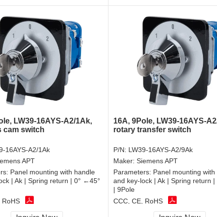
ole, LW39-16AYS-A2/1Ak,
16A, 9Pole, LW39-16AYS-A2
 cam switch
rotary transfer switch
9-16AYS-A2/1Ak
P/N:
LW39-16AYS-A2/9Ak
iemens APT
Maker:
Siemens APT
rs:
Panel mounting with handle
Parameters:
Panel mounting with
ock | Ak | Spring return | 0° ←45°
and key-lock | Ak | Spring return 
| 9Pole
, RoHS
CCC, CE, RoHS