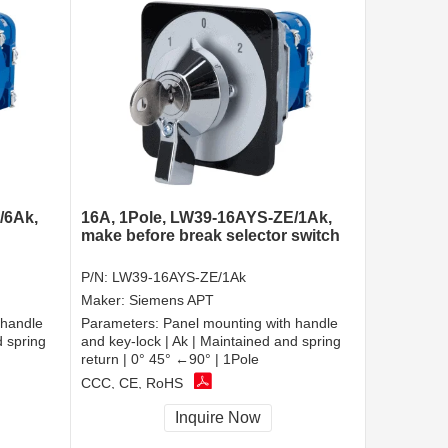
/6Ak,
16A, 1Pole, LW39-16AYS-ZE/1Ak,
make before break selector switch
P/N:
LW39-16AYS-ZE/1Ak
Maker:
Siemens APT
 handle
Parameters:
Panel mounting with handle
d spring
and key-lock | Ak | Maintained and spring
return | 0° 45° ←90° | 1Pole
CCC, CE, RoHS
Inquire Now