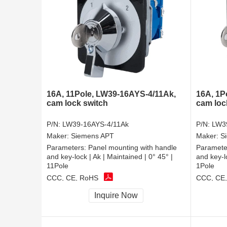
16A, 11Pole, LW39-16AYS-4/11Ak,
16A, 1P
cam lock switch
cam loc
P/N:
LW39-16AYS-4/11Ak
P/N:
LW3
Maker:
Siemens APT
Maker:
S
Parameters:
Panel mounting with handle
Paramete
and key-lock | Ak | Maintained | 0° 45° |
and key-lo
11Pole
1Pole
CCC, CE, RoHS
CCC, CE
Inquire Now