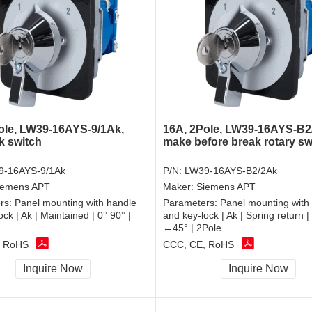
ole, LW39-16AYS-9/1Ak,
16A, 2Pole, LW39-16AYS-B2
k switch
make before break rotary sw
9-16AYS-9/1Ak
P/N:
LW39-16AYS-B2/2Ak
iemens APT
Maker:
Siemens APT
rs:
Panel mounting with handle
Parameters:
Panel mounting with
ck | Ak | Maintained | 0° 90° |
and key-lock | Ak | Spring return 
←45° | 2Pole
, RoHS
CCC, CE, RoHS
Inquire Now
Inquire Now