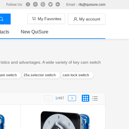
Follow Us:
Email：
rfq@quisure.com
My Favorites
My account
tacts
New QuiSure
stics and advantages. A wide variety of key cam switch
cam switch
25a selector switch
cam lock switch
1
/497