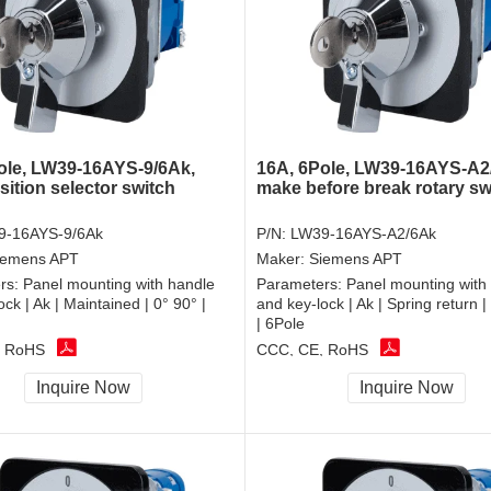
ole, LW39-16AYS-9/6Ak,
16A, 6Pole, LW39-16AYS-A2
sition selector switch
make before break rotary sw
9-16AYS-9/6Ak
P/N:
LW39-16AYS-A2/6Ak
iemens APT
Maker:
Siemens APT
rs:
Panel mounting with handle
Parameters:
Panel mounting with
ck | Ak | Maintained | 0° 90° |
and key-lock | Ak | Spring return 
| 6Pole
, RoHS
CCC, CE, RoHS
Inquire Now
Inquire Now