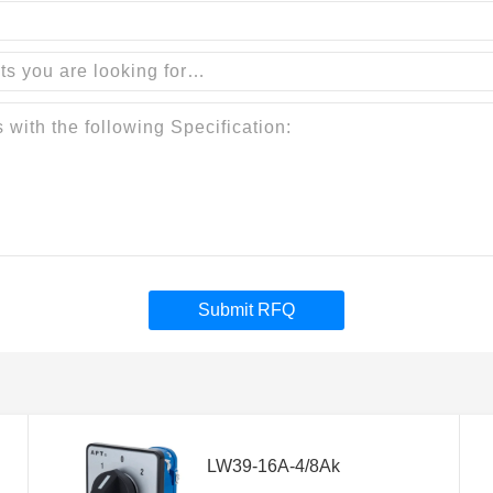
Submit RFQ
LW39-16A-4/8Ak