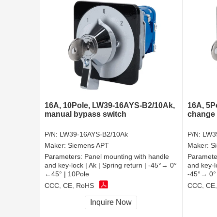
16A, 10Pole, LW39-16AYS-B2/10Ak,
16A, 5P
manual bypass switch
change 
P/N:
LW39-16AYS-B2/10Ak
P/N:
LW3
Maker:
Siemens APT
Maker:
S
Parameters:
Panel mounting with handle
Paramete
and key-lock | Ak | Spring return | -45°→ 0°
and key-l
←45° | 10Pole
-45°→ 0°
CCC, CE, RoHS
CCC, CE
Inquire Now