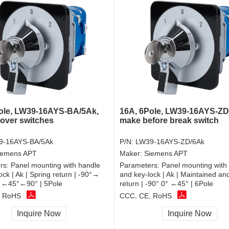
ole, LW39-16AYS-BA/5Ak,
16A, 6Pole, LW39-16AYS-ZD
over switches
make before break switch
9-16AYS-BA/5Ak
P/N:
LW39-16AYS-ZD/6Ak
iemens APT
Maker:
Siemens APT
rs:
Panel mounting with handle
Parameters:
Panel mounting with
ock | Ak | Spring return | -90°→
and key-lock | Ak | Maintained an
 ←45°←90° | 5Pole
return | -90° 0° ←45° | 6Pole
, RoHS
CCC, CE, RoHS
Inquire Now
Inquire Now