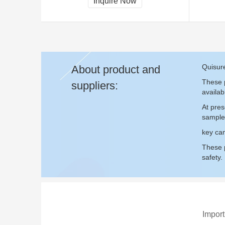
Inquire Now
Quisur
About product and
These p
suppliers:
availab
At pre
sample
key cam
These p
safety.
Import