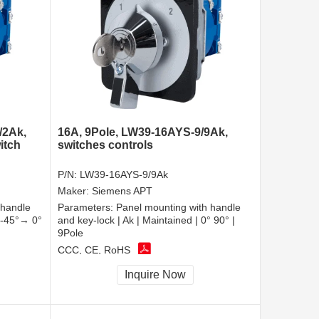
/2Ak,
16A, 9Pole, LW39-16AYS-9/9Ak,
itch
switches controls
P/N:
LW39-16AYS-9/9Ak
Maker:
Siemens APT
 handle
Parameters:
Panel mounting with handle
| -45°→ 0°
and key-lock | Ak | Maintained | 0° 90° |
9Pole
CCC, CE, RoHS
Inquire Now