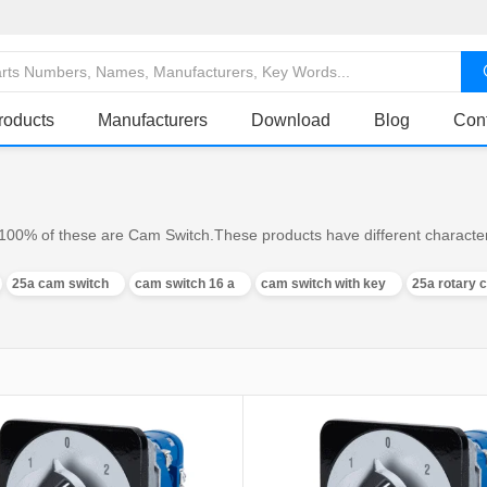
roducts
Manufacturers
Download
Blog
Con
100% of these are Cam Switch.These products have different characteri
25a cam switch
cam switch 16 a
cam switch with key
25a rotary 