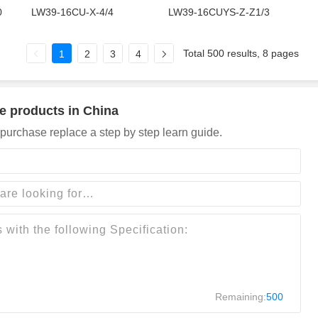
0
LW39-16CU-X-4/4
LW39-16CUYS-Z-Z1/3
Total 500 results, 8 pages
1
2
3
4
e products in China
purchase replace a step by step learn guide.
Remaining:
500