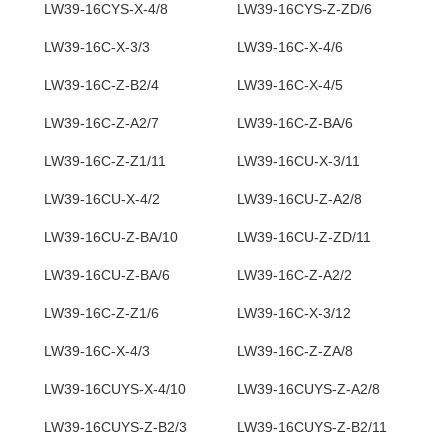
LW39-16CYS-X-4/8
LW39-16CYS-Z-ZD/6
LW39-16C-X-3/3
LW39-16C-X-4/6
LW39-16C-Z-B2/4
LW39-16C-X-4/5
LW39-16C-Z-A2/7
LW39-16C-Z-BA/6
LW39-16C-Z-Z1/11
LW39-16CU-X-3/11
LW39-16CU-X-4/2
LW39-16CU-Z-A2/8
LW39-16CU-Z-BA/10
LW39-16CU-Z-ZD/11
LW39-16CU-Z-BA/6
LW39-16C-Z-A2/2
LW39-16C-Z-Z1/6
LW39-16C-X-3/12
LW39-16C-X-4/3
LW39-16C-Z-ZA/8
LW39-16CUYS-X-4/10
LW39-16CUYS-Z-A2/8
LW39-16CUYS-Z-B2/3
LW39-16CUYS-Z-B2/11