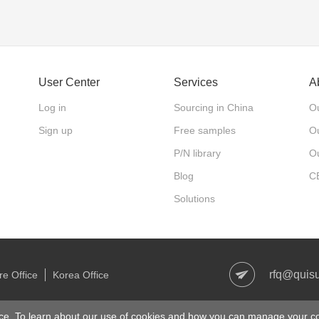
User Center
Services
A
Log in
Sourcing in China
Ou
Sign up
Free samples
Ou
P/N library
O
Blog
C
Solutions
rfq@quis
e Office
Korea Office
right © 2006-2021 Quisure.com. All Rights Reserved
沪ICP备1801327
ce. To learn about our use of cookies and how you can manage your co