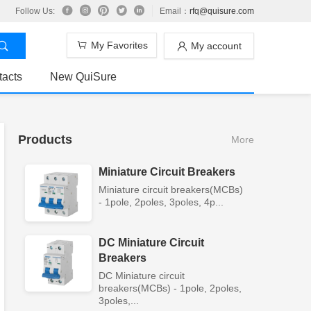
Follow Us:
Email：
rfq@quisure.com
My Favorites
My account
tacts
New QuiSure
Products
More
Miniature Circuit Breakers
Miniature circuit breakers(MCBs)
- 1pole, 2poles, 3poles, 4p...
DC Miniature Circuit
Breakers
DC Miniature circuit
breakers(MCBs) - 1pole, 2poles,
3poles,...