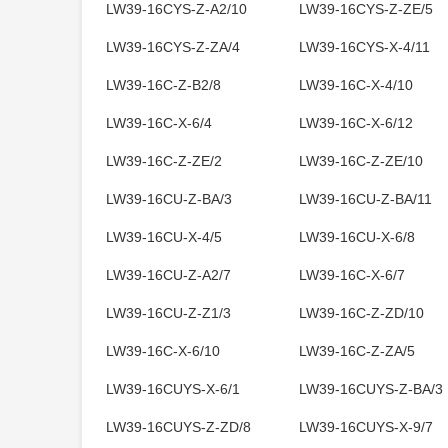
LW39-16CYS-Z-A2/10
LW39-16CYS-Z-ZE/5
LW39-16CYS-Z-ZA/4
LW39-16CYS-X-4/11
LW39-16C-Z-B2/8
LW39-16C-X-4/10
LW39-16C-X-6/4
LW39-16C-X-6/12
LW39-16C-Z-ZE/2
LW39-16C-Z-ZE/10
LW39-16CU-Z-BA/3
LW39-16CU-Z-BA/11
LW39-16CU-X-4/5
LW39-16CU-X-6/8
LW39-16CU-Z-A2/7
LW39-16C-X-6/7
LW39-16CU-Z-Z1/3
LW39-16C-Z-ZD/10
LW39-16C-X-6/10
LW39-16C-Z-ZA/5
LW39-16CUYS-X-6/1
LW39-16CUYS-Z-BA/3
LW39-16CUYS-Z-ZD/8
LW39-16CUYS-X-9/7