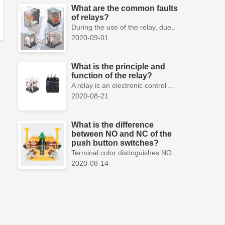
What are the common faults
of relays?
During the use of the relay, due to various reasons, such as poor product quality, improper use, poor maintenance, etc., various failures often occur.
2020-09-01
What is the principle and
function of the relay?
A relay is an electronic control device, which has a control system and a controlled system , and is usually used in automatic control circuits.
2020-08-21
What is the difference
between NO and NC of the
push button switches?
Terminal color distinguishes NO and NC contacts, terminal distinguishes NO and NC contacts, accurately measure NO and NC contacts with a multimeter.
2020-08-14