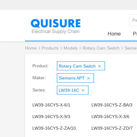
Home
P
Home
Products
Models
Rotary Cam Switch
Sieme
Product:
Rotary Cam Switch
Maker:
Siemens APT
Series:
LW39-16C
LW39-16CYS-X-6/1
LW39-16CYS-Z-BA/3
LW39-16CYS-X-9/3
LW39-16CYS-X-3/6
LW39-16CYS-Z-ZA/10
LW39-16CYS-Z-ZD/7