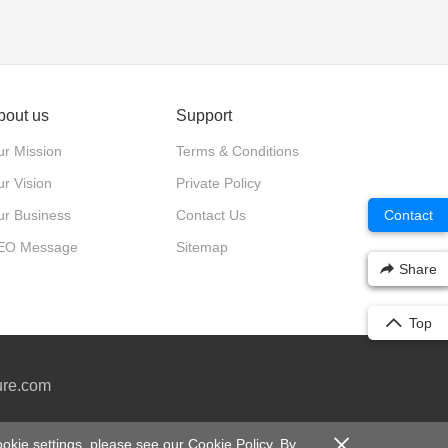
bout us
Support
r Mission
Terms & Conditions
r Vision
Private Policy
ur Business
Contact Us
Contact
EO Message
Sitemap
Share
Top
ure.com
0号-2
okie settings, please see our
Cookie Policy
. By