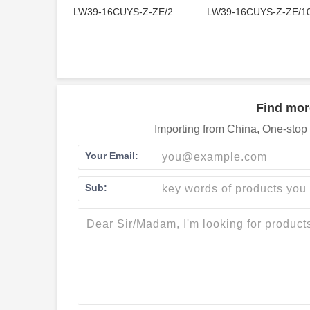
LW39-16CUYS-Z-ZE/2
LW39-16CUYS-Z-ZE/1
Find mor
Importing from China, One-stop 
Your Email:
Sub: