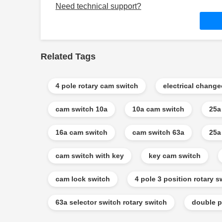
Need technical support?
Related Tags
4 pole rotary cam switch
electrical chang
cam switch 10a
10a cam switch
25a
16a cam switch
cam switch 63a
25a
cam switch with key
key cam switch
cam lock switch
4 pole 3 position rotary s
63a selector switch rotary switch
double p