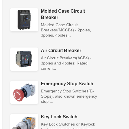
Molded Case Circuit
Breaker
Molded Case Circuit
Breakesr(MCCBs) - 2poles,
3poles, 4poles...
Air Circuit Breaker
Air Circuit Breakers(ACBs) -
3poles and 4poles; Rated
curren...
Emergency Stop Switch
Emergency Stop Switches(E-
Stops), also known emergency
stop ...
Key Lock Switch
Key Lock Switches or Keylock