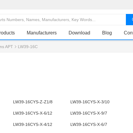
roducts
Manufacturers
Download
Blog
Con
ns APT
LW39-16C
LW39-16CYS-Z-Z1/8
LW39-16CYS-X-3/10
LW39-16CYS-X-6/12
LW39-16CYS-X-9/7
LW39-16CYS-X-4/12
LW39-16CYS-X-6/7