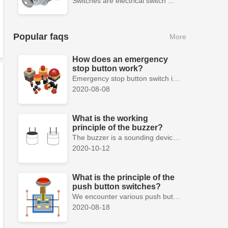
Switches are electrical switch ...
Popular faqs
More
How does an emergency
stop button work?
Emergency stop button switch is a fail-safe control switch that provides safety for the machinery and for the person using the machinery.
2020-08-08
What is the working
principle of the buzzer?
The buzzer is a sounding device that can convert audio signals into sound signals. It is usually powered by DC voltage. It is mainly divided into...
2020-10-12
What is the principle of the
push button switches?
We encounter various push button switches almost every day, such as medical equipment, automated production lines, and communication equipment.
2020-08-18