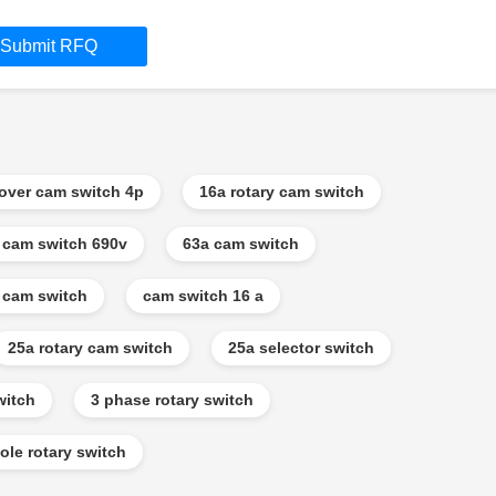
Submit RFQ
eover cam switch 4p
16a rotary cam switch
 cam switch 690v
63a cam switch
 cam switch
cam switch 16 a
25a rotary cam switch
25a selector switch
witch
3 phase rotary switch
ole rotary switch