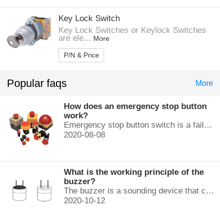
Key Lock Switch
Key Lock Switches or Keylock Switches
are ele...
More
P/N & Price
Popular faqs
More
How does an emergency stop button
work?
Emergency stop button switch is a fail-safe control switch that provides safety for the machinery and for the person using the machinery.
2020-08-08
What is the working principle of the
buzzer?
The buzzer is a sounding device that can convert audio signals into sound signals. It is usually powered by DC voltage. It is mainly divided into...
2020-10-12