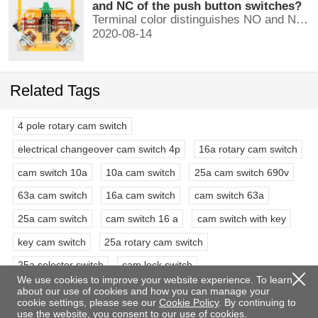
and NC of the push button switches?
Terminal color distinguishes NO and NC contacts, terminal distinguishes NO and NC contacts, accurately measure NO and NC contacts with a multimeter.
2020-08-14
Related Tags
4 pole rotary cam switch
electrical changeover cam switch 4p
16a rotary cam switch
cam switch 10a
10a cam switch
25a cam switch 690v
63a cam switch
16a cam switch
cam switch 63a
25a cam switch
cam switch 16 a
cam switch with key
key cam switch
25a rotary cam switch
25a selector switch
cam lock switch
We use cookies to improve your website experience. To learn
4 pole 3 position rotary switch
3 phase rotary switch
about our use of cookies and how you can manage your
cookie settings, please see our
Cookie Policy
. By continuing to
63a selector switch rotary switch
double pole rotary switch
use the website, you consent to our use of cookies.