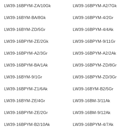
LW39-16BPYM-ZA/10Gk
LW39-16BPYM-A2/7Gk
LW39-16BYM-BA/8Gk
LW39-16BPYM-4/2Gr
LW39-16BYM-ZD/5Gr
LW39-16BPYM-4/4Ak
LW39-16BPYM-ZE/2Gk
LW39-16BPYM-9/11Gr
LW39-16BPYM-A2/3Gr
LW39-16BPYM-A2/2Ak
LW39-16BPYM-BA/1Ak
LW39-16BPYM-ZD/8Gr
LW39-16BYM-9/1Gr
LW39-16BPYM-ZD/3Gr
LW39-16BPYM-Z1/6Ak
LW39-16BYM-B2/5Gr
LW39-16BYM-ZE/4Gr
LW39-16BM-3/11Ak
LW39-16BPYM-ZE/2Gr
LW39-16BM-9/12Ak
LW39-16BPYM-B2/10Ak
LW39-16BPYM-4/7Ak