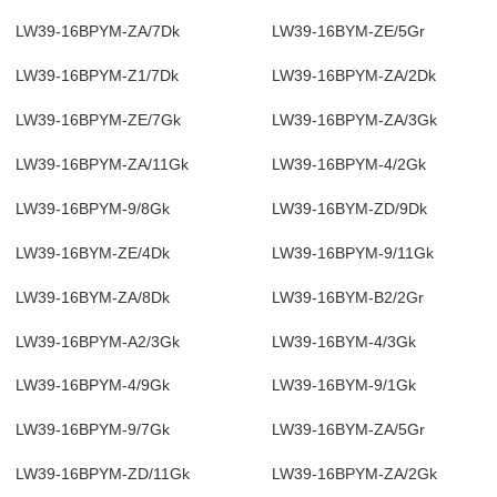
LW39-16BPYM-ZA/7Dk
LW39-16BYM-ZE/5Gr
LW39-16BPYM-Z1/7Dk
LW39-16BPYM-ZA/2Dk
LW39-16BPYM-ZE/7Gk
LW39-16BPYM-ZA/3Gk
LW39-16BPYM-ZA/11Gk
LW39-16BPYM-4/2Gk
LW39-16BPYM-9/8Gk
LW39-16BYM-ZD/9Dk
LW39-16BYM-ZE/4Dk
LW39-16BPYM-9/11Gk
LW39-16BYM-ZA/8Dk
LW39-16BYM-B2/2Gr
LW39-16BPYM-A2/3Gk
LW39-16BYM-4/3Gk
LW39-16BPYM-4/9Gk
LW39-16BYM-9/1Gk
LW39-16BPYM-9/7Gk
LW39-16BYM-ZA/5Gr
LW39-16BPYM-ZD/11Gk
LW39-16BPYM-ZA/2Gk