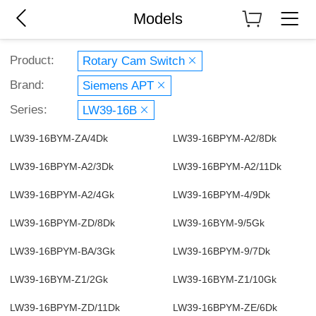
Models
Product:
Rotary Cam Switch
Brand:
Siemens APT
Series:
LW39-16B
LW39-16BYM-ZA/4Dk
LW39-16BPYM-A2/8Dk
LW39-16BPYM-A2/3Dk
LW39-16BPYM-A2/11Dk
LW39-16BPYM-A2/4Gk
LW39-16BPYM-4/9Dk
LW39-16BPYM-ZD/8Dk
LW39-16BYM-9/5Gk
LW39-16BPYM-BA/3Gk
LW39-16BPYM-9/7Dk
LW39-16BYM-Z1/2Gk
LW39-16BYM-Z1/10Gk
LW39-16BPYM-ZD/11Dk
LW39-16BPYM-ZE/6Dk