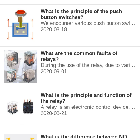
What is the principle of the push
button switches?
We encounter various push button switches almost every day, such as medical equipment, automated production lines, and communication equipment.
2020-08-18
What are the common faults of
relays?
During the use of the relay, due to various reasons, such as poor product quality, improper use, poor maintenance, etc., various failures often occur.
2020-09-01
What is the principle and function of
the relay?
A relay is an electronic control device, which has a control system and a controlled system , and is usually used in automatic control circuits.
2020-08-21
What is the difference between NO