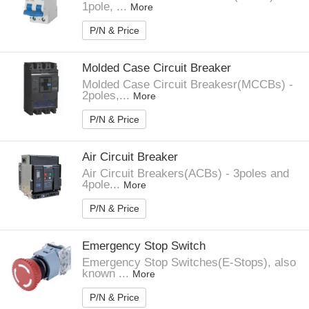
1pole, ...
More
P/N & Price
Molded Case Circuit Breaker
Molded Case Circuit Breakesr(MCCBs) -
2poles,...
More
P/N & Price
Air Circuit Breaker
Air Circuit Breakers(ACBs) - 3poles and
4pole...
More
P/N & Price
Emergency Stop Switch
Emergency Stop Switches(E-Stops), also
known ...
More
P/N & Price