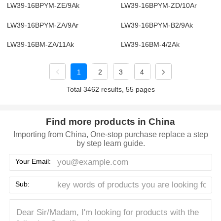
LW39-16BPYM-ZE/9Ak
LW39-16BPYM-ZD/10Ar
LW39-16BPYM-ZA/9Ar
LW39-16BPYM-B2/9Ak
LW39-16BM-ZA/11Ak
LW39-16BM-4/2Ak
1
2
3
4
Total 3462 results, 55 pages
Find more products in China
Importing from China, One-stop purchase replace a step
by step learn guide.
Your Email:
Sub: