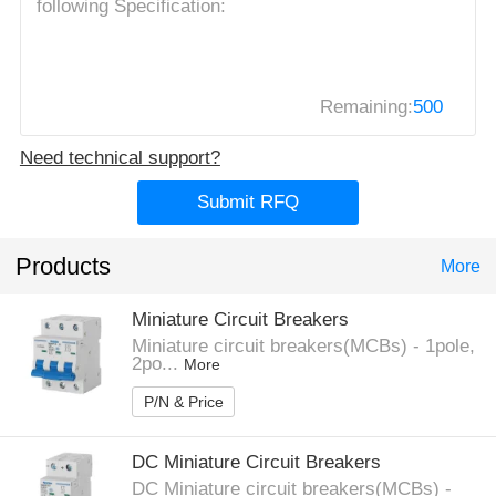
Remaining:
500
Need technical support?
Submit RFQ
Products
More
Miniature Circuit Breakers
Miniature circuit breakers(MCBs) - 1pole,
2po...
More
P/N & Price
DC Miniature Circuit Breakers
DC Miniature circuit breakers(MCBs) -