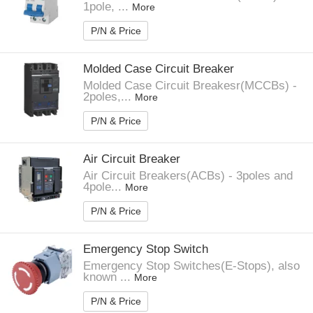
1pole, ...
More
P/N & Price
Molded Case Circuit Breaker
Molded Case Circuit Breakesr(MCCBs) -
2poles,...
More
P/N & Price
Air Circuit Breaker
Air Circuit Breakers(ACBs) - 3poles and
4pole...
More
P/N & Price
Emergency Stop Switch
Emergency Stop Switches(E-Stops), also
known ...
More
P/N & Price