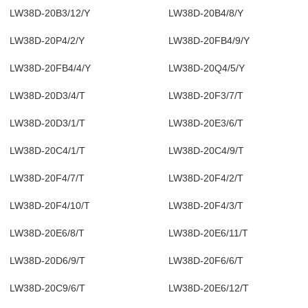
LW38D-20B3/12/Y
LW38D-20B4/8/Y
LW38D-20P4/2/Y
LW38D-20FB4/9/Y
LW38D-20FB4/4/Y
LW38D-20Q4/5/Y
LW38D-20D3/4/T
LW38D-20F3/7/T
LW38D-20D3/1/T
LW38D-20E3/6/T
LW38D-20C4/1/T
LW38D-20C4/9/T
LW38D-20F4/7/T
LW38D-20F4/2/T
LW38D-20F4/10/T
LW38D-20F4/3/T
LW38D-20E6/8/T
LW38D-20E6/11/T
LW38D-20D6/9/T
LW38D-20F6/6/T
LW38D-20C9/6/T
LW38D-20E6/12/T