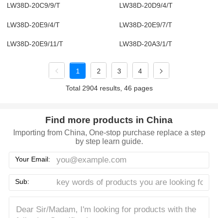
LW38D-20C9/9/T
LW38D-20D9/4/T
LW38D-20E9/4/T
LW38D-20E9/7/T
LW38D-20E9/11/T
LW38D-20A3/1/T
1
2
3
4
Total 2904 results, 46 pages
Find more products in China
Importing from China, One-stop purchase replace a step
by step learn guide.
Your Email:
Sub: