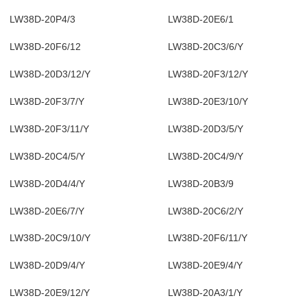
LW38D-20P4/3
LW38D-20E6/1
LW38D-20F6/12
LW38D-20C3/6/Y
LW38D-20D3/12/Y
LW38D-20F3/12/Y
LW38D-20F3/7/Y
LW38D-20E3/10/Y
LW38D-20F3/11/Y
LW38D-20D3/5/Y
LW38D-20C4/5/Y
LW38D-20C4/9/Y
LW38D-20D4/4/Y
LW38D-20B3/9
LW38D-20E6/7/Y
LW38D-20C6/2/Y
LW38D-20C9/10/Y
LW38D-20F6/11/Y
LW38D-20D9/4/Y
LW38D-20E9/4/Y
LW38D-20E9/12/Y
LW38D-20A3/1/Y