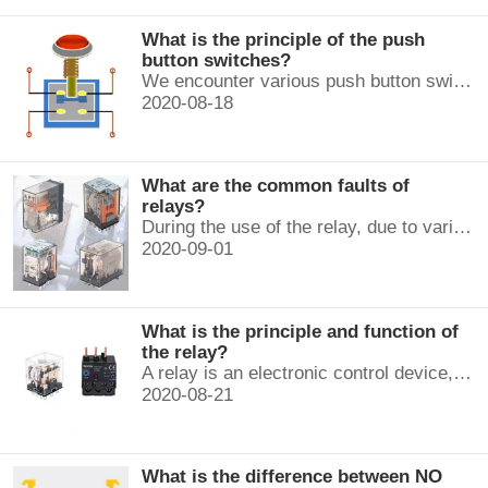
What is the principle of the push
button switches?
We encounter various push button switches almost every day, such as medical equipment, automated production lines, and communication equipment.
2020-08-18
What are the common faults of
relays?
During the use of the relay, due to various reasons, such as poor product quality, improper use, poor maintenance, etc., various failures often occur.
2020-09-01
What is the principle and function of
the relay?
A relay is an electronic control device, which has a control system and a controlled system , and is usually used in automatic control circuits.
2020-08-21
What is the difference between NO