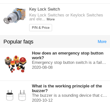
Key Lock Switch
Key Lock Switches or Keylock Switches
are ele...
More
P/N & Price
Popular faqs
More
How does an emergency stop button
work?
Emergency stop button switch is a fail-safe control switch that provides safety for the machinery and for the person using the machinery.
2020-08-08
What is the working principle of the
buzzer?
The buzzer is a sounding device that can convert audio signals into sound signals. It is usually powered by DC voltage. It is mainly divided into...
2020-10-12