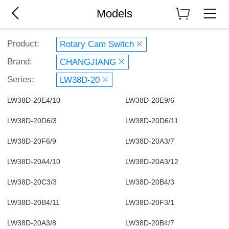
Models
Product:
Rotary Cam Switch
Brand:
CHANGJIANG
Series:
LW38D-20
LW38D-20E4/10
LW38D-20E9/6
LW38D-20D6/3
LW38D-20D6/11
LW38D-20F6/9
LW38D-20A3/7
LW38D-20A4/10
LW38D-20A3/12
LW38D-20C3/3
LW38D-20B4/3
LW38D-20B4/11
LW38D-20F3/1
LW38D-20A3/8
LW38D-20B4/7