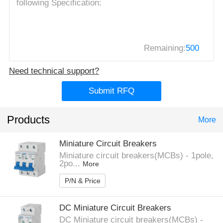
Remaining:
500
Need technical support?
Submit RFQ
Products
More
Miniature Circuit Breakers
Miniature circuit breakers(MCBs) - 1pole,
2po...
More
P/N & Price
DC Miniature Circuit Breakers
DC Miniature circuit breakers(MCBs) -