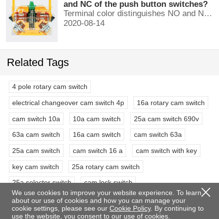
and NC of the push button switches?
Terminal color distinguishes NO and NC contacts, terminal distinguishes NO and NC contacts, accurately measure NO and NC contacts with a multimeter.
2020-08-14
Related Tags
4 pole rotary cam switch
electrical changeover cam switch 4p
16a rotary cam switch
cam switch 10a
10a cam switch
25a cam switch 690v
63a cam switch
16a cam switch
cam switch 63a
25a cam switch
cam switch 16 a
cam switch with key
key cam switch
25a rotary cam switch
25a selector switch
cam lock switch
We use cookies to improve your website experience. To learn
4 pole 3 position rotary switch
3 phase rotary switch
about our use of cookies and how you can manage your
cookie settings, please see our
Cookie Policy
. By continuing to
63a selector switch rotary switch
double pole rotary switch
use the website, you consent to our use of cookies.