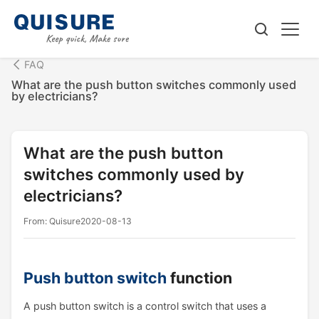
FAQ
What are the push button switches commonly used
by electricians?
What are the push button
switches commonly used by
electricians?
From: Quisure
2020-08-13
Push button switch
function
A push button switch is a control switch that uses a