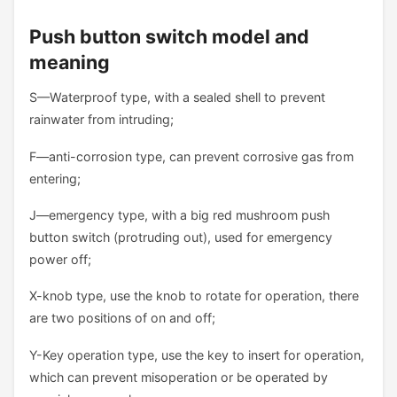
Push button switch model and
meaning
S—Waterproof type, with a sealed shell to prevent
rainwater from intruding;
F—anti-corrosion type, can prevent corrosive gas from
entering;
J—emergency type, with a big red mushroom push
button switch (protruding out), used for emergency
power off;
X-knob type, use the knob to rotate for operation, there
are two positions of on and off;
Y-Key operation type, use the key to insert for operation,
which can prevent misoperation or be operated by