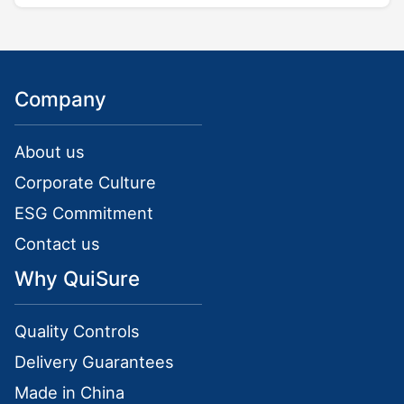
Company
About us
Corporate Culture
ESG Commitment
Contact us
Why QuiSure
Quality Controls
Delivery Guarantees
Made in China