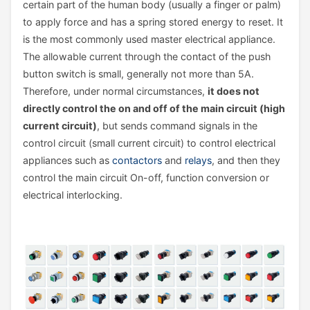
certain part of the human body (usually a finger or palm)
to apply force and has a spring stored energy to reset. It
is the most commonly used master electrical appliance.
The allowable current through the contact of the push
button switch is small, generally not more than 5A.
Therefore, under normal circumstances,
it does not
directly control the on and off of the main circuit (high
current circuit)
, but sends command signals in the
control circuit (small current circuit) to control electrical
appliances such as
contactors
and
relays
, and then they
control the main circuit On-off, function conversion or
electrical interlocking.