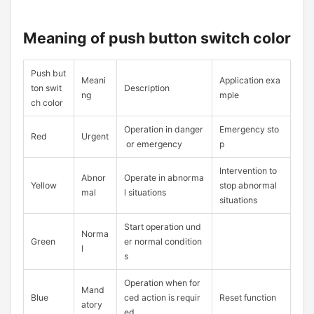
Meaning of push button switch color
Push but
Meani
Application exa
ton swit
Description
ng
mple
ch color
Operation in danger
Emergency sto
Red
Urgent
or emergency
p
Intervention to
Abnor
Operate in abnorma
Yellow
stop abnormal
mal
l situations
situations
Start operation und
Norma
Green
er normal condition
l
s
Operation when for
Mand
Blue
ced action is requir
Reset function
atory
ed