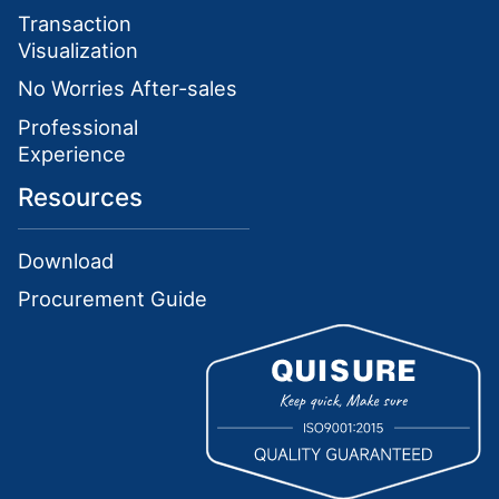
Transaction
Visualization
No Worries After-sales
Professional
Experience
Resources
Download
Procurement Guide