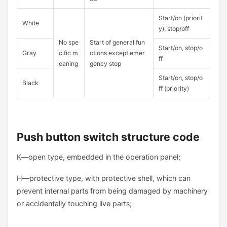
Start/on (priorit
White
y), stop/off
No spe
Start of general fun
Start/on, stop/o
Gray
cific m
ctions except emer
ff
eaning
gency stop
Start/on, stop/o
Black
ff (priority)
Push button switch structure code
K—open type, embedded in the operation panel;
H—protective type, with protective shell, which can
prevent internal parts from being damaged by machinery
or accidentally touching live parts;