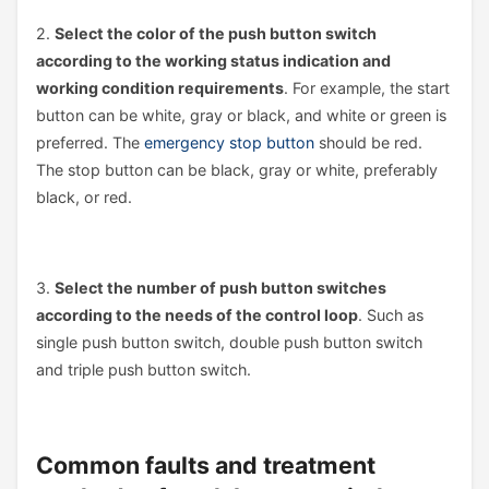
2.
Select the color of the push button switch
according to the working status indication and
working condition requirements
. For example, the start
button can be white, gray or black, and white or green is
preferred. The
emergency stop button
should be red.
The stop button can be black, gray or white, preferably
black, or red.
3.
Select the number of push button switches
according to the needs of the control loop
. Such as
single push button switch, double push button switch
and triple push button switch.
Common faults and treatment