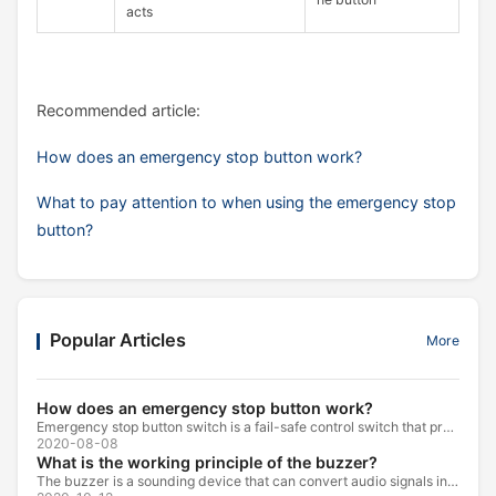
acts
Recommended article:
How does an emergency stop button work?
What to pay attention to when using the emergency stop
button?
Popular Articles
More
How does an emergency stop button work?
Emergency stop button switch is a fail-safe control switch that provides safety for the machinery and for the person using the machinery.
2020-08-08
What is the working principle of the buzzer?
The buzzer is a sounding device that can convert audio signals into sound signals. It is usually powered by DC voltage. It is mainly divided into...