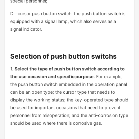
special personnel;
D—cursor push button switch, the push button switch is
equipped with a signal lamp, which also serves as a
signal indicator.
Selection of push button switchs
1.
Select the type of push button switch according to
the use occasion and specific purpose
. For example,
the push button switch embedded in the operation panel
can be an open type; the cursor type that needs to
display the working status; the key-operated type should
be used for important occasions that need to prevent
personnel from misoperation; and the anti-corrosion type
should be used where there is corrosive gas.