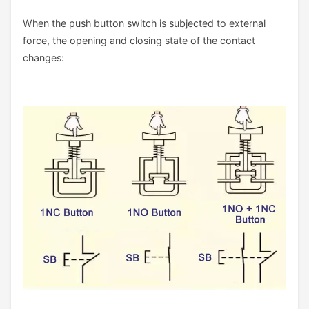
When the push button switch is subjected to external
force, the opening and closing state of the contact
changes: