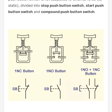
static), divided into
stop push button switch
,
start push
button switch
and
compound push button switch
.