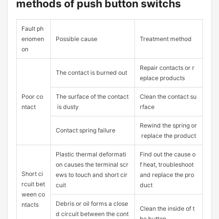
methods of push button switchs
Fault ph
enomen
Possible cause
Treatment method
on
Repair contacts or r
The contact is burned out
eplace products
Poor co
The surface of the contact
Clean the contact su
ntact
is dusty
rface
Rewind the spring or
Contact spring failure
replace the product
Plastic thermal deformati
Find out the cause o
on causes the terminal scr
f heat, troubleshoot
Short ci
ews to touch and short cir
and replace the pro
rcuit bet
cuit
duct
ween co
Debris or oil forms a close
ntacts
Clean the inside of t
d circuit between the cont
he button