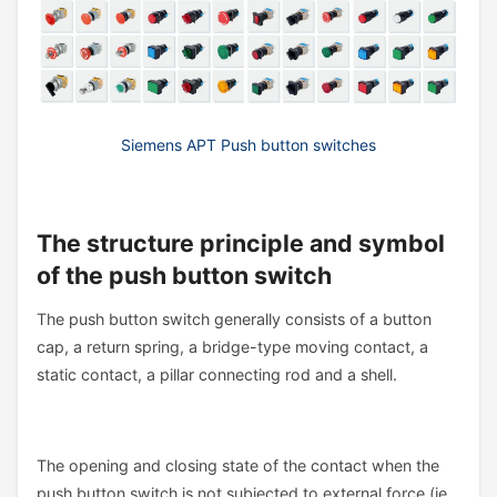
Siemens APT Push button switches
The structure principle and symbol
of the push button switch
The push button switch generally consists of a button
cap, a return spring, a bridge-type moving contact, a
static contact, a pillar connecting rod and a shell.
The opening and closing state of the contact when the
push button switch is not subjected to external force (ie,