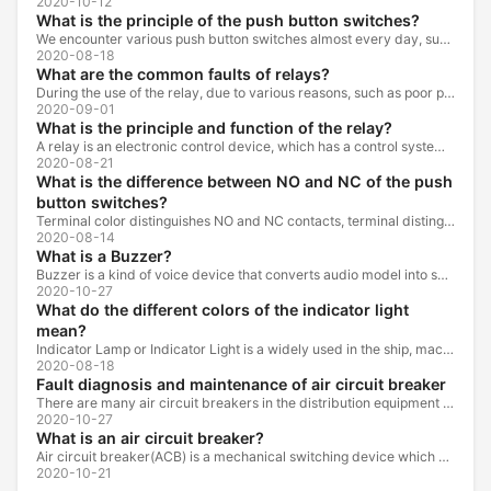
2020-10-12
What is the principle of the push button switches?
We encounter various push button switches almost every day, such as medical equipment, automated production lines, and communication equipment.
2020-08-18
What are the common faults of relays?
During the use of the relay, due to various reasons, such as poor product quality, improper use, poor maintenance, etc., various failures often occur.
2020-09-01
What is the principle and function of the relay?
A relay is an electronic control device, which has a control system and a controlled system , and is usually used in automatic control circuits.
2020-08-21
What is the difference between NO and NC of the push
button switches?
Terminal color distinguishes NO and NC contacts, terminal distinguishes NO and NC contacts, accurately measure NO and NC contacts with a multimeter.
2020-08-14
What is a Buzzer?
Buzzer is a kind of voice device that converts audio model into sound signal. It is mainly used to prompt or alarm. According to different design...
2020-10-27
What do the different colors of the indicator light
mean?
Indicator Lamp or Indicator Light is a widely used in the ship, machine tools, machine equipment, switch cabinet, power distribution cabinet.
2020-08-18
Fault diagnosis and maintenance of air circuit breaker
There are many air circuit breakers in the distribution equipment of high-rise buildings, which are generally used as low-voltage main switch or...
2020-10-27
What is an air circuit breaker?
Air circuit breaker(ACB) is a mechanical switching device which can turn on, carry and break current under normal circuit conditions, and also turn...
2020-10-21