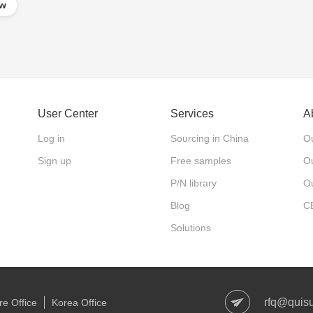
ow
User Center
Services
A
Log in
Sourcing in China
Ou
Sign up
Free samples
Ou
P/N library
O
Blog
C
Solutions
rfq@quis
e Office
Korea Office