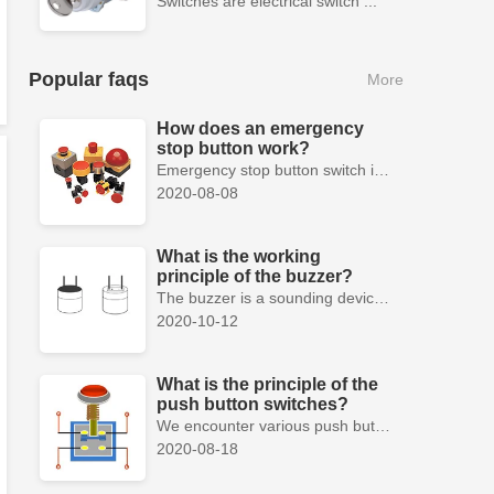
Switches are electrical switch ...
Popular faqs
More
How does an emergency
stop button work?
Emergency stop button switch is a fail-safe control switch that provides safety for the machinery and for the person using the machinery.
2020-08-08
What is the working
principle of the buzzer?
The buzzer is a sounding device that can convert audio signals into sound signals. It is usually powered by DC voltage. It is mainly divided into...
2020-10-12
What is the principle of the
push button switches?
We encounter various push button switches almost every day, such as medical equipment, automated production lines, and communication equipment.
2020-08-18