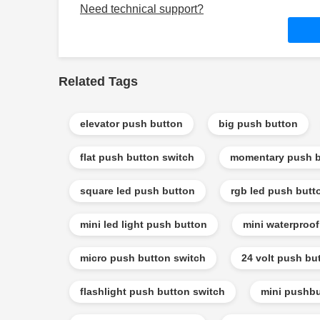
Need technical support?
Related Tags
elevator push button
big push button
flat push button switch
momentary push b
square led push button
rgb led push butt
mini led light push button
mini waterproo
micro push button switch
24 volt push bu
flashlight push button switch
mini pushbu