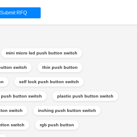
Submit RFQ
mini micro led push button switch
utton switch
thin push button
on
self lock push button switch
f push button switch
plastic push button switch
tton switch
inching push button switch
tton switch
rgb push button