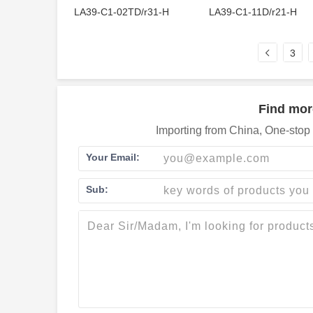
LA39-C1-02TD/r31-H
LA39-C1-11D/r21-H
3
Find mor
Importing from China, One-stop 
Your Email:
Sub: