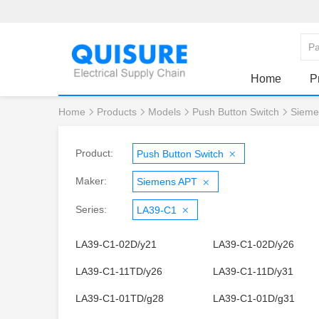
Home
P
Home
Products
Models
Push Button Switch
Sieme
Product:
Push Button Switch
Maker:
Siemens APT
Series:
LA39-C1
LA39-C1-02D/y21
LA39-C1-02D/y26
LA39-C1-11TD/y26
LA39-C1-11D/y31
LA39-C1-01TD/g28
LA39-C1-01D/g31