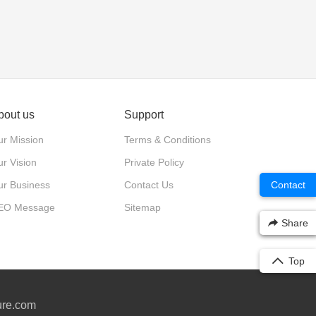
bout us
Support
r Mission
Terms & Conditions
r Vision
Private Policy
ur Business
Contact Us
Contact
EO Message
Sitemap
Share
Top
ure.com