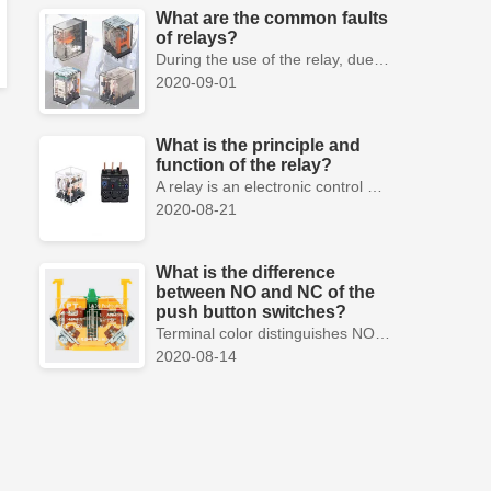
What are the common faults
of relays?
During the use of the relay, due to various reasons, such as poor product quality, improper use, poor maintenance, etc., various failures often occur.
2020-09-01
What is the principle and
function of the relay?
A relay is an electronic control device, which has a control system and a controlled system , and is usually used in automatic control circuits.
2020-08-21
What is the difference
between NO and NC of the
push button switches?
Terminal color distinguishes NO and NC contacts, terminal distinguishes NO and NC contacts, accurately measure NO and NC contacts with a multimeter.
2020-08-14