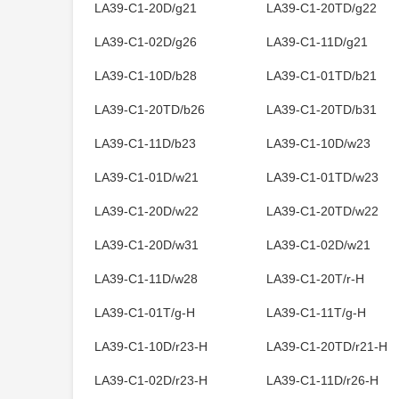
LA39-C1-20D/g21
LA39-C1-20TD/g22
LA39-C1-02D/g26
LA39-C1-11D/g21
LA39-C1-10D/b28
LA39-C1-01TD/b21
LA39-C1-20TD/b26
LA39-C1-20TD/b31
LA39-C1-11D/b23
LA39-C1-10D/w23
LA39-C1-01D/w21
LA39-C1-01TD/w23
LA39-C1-20D/w22
LA39-C1-20TD/w22
LA39-C1-20D/w31
LA39-C1-02D/w21
LA39-C1-11D/w28
LA39-C1-20T/r-H
LA39-C1-01T/g-H
LA39-C1-11T/g-H
LA39-C1-10D/r23-H
LA39-C1-20TD/r21-H
LA39-C1-02D/r23-H
LA39-C1-11D/r26-H