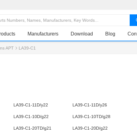
roducts
Manufacturers
Download
Blog
Con
ns APT
LA39-C1
LA39-C1-11D/y22
LA39-C1-11D/y26
LA39-C1-10D/g22
LA39-C1-10TD/g28
LA39-C1-20TD/g21
LA39-C1-20D/g22