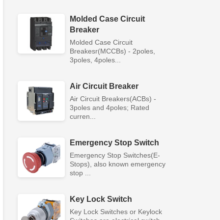
Molded Case Circuit
Breaker
Molded Case Circuit
Breakesr(MCCBs) - 2poles,
3poles, 4poles...
Air Circuit Breaker
Air Circuit Breakers(ACBs) -
3poles and 4poles; Rated
curren...
Emergency Stop Switch
Emergency Stop Switches(E-
Stops), also known emergency
stop ...
Key Lock Switch
Key Lock Switches or Keylock