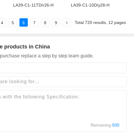
LA39-C1-11TD/r26-H
LA39-C1-10D/y28-H
Total 720 results, 12 pages
4
5
6
7
8
9
e products in China
purchase replace a step by step learn guide.
Remaining:
500