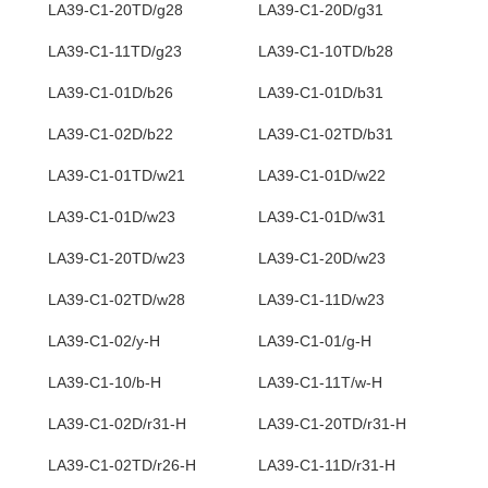
LA39-C1-20TD/g28
LA39-C1-20D/g31
LA39-C1-11TD/g23
LA39-C1-10TD/b28
LA39-C1-01D/b26
LA39-C1-01D/b31
LA39-C1-02D/b22
LA39-C1-02TD/b31
LA39-C1-01TD/w21
LA39-C1-01D/w22
LA39-C1-01D/w23
LA39-C1-01D/w31
LA39-C1-20TD/w23
LA39-C1-20D/w23
LA39-C1-02TD/w28
LA39-C1-11D/w23
LA39-C1-02/y-H
LA39-C1-01/g-H
LA39-C1-10/b-H
LA39-C1-11T/w-H
LA39-C1-02D/r31-H
LA39-C1-20TD/r31-H
LA39-C1-02TD/r26-H
LA39-C1-11D/r31-H