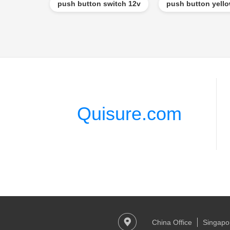
push button switch 12v
push button yell
Quisure.com
China Office
Singapor