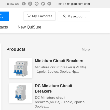
Follow Us:
Email：
rfq@quisure.com
My Favorites
My account
tacts
New QuiSure
Products
More
Miniature Circuit Breakers
Miniature circuit breakers(MCBs)
- 1pole, 2poles, 3poles, 4p...
DC Miniature Circuit
Breakers
DC Miniature circuit
breakers(MCBs) - 1pole, 2poles,
3poles,...