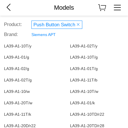
Models
Product:
Push Button Switch
Brand:
Siemens APT
LA39-A1-10T/y
LA39-A1-02T/y
LA39-A1-01/g
LA39-A1-10T/g
LA39-A1-02/g
LA39-A1-01T/g
LA39-A1-02T/g
LA39-A1-11T/b
LA39-A1-10/w
LA39-A1-10T/w
LA39-A1-20T/w
LA39-A1-01/k
LA39-A1-11T/k
LA39-A1-10TD/r22
LA39-A1-20D/r22
LA39-A1-20TD/r28