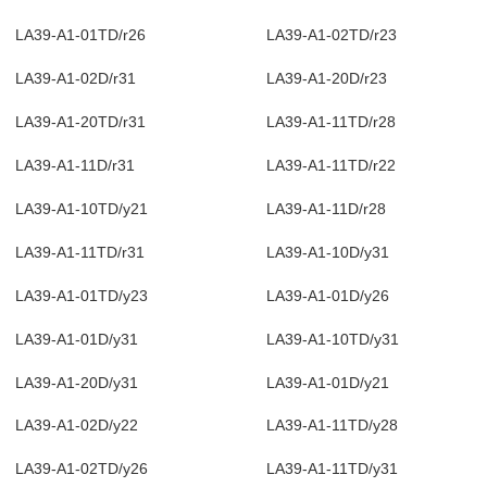
LA39-A1-01TD/r26
LA39-A1-02TD/r23
LA39-A1-02D/r31
LA39-A1-20D/r23
LA39-A1-20TD/r31
LA39-A1-11TD/r28
LA39-A1-11D/r31
LA39-A1-11TD/r22
LA39-A1-10TD/y21
LA39-A1-11D/r28
LA39-A1-11TD/r31
LA39-A1-10D/y31
LA39-A1-01TD/y23
LA39-A1-01D/y26
LA39-A1-01D/y31
LA39-A1-10TD/y31
LA39-A1-20D/y31
LA39-A1-01D/y21
LA39-A1-02D/y22
LA39-A1-11TD/y28
LA39-A1-02TD/y26
LA39-A1-11TD/y31