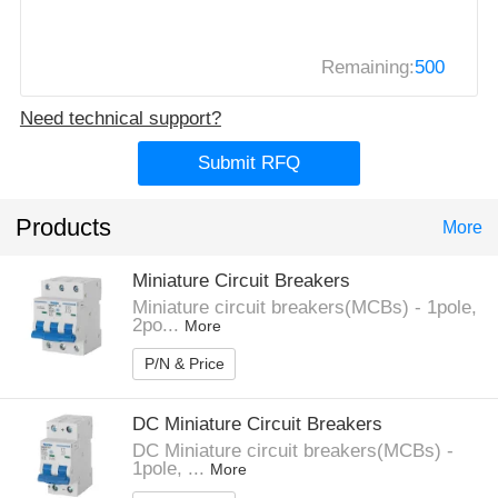
Remaining:
500
Need technical support?
Submit RFQ
Products
More
Miniature Circuit Breakers
Miniature circuit breakers(MCBs) - 1pole,
2po...
More
P/N & Price
DC Miniature Circuit Breakers
DC Miniature circuit breakers(MCBs) -
1pole, ...
More