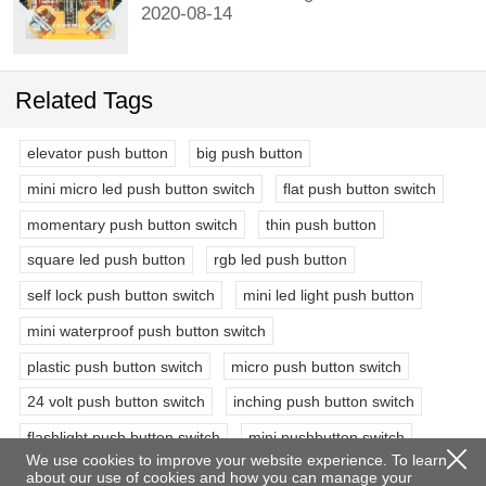
2020-08-14
Related Tags
elevator push button
big push button
mini micro led push button switch
flat push button switch
momentary push button switch
thin push button
square led push button
rgb led push button
self lock push button switch
mini led light push button
mini waterproof push button switch
plastic push button switch
micro push button switch
24 volt push button switch
inching push button switch
flashlight push button switch
mini pushbutton switch
We use cookies to improve your website experience. To learn
rgb push button
push button switch 12v
about our use of cookies and how you can manage your