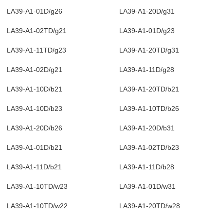
LA39-A1-01D/g26
LA39-A1-20D/g31
LA39-A1-02TD/g21
LA39-A1-01D/g23
LA39-A1-11TD/g23
LA39-A1-20TD/g31
LA39-A1-02D/g21
LA39-A1-11D/g28
LA39-A1-10D/b21
LA39-A1-20TD/b21
LA39-A1-10D/b23
LA39-A1-10TD/b26
LA39-A1-20D/b26
LA39-A1-20D/b31
LA39-A1-01D/b21
LA39-A1-02TD/b23
LA39-A1-11D/b21
LA39-A1-11D/b28
LA39-A1-10TD/w23
LA39-A1-01D/w31
LA39-A1-10TD/w22
LA39-A1-20TD/w28