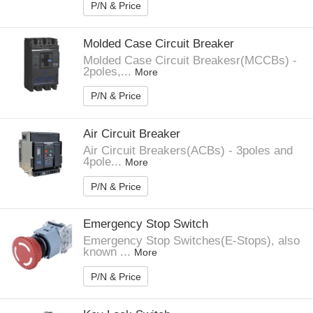
P/N & Price
Molded Case Circuit Breaker
Molded Case Circuit Breakesr(MCCBs) -
2poles,...
More
P/N & Price
Air Circuit Breaker
Air Circuit Breakers(ACBs) - 3poles and
4pole...
More
P/N & Price
Emergency Stop Switch
Emergency Stop Switches(E-Stops), also
known ...
More
P/N & Price