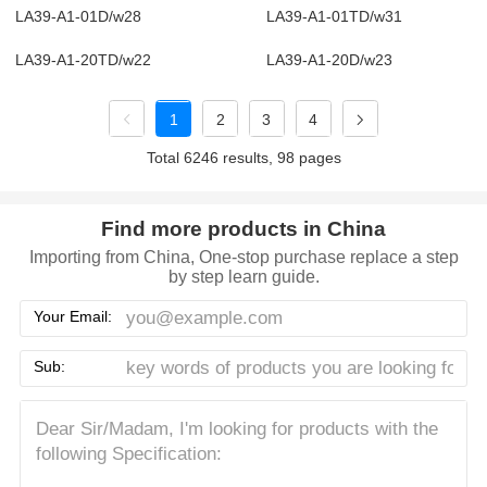
LA39-A1-01D/w28
LA39-A1-01TD/w31
LA39-A1-20TD/w22
LA39-A1-20D/w23
1
2
3
4
Total 6246 results, 98 pages
Find more products in China
Importing from China, One-stop purchase replace a step
by step learn guide.
Your Email:
Sub: