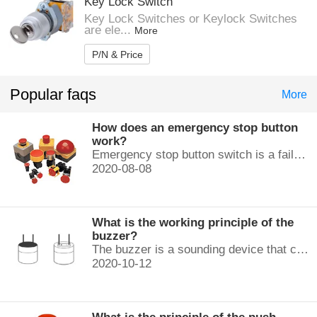
Key Lock Switch
Key Lock Switches or Keylock Switches
are ele...
More
P/N & Price
Popular faqs
More
How does an emergency stop button
work?
Emergency stop button switch is a fail-safe control switch that provides safety for the machinery and for the person using the machinery.
2020-08-08
What is the working principle of the
buzzer?
The buzzer is a sounding device that can convert audio signals into sound signals. It is usually powered by DC voltage. It is mainly divided into...
2020-10-12