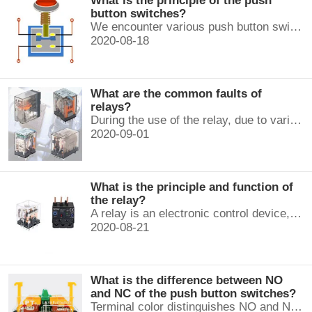
What is the principle of the push
button switches?
We encounter various push button switches almost every day, such as medical equipment, automated production lines, and communication equipment.
2020-08-18
What are the common faults of
relays?
During the use of the relay, due to various reasons, such as poor product quality, improper use, poor maintenance, etc., various failures often occur.
2020-09-01
What is the principle and function of
the relay?
A relay is an electronic control device, which has a control system and a controlled system , and is usually used in automatic control circuits.
2020-08-21
What is the difference between NO
and NC of the push button switches?
Terminal color distinguishes NO and NC contacts, terminal distinguishes NO and NC contacts, accurately measure NO and NC contacts with a multimeter.