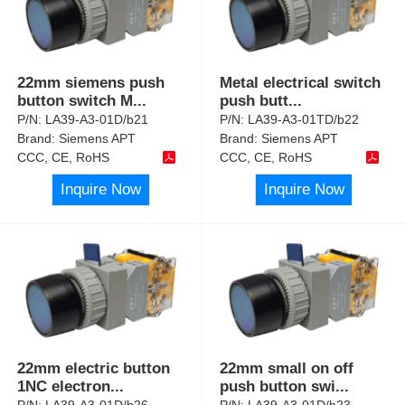
22mm siemens push
Metal electrical switch
button switch M
...
push butt
...
P/N:
LA39-A3-01D/b21
P/N:
LA39-A3-01TD/b22
Brand:
Siemens APT
Brand:
Siemens APT
CCC, CE, RoHS
CCC, CE, RoHS
Inquire Now
Inquire Now
22mm electric button
22mm small on off
1NC electron
...
push button swi
...
P/N:
LA39-A3-01D/b26
P/N:
LA39-A3-01D/b23