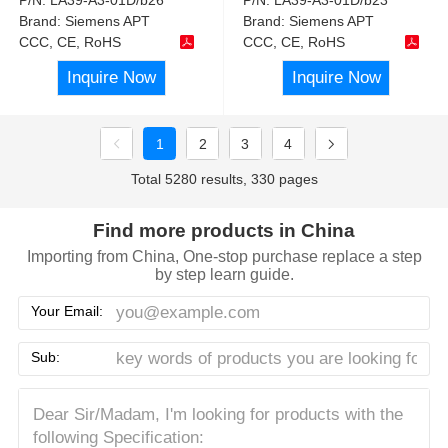
Brand:
Siemens APT
Brand:
Siemens APT
CCC, CE, RoHS
CCC, CE, RoHS
Inquire Now
Inquire Now
1
2
3
4
Total 5280 results, 330 pages
Find more products in China
Importing from China, One-stop purchase replace a step
by step learn guide.
Your Email:
Sub: