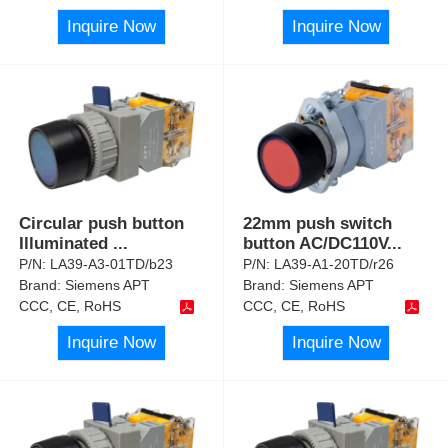
Inquire Now
Inquire Now
Circular push button
22mm push switch
Illuminated
...
button AC/DC110V
...
P/N:
LA39-A3-01TD/b23
P/N:
LA39-A1-20TD/r26
Brand:
Siemens APT
Brand:
Siemens APT
CCC, CE, RoHS
CCC, CE, RoHS
Inquire Now
Inquire Now