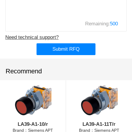
Remaining:
500
Need technical support?
Submit RFQ
Recommend
LA39-A1-10/r
LA39-A1-11T/r
Brand：Siemens APT
Brand：Siemens APT