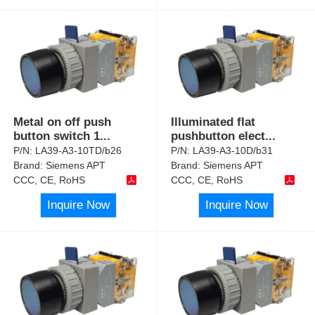
Metal on off push
Illuminated flat
button switch 1
...
pushbutton elect
...
P/N:
LA39-A3-10TD/b26
P/N:
LA39-A3-10D/b31
Brand:
Siemens APT
Brand:
Siemens APT
CCC, CE, RoHS
CCC, CE, RoHS
Inquire Now
Inquire Now