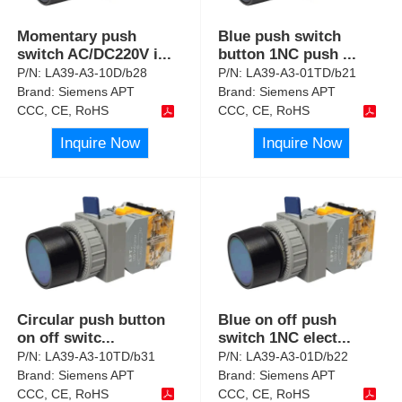
Momentary push
Blue push switch
switch AC/DC220V i
...
button 1NC push
...
P/N:
LA39-A3-10D/b28
P/N:
LA39-A3-01TD/b21
Brand:
Siemens APT
Brand:
Siemens APT
CCC, CE, RoHS
CCC, CE, RoHS
Inquire Now
Inquire Now
Circular push button
Blue on off push
on off switc
...
switch 1NC elect
...
P/N:
LA39-A3-10TD/b31
P/N:
LA39-A3-01D/b22
Brand:
Siemens APT
Brand:
Siemens APT
CCC, CE, RoHS
CCC, CE, RoHS