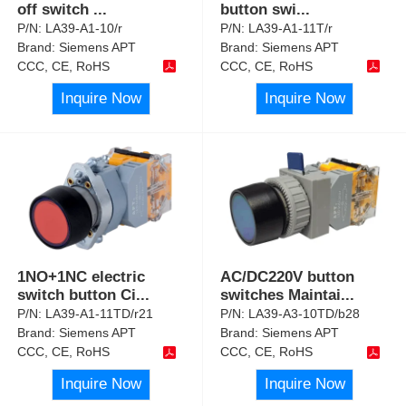
off switch
...
button swi
...
P/N:
LA39-A1-10/r
P/N:
LA39-A1-11T/r
Brand:
Siemens APT
Brand:
Siemens APT
CCC, CE, RoHS
CCC, CE, RoHS
Inquire Now
Inquire Now
1NO+1NC electric
AC/DC220V button
switch button Ci
...
switches Maintai
...
P/N:
LA39-A1-11TD/r21
P/N:
LA39-A3-10TD/b28
Brand:
Siemens APT
Brand:
Siemens APT
CCC, CE, RoHS
CCC, CE, RoHS
Inquire Now
Inquire Now