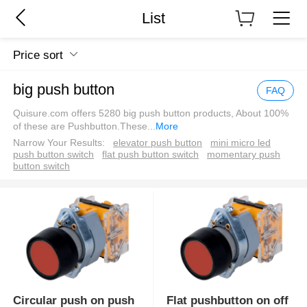
List
Price sort
big push button
FAQ
Quisure.com offers 5280 big push button products, About 100%
of these are Pushbutton.These
...
More
Narrow Your Results:
elevator push button
mini micro led
push button switch
flat push button switch
momentary push
button switch
Circular push on push
Flat pushbutton on off