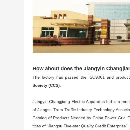
How about does the Jiangyin Changjia
The factory has passed the ISO9001 and produc
Society (CCS)
.
Jiangyin Changjiang Electric Apparatus Ltd is a mem
of Jiangsu Tram Traffic Industry Technology Associ
Catalog of Products Needed by China Power Grid C
titles of “Jiangsu Five-star Quality Credit Enterpris