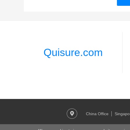
Quisure.com
China Office
Singapor
Copy