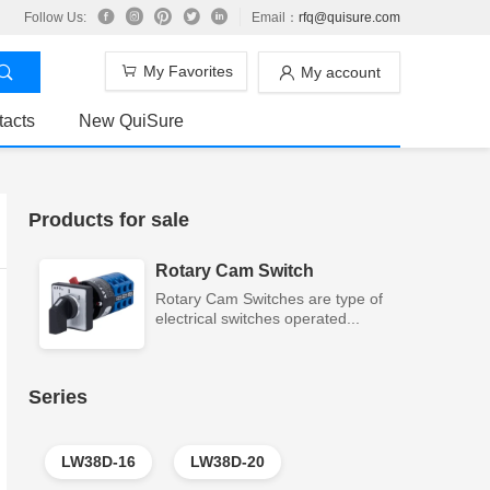
Follow Us:
Email：
rfq@quisure.com
My Favorites
My account
tacts
New QuiSure
Products for sale
Rotary Cam Switch
Rotary Cam Switches are type of
electrical switches operated...
Series
LW38D-16
LW38D-20