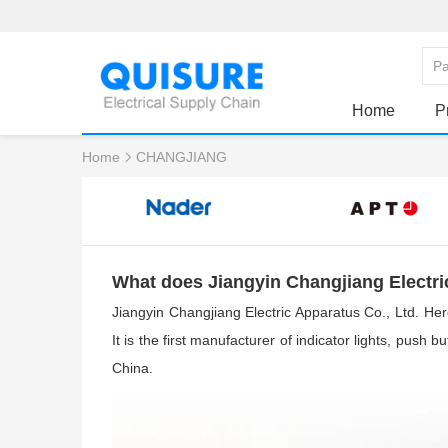
Home
P
Home
CHANGJIANG
What does Jiangyin Changjiang Electr
Jiangyin Changjiang Electric Apparatus Co., Ltd. Her
I
t is the first manufacturer of indicator lights, push 
China.