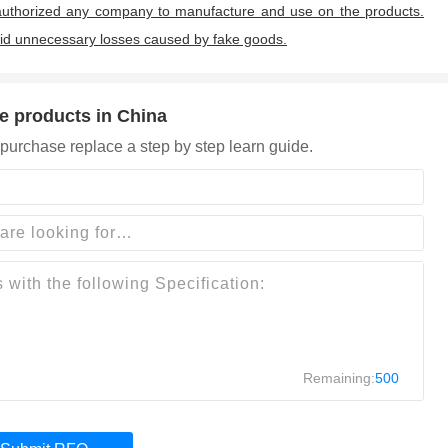
uthorized any company to manufacture and use on the products.
oid unnecessary losses caused by fake goods.
e products in China
purchase replace a step by step learn guide.
Remaining:
500