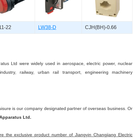
1-22
LW38-D
CJH(BH)-0.66
ratus Ltd were widely used in aerospace, electric power, nuclear
ndustry, railway, urban rail transport, engineering machinery
uisure is our company designated partner of overseas business. Or
 Apparatus Ltd.
 the exclusive product number of Jiangyin Changjiang Electric