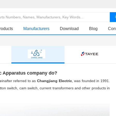
roducts
Manufacturers
Download
Blog
Con
ic Apparatus company do?
einafter referred to as
Changjiang Electric
, was founded in 1991.
button switch, cam switch, current transformers and other products in