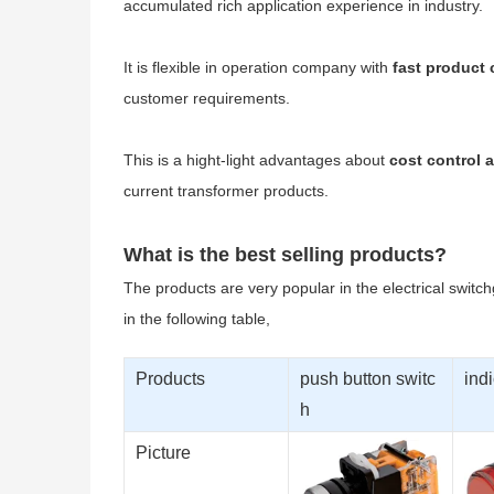
accumulated rich application experience in industry.
It is flexible in operation company with
fast product
customer requirements.
This is a hight-light advantages about
cost control a
current transformer products.
What is the best selling products?
The products are very popular in the electrical switc
in the following table,
Products
push button switc
indi
h
Picture