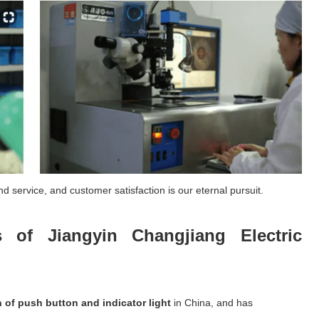
d service, and customer satisfaction is our eternal pursuit.
 of Jiangyin Changjiang Electric
n of push button and indicator light
in China, and has