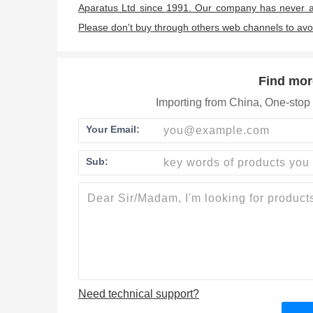
Aparatus Ltd since 1991. Our company has never a
Please don't buy through others web channels to av
Find mor
Importing from China, One-stop 
Your Email:
Sub:
Need technical support?