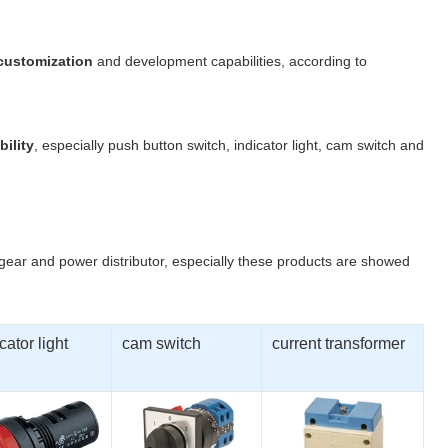
 customization
and development capabilities, according to
bility
, especially push button switch, indicator light, cam switch and
hgear and power distributor, especially these products are showed
cator light
cam switch
current transformer