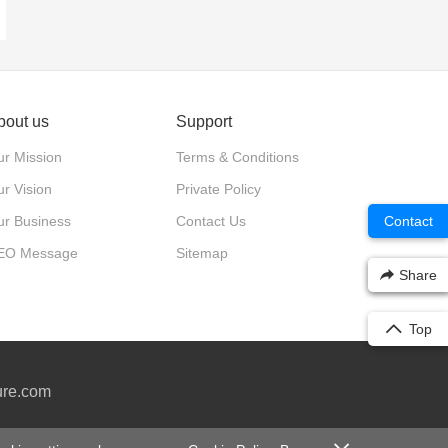
bout us
Support
r Mission
Terms & Conditions
r Vision
Private Policy
Contact
ur Business
Contact Us
EO Message
Sitemap
Share
Top
ure.com
0号-2