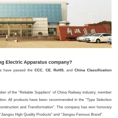
ng Electric Apparatus company?
ts have passed the
CCC
,
CE
,
RoHS
, and
China Classification
ber of the “Reliable Suppliers” of China Railway industry, member
ation. All products have been recommended in the “Type Selection
onstruction and Transformation”. The company has won honorary
e", “Jiangsu High Quality Products" and "Jiangsu Famous Brand".