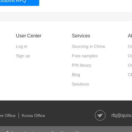
Submit RFQ
User Center
Services
A
Log in
Sourcing in China
Ou
Sign up
Free samples
Ou
P/N library
O
Blog
C
Solutions
rfq@quis
e Office
Korea Office
right © 2006-2021 Quisure.com. All Rights Reserved
沪ICP备1801327