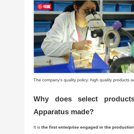
The company's quality policy: high quality products an
Why does select products
Apparatus made?
It is
the first enterprise engaged in the productio