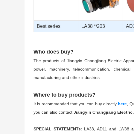
Best series
LA38 */203
AD1
Who does buy?
The products of Jiangyin Changjiang Electric Appa
power, machinery, telecommunication, chemical i
manufacturing and other industries.
Where to buy products?
It is recommended that you can buy directly
here
, Q
you can also contact
Jiangyin Changjiang Electric
SPECIAL STATEMENTs
:
LA38, AD11 and LW38 are