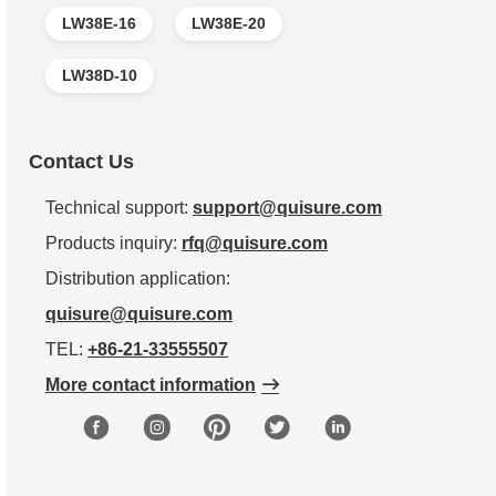
LW38E-16
LW38E-20
LW38D-10
Contact Us
Technical support:
support@quisure.com
Products inquiry:
rfq@quisure.com
Distribution application:
quisure@quisure.com
TEL:
+86-21-33555507
More contact information