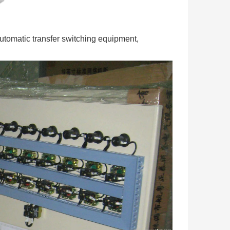
automatic transfer switching equipment,