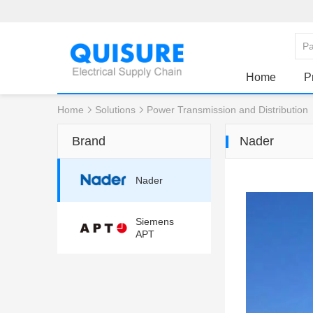
Home
P
Home
Solutions
Power Transmission and Distribution
Brand
Nader
Nader
Siemens
APT