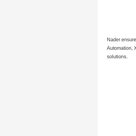
Nader ensures
Automation, X
solutions.