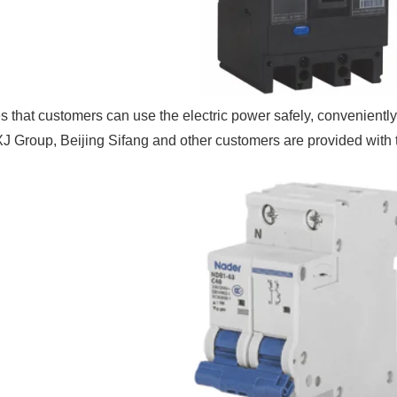
 that customers can use the electric power safely, conveniently
J Group, Beijing Sifang and other customers are provided with th