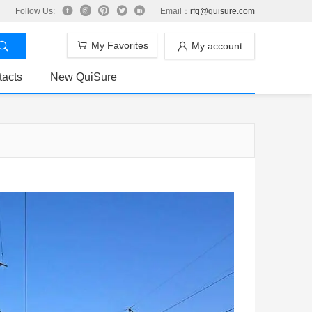
Follow Us:
Email：
rfq@quisure.com
My Favorites
My account
tacts
New QuiSure