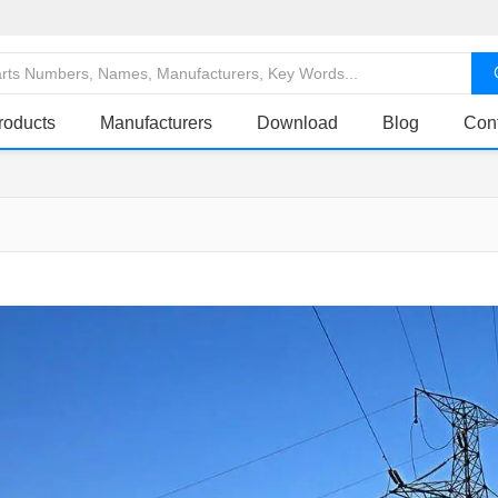
roducts
Manufacturers
Download
Blog
Con