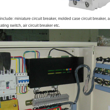
include: miniature circuit breaker, molded case circuit breaker, 
lating switch, air circuit breaker etc.