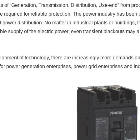
ks of “Generation, Transmission, Distribution, Use-end” from produ
e required for reliable protection. The power industry has been p
nt power distribution. No matter in industrial plants or buildings
able supply of the electric power; even transient blackouts may
lopment of technology, there are increasingly more demands on
 for power generation enterprises, power grid enterprises and in