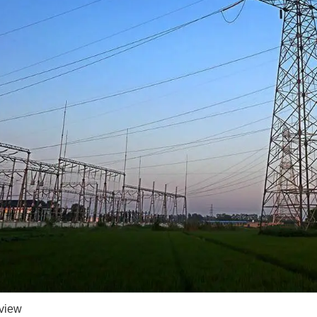
rview