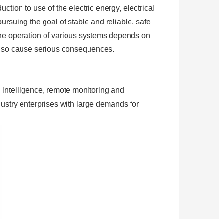
ction to use of the electric energy, electrical
ursuing the goal of stable and reliable, safe
, the operation of various systems depends on
 also cause serious consequences.
 intelligence, remote monitoring and
dustry enterprises with large demands for