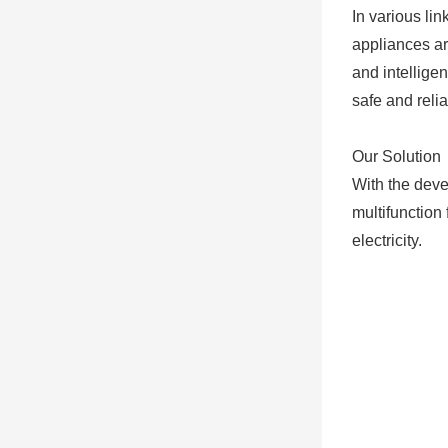
In various lin
appliances ar
and intellige
safe and reli
Our Solution
With the deve
multifunction
electricity.