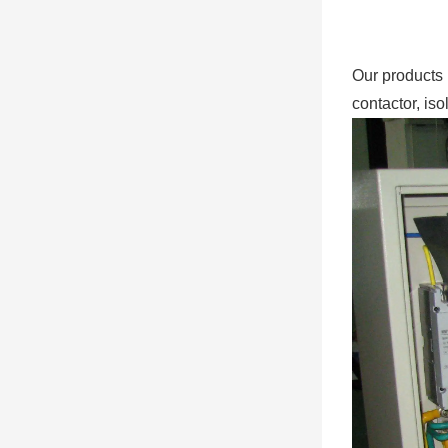
Our products 
contactor, iso