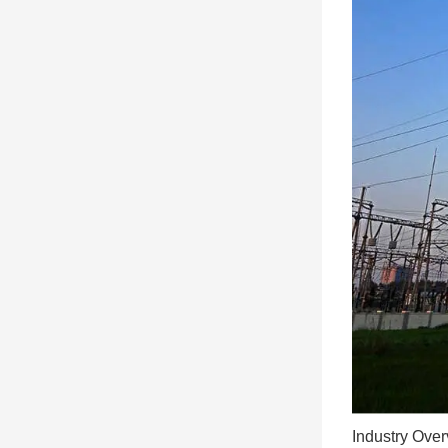
Industry Ove