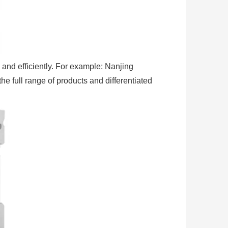
 and efficiently. For example: Nanjing
e full range of products and differentiated