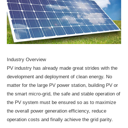
Industry Overview
PV industry has already made great strides with the
development and deployment of clean energy. No
matter for the large PV power station, building PV or
the smart micro-grid, the safe and stable operation of
the PV system must be ensured so as to maximize
the overall power generation efficiency, reduce
operation costs and finally achieve the grid parity.