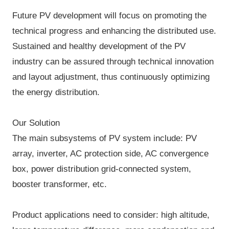
Future PV development will focus on promoting the
technical progress and enhancing the distributed use.
Sustained and healthy development of the PV
industry can be assured through technical innovation
and layout adjustment, thus continuously optimizing
the energy distribution.
Our Solution
The main subsystems of PV system include: PV
array, inverter, AC protection side, AC convergence
box, power distribution grid-connected system,
booster transformer, etc.
Product applications need to consider: high altitude,