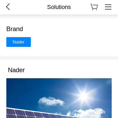
Solutions
Brand
Nader
Nader