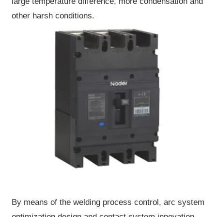
large temperature difference, more condensation and
other harsh conditions.
By means of the welding process control, arc system
optimization design and contact system innovation,