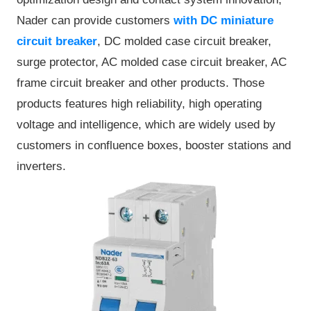
Nader can provide customers
with DC miniature
circuit breaker
, DC molded case circuit breaker,
surge protector, AC molded case circuit breaker, AC
frame circuit breaker and other products. Those
products features high reliability, high operating
voltage and intelligence, which are widely used by
customers in confluence boxes, booster stations and
inverters.