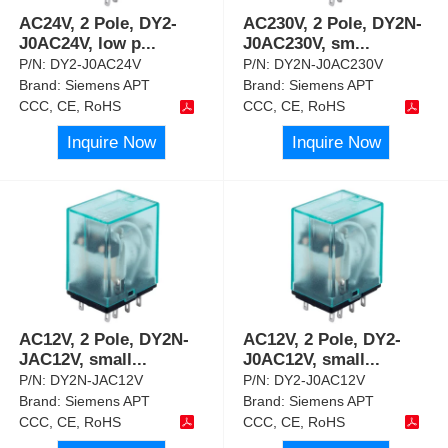
AC24V, 2 Pole, DY2-
AC230V, 2 Pole, DY2N-
J0AC24V, low p
...
J0AC230V, sm
...
P/N:
DY2-J0AC24V
P/N:
DY2N-J0AC230V
Brand:
Siemens APT
Brand:
Siemens APT
CCC, CE, RoHS
CCC, CE, RoHS
Inquire Now
Inquire Now
AC12V, 2 Pole, DY2N-
AC12V, 2 Pole, DY2-
JAC12V, small
...
J0AC12V, small
...
P/N:
DY2N-JAC12V
P/N:
DY2-J0AC12V
Brand:
Siemens APT
Brand:
Siemens APT
CCC, CE, RoHS
CCC, CE, RoHS