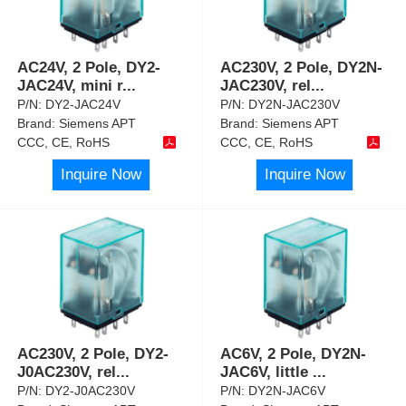
AC24V, 2 Pole, DY2-
AC230V, 2 Pole, DY2N-
JAC24V, mini r
...
JAC230V, rel
...
P/N:
DY2-JAC24V
P/N:
DY2N-JAC230V
Brand:
Siemens APT
Brand:
Siemens APT
CCC, CE, RoHS
CCC, CE, RoHS
Inquire Now
Inquire Now
AC230V, 2 Pole, DY2-
AC6V, 2 Pole, DY2N-
J0AC230V, rel
...
JAC6V, little
...
P/N:
DY2-J0AC230V
P/N:
DY2N-JAC6V