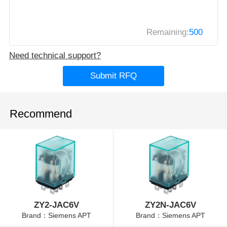
Remaining:
500
Need technical support?
Submit RFQ
Recommend
ZY2-JAC6V
ZY2N-JAC6V
Brand：Siemens APT
Brand：Siemens APT