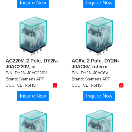
Inquire Now
Inquire Now
AC220V, 2 Pole, DY2N-
AC6V, 2 Pole, DY2N-
J0AC220V, si
...
J0AC6V, interm
...
P/N:
DY2N-J0AC220V
P/N:
DY2N-J0AC6V
Brand:
Siemens APT
Brand:
Siemens APT
CCC, CE, RoHS
CCC, CE, RoHS
Inquire Now
Inquire Now