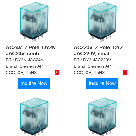
AC24V, 2 Pole, DY2N-
AC220V, 2 Pole, DY2-
JAC24V, contr
...
JAC220V, smal
...
P/N:
DY2N-JAC24V
P/N:
DY2-JAC220V
Brand:
Siemens APT
Brand:
Siemens APT
CCC, CE, RoHS
CCC, CE, RoHS
Inquire Now
Inquire Now