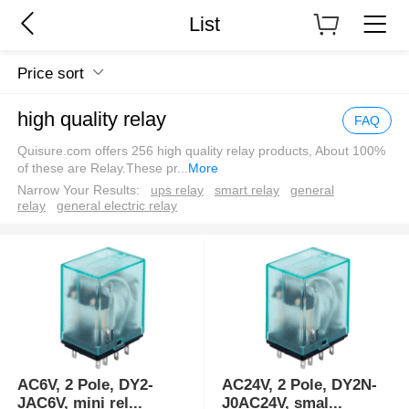
List
Price sort
high quality relay
FAQ
Quisure.com offers 256 high quality relay products, About 100%
of these are Relay.These pr
...
More
Narrow Your Results:
ups relay
smart relay
general
relay
general electric relay
AC6V, 2 Pole, DY2-
AC24V, 2 Pole, DY2N-
JAC6V, mini rel
...
J0AC24V, smal
...