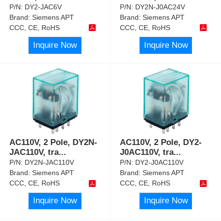
P/N:
DY2-JAC6V
P/N:
DY2N-J0AC24V
Brand:
Siemens APT
Brand:
Siemens APT
CCC, CE, RoHS
CCC, CE, RoHS
Inquire Now
Inquire Now
AC110V, 2 Pole, DY2N-
AC110V, 2 Pole, DY2-
JAC110V, tra
...
J0AC110V, tra
...
P/N:
DY2N-JAC110V
P/N:
DY2-J0AC110V
Brand:
Siemens APT
Brand:
Siemens APT
CCC, CE, RoHS
CCC, CE, RoHS
Inquire Now
Inquire Now