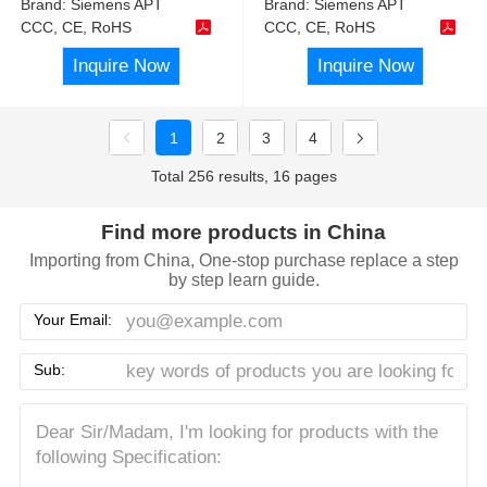
Brand:
Siemens APT
Brand:
Siemens APT
CCC, CE, RoHS
CCC, CE, RoHS
Inquire Now
Inquire Now
1
2
3
4
Total 256 results, 16 pages
Find more products in China
Importing from China, One-stop purchase replace a step
by step learn guide.
Your Email:
Sub: