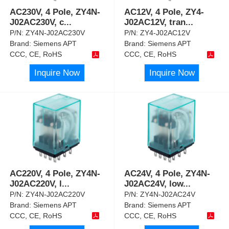
AC230V, 4 Pole, ZY4N-
AC12V, 4 Pole, ZY4-
J02AC230V, c
...
J02AC12V, tran
...
P/N:
ZY4N-J02AC230V
P/N:
ZY4-J02AC12V
Brand:
Siemens APT
Brand:
Siemens APT
CCC, CE, RoHS
CCC, CE, RoHS
Inquire Now
Inquire Now
AC220V, 4 Pole, ZY4N-
AC24V, 4 Pole, ZY4N-
J02AC220V, l
...
J02AC24V, low
...
P/N:
ZY4N-J02AC220V
P/N:
ZY4N-J02AC24V
Brand:
Siemens APT
Brand:
Siemens APT
CCC, CE, RoHS
CCC, CE, RoHS