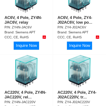
AC6V, 4 Pole, ZY4N-
AC6V, 4 Pole, ZY4-
JAC6V, relay
J02AC6V, low po
...
P/N:
ZY4N-JAC6V
P/N:
ZY4-J02AC6V
Brand:
Siemens APT
Brand:
Siemens APT
CCC, CE, RoHS
CCC, CE, RoHS
Inquire Now
Inquire Now
AC220V, 4 Pole, ZY4N-
AC220V, 4 Pole, ZY4-
JAC220V, rel
...
J02AC220V, tr
...
P/N:
ZY4N-JAC220V
P/N:
ZY4-J02AC220V