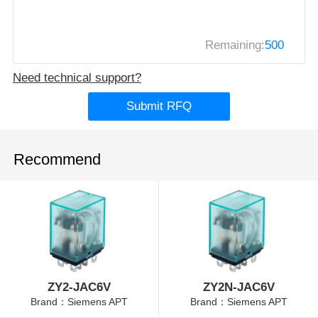
Remaining:
500
Need technical support?
Submit RFQ
Recommend
ZY2-JAC6V
ZY2N-JAC6V
Brand：Siemens APT
Brand：Siemens APT