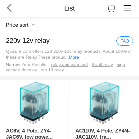
List
Price sort
220v 12v relay
FAQ
Quisure.com offers 128 220v 12v relay products, About 100% of
these are Relay.These produc
...
More
Narrow Your Results:
relay and overload
6 volt relay
high
voltage dc relay
top 10 relay
AC6V, 4 Pole, ZY4-
AC110V, 4 Pole, ZY4N-
JAC6V, low powe
...
JAC110V, tra
...