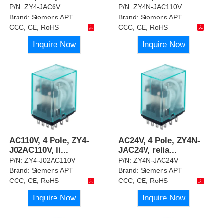
P/N:
ZY4-JAC6V
P/N:
ZY4N-JAC110V
Brand:
Siemens APT
Brand:
Siemens APT
CCC, CE, RoHS
CCC, CE, RoHS
Inquire Now
Inquire Now
AC110V, 4 Pole, ZY4-
AC24V, 4 Pole, ZY4N-
J02AC110V, li
...
JAC24V, relia
...
P/N:
ZY4-J02AC110V
P/N:
ZY4N-JAC24V
Brand:
Siemens APT
Brand:
Siemens APT
CCC, CE, RoHS
CCC, CE, RoHS
Inquire Now
Inquire Now