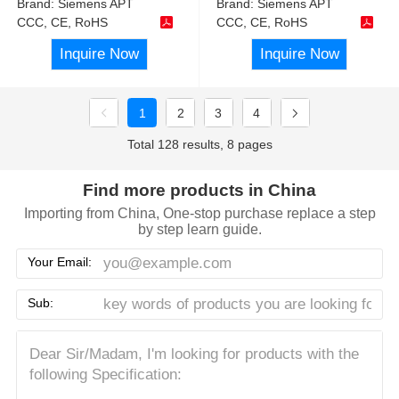
Brand:
Siemens APT
Brand:
Siemens APT
CCC, CE, RoHS
CCC, CE, RoHS
Inquire Now
Inquire Now
1
2
3
4
Total 128 results, 8 pages
Find more products in China
Importing from China, One-stop purchase replace a step
by step learn guide.
Your Email:
Sub: