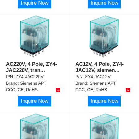
Inquire Now
Inquire Now
AC220V, 4 Pole, ZY4-
AC12V, 4 Pole, ZY4-
JAC220V, tran
...
JAC12V, siemen
...
P/N:
ZY4-JAC220V
P/N:
ZY4-JAC12V
Brand:
Siemens APT
Brand:
Siemens APT
CCC, CE, RoHS
CCC, CE, RoHS
Inquire Now
Inquire Now