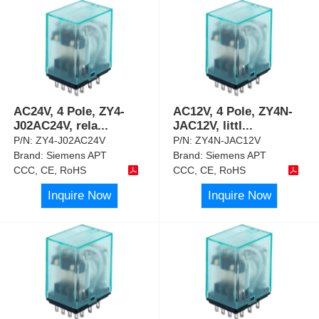
AC24V, 4 Pole, ZY4-
AC12V, 4 Pole, ZY4N-
J02AC24V, rela
...
JAC12V, littl
...
P/N:
ZY4-J02AC24V
P/N:
ZY4N-JAC12V
Brand:
Siemens APT
Brand:
Siemens APT
CCC, CE, RoHS
CCC, CE, RoHS
Inquire Now
Inquire Now