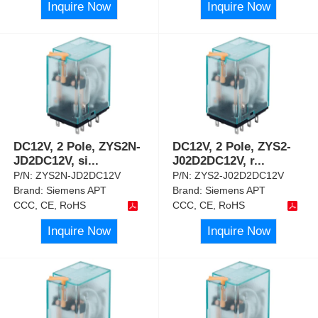
Inquire Now
Inquire Now
DC12V, 2 Pole, ZYS2N-
DC12V, 2 Pole, ZYS2-
JD2DC12V, si
...
J02D2DC12V, r
...
P/N:
ZYS2N-JD2DC12V
P/N:
ZYS2-J02D2DC12V
Brand:
Siemens APT
Brand:
Siemens APT
CCC, CE, RoHS
CCC, CE, RoHS
Inquire Now
Inquire Now