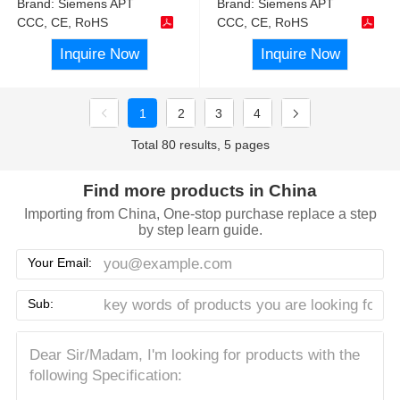
Brand:
Siemens APT
Brand:
Siemens APT
CCC, CE, RoHS
CCC, CE, RoHS
Inquire Now
Inquire Now
1
2
3
4
Total 80 results, 5 pages
Find more products in China
Importing from China, One-stop purchase replace a step
by step learn guide.
Your Email:
Sub: