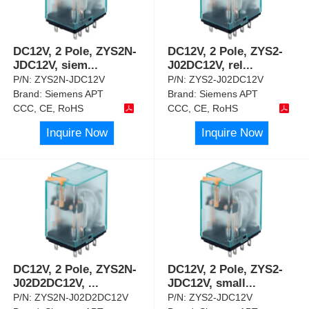
DC12V, 2 Pole, ZYS2N-
DC12V, 2 Pole, ZYS2-
JDC12V, siem
...
J02DC12V, rel
...
P/N:
ZYS2N-JDC12V
P/N:
ZYS2-J02DC12V
Brand:
Siemens APT
Brand:
Siemens APT
CCC, CE, RoHS
CCC, CE, RoHS
Inquire Now
Inquire Now
DC12V, 2 Pole, ZYS2N-
DC12V, 2 Pole, ZYS2-
J02D2DC12V,
...
JDC12V, small
...
P/N:
ZYS2N-J02D2DC12V
P/N:
ZYS2-JDC12V