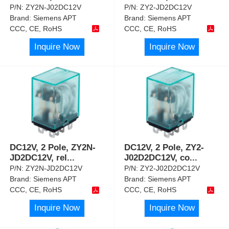
P/N:
ZY2N-J02DC12V
P/N:
ZY2-JD2DC12V
Brand:
Siemens APT
Brand:
Siemens APT
CCC, CE, RoHS
CCC, CE, RoHS
Inquire Now
Inquire Now
DC12V, 2 Pole, ZY2N-
DC12V, 2 Pole, ZY2-
JD2DC12V, rel
...
J02D2DC12V, co
...
P/N:
ZY2N-JD2DC12V
P/N:
ZY2-J02D2DC12V
Brand:
Siemens APT
Brand:
Siemens APT
CCC, CE, RoHS
CCC, CE, RoHS
Inquire Now
Inquire Now