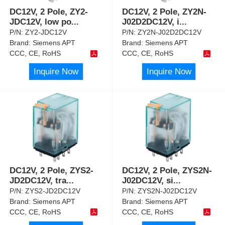
DC12V, 2 Pole, ZY2-
DC12V, 2 Pole, ZY2N-
JDC12V, low po
...
J02D2DC12V, i
...
P/N:
ZY2-JDC12V
P/N:
ZY2N-J02D2DC12V
Brand:
Siemens APT
Brand:
Siemens APT
CCC, CE, RoHS
CCC, CE, RoHS
Inquire Now
Inquire Now
DC12V, 2 Pole, ZYS2-
DC12V, 2 Pole, ZYS2N-
JD2DC12V, tra
...
J02DC12V, si
...
P/N:
ZYS2-JD2DC12V
P/N:
ZYS2N-J02DC12V
Brand:
Siemens APT
Brand:
Siemens APT
CCC, CE, RoHS
CCC, CE, RoHS