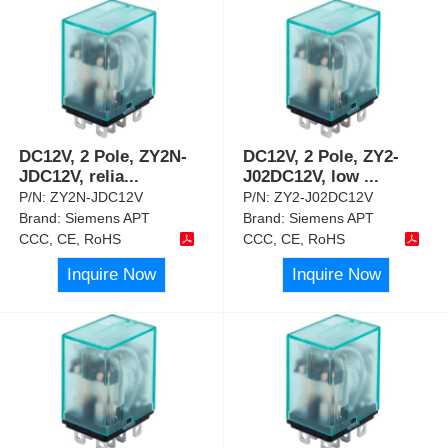
DC12V, 2 Pole, ZY2N-
DC12V, 2 Pole, ZY2-
JDC12V, relia
...
J02DC12V, low
...
P/N:
ZY2N-JDC12V
P/N:
ZY2-J02DC12V
Brand:
Siemens APT
Brand:
Siemens APT
CCC, CE, RoHS
CCC, CE, RoHS
Inquire Now
Inquire Now