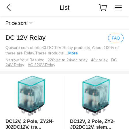
List
Price sort
DC 12V Relay
FAQ
Quisure.com offers 80 DC 12V Relay products, About 100% of
these are Relay.These products
...
More
Narrow Your Results:
220vac to 24vdc relay
48v relay
DC
24V Relay
AC 220V Relay
DC12V, 2 Pole, ZY2N-
DC12V, 2 Pole, ZY2-
J02DC12V, tra
...
JD2DC12V, siem
...