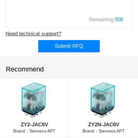
Remaining:
500
Need technical support?
Submit RFQ
Recommend
ZY2-JAC6V
ZY2N-JAC6V
Brand：Siemens APT
Brand：Siemens APT