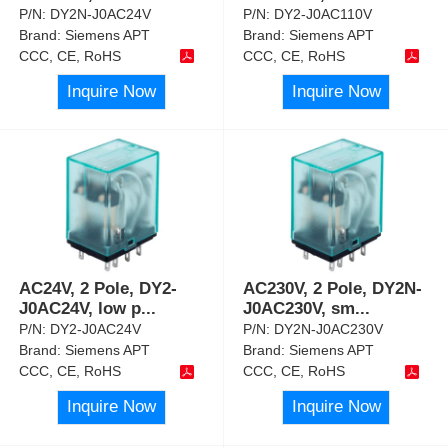
P/N:
DY2N-J0AC24V
P/N:
DY2-J0AC110V
Brand:
Siemens APT
Brand:
Siemens APT
CCC, CE, RoHS
CCC, CE, RoHS
Inquire Now
Inquire Now
AC24V, 2 Pole, DY2-
AC230V, 2 Pole, DY2N-
J0AC24V, low p
...
J0AC230V, sm
...
P/N:
DY2-J0AC24V
P/N:
DY2N-J0AC230V
Brand:
Siemens APT
Brand:
Siemens APT
CCC, CE, RoHS
CCC, CE, RoHS
Inquire Now
Inquire Now