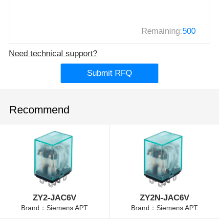
Remaining:
500
Need technical support?
Submit RFQ
Recommend
ZY2-JAC6V
ZY2N-JAC6V
Brand：Siemens APT
Brand：Siemens APT