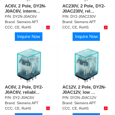
AC6V, 2 Pole, DY2N-
AC230V, 2 Pole, DY2-
J0AC6V, interm
...
J0AC230V, rel
...
P/N:
DY2N-J0AC6V
P/N:
DY2-J0AC230V
Brand:
Siemens APT
Brand:
Siemens APT
CCC, CE, RoHS
CCC, CE, RoHS
Inquire Now
Inquire Now
AC6V, 2 Pole, DY2-
AC12V, 2 Pole, DY2N-
J0AC6V, reliabl
...
J0AC12V, low
...
P/N:
DY2-J0AC6V
P/N:
DY2N-J0AC12V
Brand:
Siemens APT
Brand:
Siemens APT
CCC, CE, RoHS
CCC, CE, RoHS