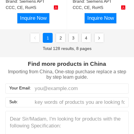
Brand:
Siemens APT
Brand:
Siemens APT
CCC, CE, RoHS
CCC, CE, RoHS
Inquire Now
Inquire Now
1
2
3
4
Total 128 results, 8 pages
Find more products in China
Importing from China, One-stop purchase replace a step
by step learn guide.
Your Email:
Sub: