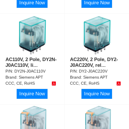
Inquire Now
Inquire Now
AC110V, 2 Pole, DY2N-
AC220V, 2 Pole, DY2-
J0AC110V, li
...
J0AC220V, rel
...
P/N:
DY2N-J0AC110V
P/N:
DY2-J0AC220V
Brand:
Siemens APT
Brand:
Siemens APT
CCC, CE, RoHS
CCC, CE, RoHS
Inquire Now
Inquire Now