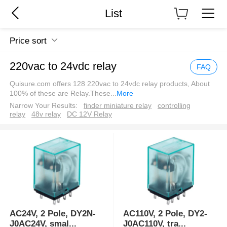
List
Price sort
220vac to 24vdc relay
FAQ
Quisure.com offers 128 220vac to 24vdc relay products, About
100% of these are Relay.These
...
More
Narrow Your Results:
finder miniature relay
controlling
relay
48v relay
DC 12V Relay
AC24V, 2 Pole, DY2N-
AC110V, 2 Pole, DY2-
J0AC24V, smal
...
J0AC110V, tra
...