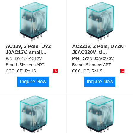
AC12V, 2 Pole, DY2-
AC220V, 2 Pole, DY2N-
J0AC12V, small
...
J0AC220V, si
...
P/N:
DY2-J0AC12V
P/N:
DY2N-J0AC220V
Brand:
Siemens APT
Brand:
Siemens APT
CCC, CE, RoHS
CCC, CE, RoHS
Inquire Now
Inquire Now