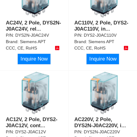
AC24V, 2 Pole, DYS2N-
AC110V, 2 Pole, DYS2-
J0AC24V, rel
...
J0AC110V, in
...
P/N:
DYS2N-J0AC24V
P/N:
DYS2-J0AC110V
Brand:
Siemens APT
Brand:
Siemens APT
CCC, CE, RoHS
CCC, CE, RoHS
Inquire Now
Inquire Now
AC12V, 2 Pole, DYS2-
AC220V, 2 Pole,
J0AC12V, cont
...
DYS2N-J0AC220V, i
...
P/N:
DYS2-J0AC12V
P/N:
DYS2N-J0AC220V