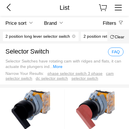
List
Price sort
Brand
Filters
2 position long lever selector switch
2 po
Clear
Selector Switch
FAQ
Selector Switches have rotating cam with ridges and flats, it can
actuate the plungers ind
...
More
Narrow Your Results:
phase selector switch 3 phase
cam
selector switch
dc selector switch
selector switch