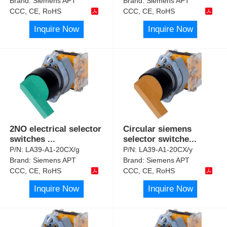
Brand:
Siemens APT
Brand:
Siemens APT
CCC, CE, RoHS
CCC, CE, RoHS
Inquire Now
Inquire Now
2NO electrical selector
Circular siemens
switches
...
selector switche
...
P/N:
LA39-A1-20CX/g
P/N:
LA39-A1-20CX/y
Brand:
Siemens APT
Brand:
Siemens APT
CCC, CE, RoHS
CCC, CE, RoHS
Inquire Now
Inquire Now