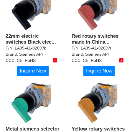
22mm electric
Red rotary switches
switches Black elec
...
made in China
...
P/N:
LA39-A1-02CX/k
P/N:
LA39-A1-02CX/r
Brand:
Siemens APT
Brand:
Siemens APT
CCC, CE, RoHS
CCC, CE, RoHS
Inquire Now
Inquire Now
Metal siemens selector
Yellow rotary switches