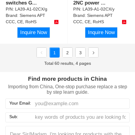
switches G
...
2NC power
...
P/N:
LA39-A1-02CX/g
P/N:
LA39-A1-02CX/y
Brand:
Siemens APT
Brand:
Siemens APT
CCC, CE, RoHS
CCC, CE, RoHS
Inquire Now
Inquire Now
1
2
3
Total 60 results, 4 pages
Find more products in China
Importing from China, One-stop purchase replace a step
by step learn guide.
Your Email:
Sub: