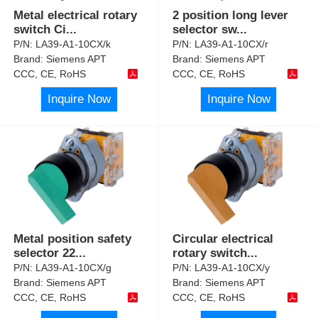
Metal electrical rotary
2 position long lever
switch Ci
...
selector sw
...
P/N:
LA39-A1-10CX/k
P/N:
LA39-A1-10CX/r
Brand:
Siemens APT
Brand:
Siemens APT
CCC, CE, RoHS
CCC, CE, RoHS
Inquire Now
Inquire Now
Metal position safety
Circular electrical
selector 22
...
rotary switch
...
P/N:
LA39-A1-10CX/g
P/N:
LA39-A1-10CX/y
Brand:
Siemens APT
Brand:
Siemens APT
CCC, CE, RoHS
CCC, CE, RoHS