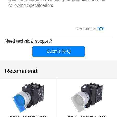
Remaining:
500
Need technical support?
Submit RFQ
Recommend