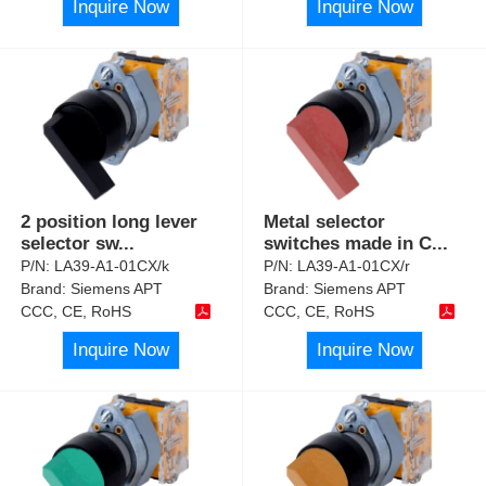
Inquire Now
Inquire Now
2 position long lever
Metal selector
selector sw
...
switches made in C
...
P/N:
LA39-A1-01CX/k
P/N:
LA39-A1-01CX/r
Brand:
Siemens APT
Brand:
Siemens APT
CCC, CE, RoHS
CCC, CE, RoHS
Inquire Now
Inquire Now