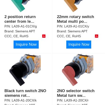
2 position return
22mm rotary switch
center from le
...
Metal multi po
...
P/N:
LA39-A1-01CX/g
P/N:
LA39-A1-01CX/y
Brand:
Siemens APT
Brand:
Siemens APT
CCC, CE, RoHS
CCC, CE, RoHS
Inquire Now
Inquire Now
Black turn switch 2NO
2NO selector switch
siemens rot
...
Metal turn sw
...
P/N:
LA39-A1-20CX/k
P/N:
LA39-A1-20CX/r