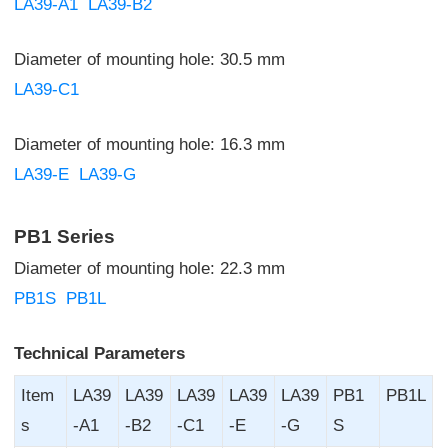
LA39-A1
LA39-B2
Diameter of mounting hole: 30.5 mm
LA39-C1
Diameter of mounting hole: 16.3 mm
LA39-E
LA39-G
PB1 Series
Diameter of mounting hole: 22.3 mm
PB1S
PB1L
Technical Parameters
Item
LA39
LA39
LA39
LA39
LA39
PB1
PB1L
s
-A1
-B2
-C1
-E
-G
S