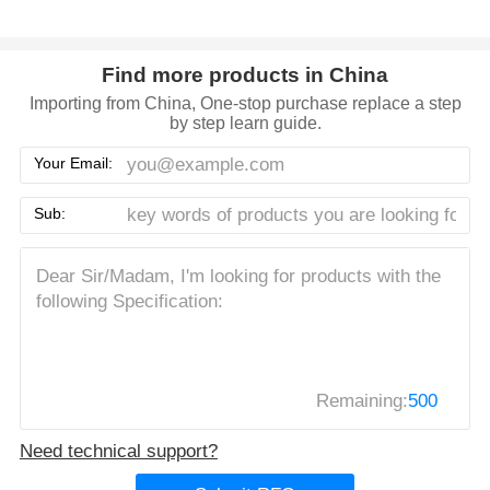
Find more products in China
Importing from China, One-stop purchase replace a step
by step learn guide.
Your Email:
Sub:
Remaining:
500
Need technical support?