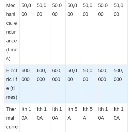
Mec
50,0
50,0
50,0
50,0
50,0
50,0
50,0
hani
00
00
00
00
00
00
00
cal e
ndur
ance
(time
s)
Elect
600,
600,
600,
50,0
50,0
500,
500,
ric lif
000
000
000
00
00
000
000
e (ti
mes)
Ther
Ith 1
Ith 1
Ith 1
Ith 5
Ith 5
Ith 1
Ith 1
mal
0A
0A
0A
A
A
0A
0A
curre