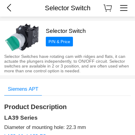
Selector Switch
Selector Switch
P/N & Price
Selector Switches have rotating cam with ridges and flats, it can
actuate the plungers independently, to ON/OFF circuit. Selector
switches are available in 2 or 3 position, and are often used when
more than one control option is needed.
Siemens APT
Product Description
LA39 Series
Diameter of mounting hole: 22.3 mm