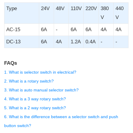
Type
24V
48V
110V
220V
380
440
V
V
AC-15
6A
-
6A
6A
4A
4A
DC-13
6A
4A
1.2A
0.4A
-
-
FAQs
1. What is selector switch in electrical?
2. What is a rotary switch?
3. What is auto manual selector switch?
4. What is a 3 way rotary switch?
5. What is a 2 way rotary switch?
6. What is the difference between a selector switch and push
button switch?