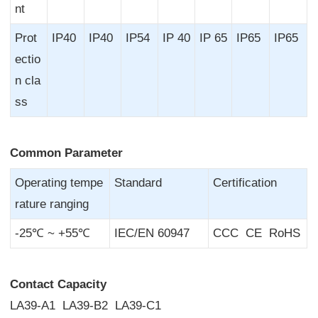
nt
Prot
IP40
IP40
IP54
IP 40
IP 65
IP65
IP65
ectio
n cla
ss
Common Parameter
Operating tempe
Standard
Certification
rature ranging
-25℃ ~ +55℃
IEC/EN 60947
CCC CE RoHS
Contact Capacity
LA39-A1 LA39-B2 LA39-C1