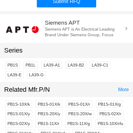
Submit RFQ
Siemens APT
Siemens APT is An Electrical Leading
Brand Under Siemens Group, Focus
Manufacture of the Electrica
Components and Parts. Such As Cam
Series
Switch, E-Stop...
PB1S
PB1L
LA39-A1
LA39-B2
LA39-C1
LA39-E
LA39-G
Related Mfr.P/N
More
PB1S-10X/k
PB1S-01X/k
PB1S-01X/r
PB1S-01X/g
PB1S-01X/y
PB1S-20X/y
PB1S-20X/w
PB1S-02X/r
PB1S-02X/y
PB1S-11X/r
PB1S-11X/g
PB1S-10X/rfu