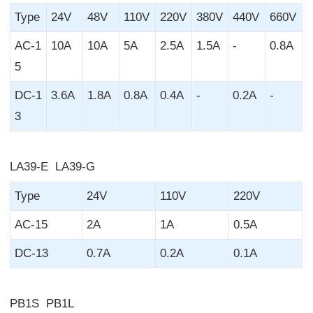
Type
24V
48V
110V
220V
380V
440V
660V
AC-1
10A
10A
5A
2.5A
1.5A
-
0.8A
5
DC-1
3.6A
1.8A
0.8A
0.4A
-
0.2A
-
3
LA39-E LA39-G
Type
24V
110V
220V
AC-15
2A
1A
0.5A
DC-13
0.7A
0.2A
0.1A
PB1S PB1L