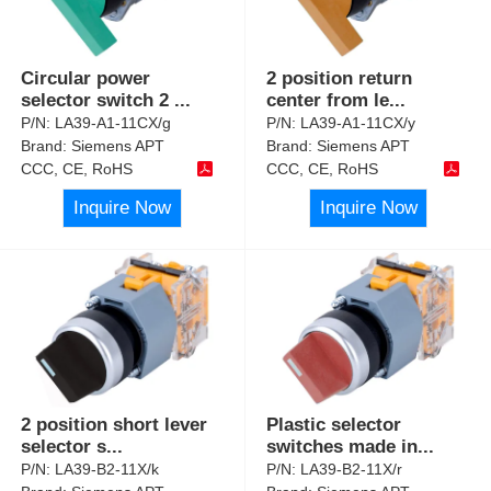
Circular power
2 position return
selector switch 2
...
center from le
...
P/N:
LA39-A1-11CX/g
P/N:
LA39-A1-11CX/y
Brand:
Siemens APT
Brand:
Siemens APT
CCC, CE, RoHS
CCC, CE, RoHS
Inquire Now
Inquire Now
2 position short lever
Plastic selector
selector s
...
switches made in
...
P/N:
LA39-B2-11X/k
P/N:
LA39-B2-11X/r