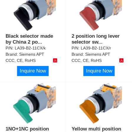
Black selector made
2 position long lever
by China 2 po
...
selector sw
...
P/N:
LA39-B2-11CX/k
P/N:
LA39-B2-11CX/r
Brand:
Siemens APT
Brand:
Siemens APT
CCC, CE, RoHS
CCC, CE, RoHS
Inquire Now
Inquire Now
1NO+1NC position
Yellow multi position