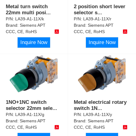
Metal turn switch
2 position short lever
22mm multi posi
...
selector s
...
P/N:
LA39-A1-11X/k
P/N:
LA39-A1-11X/r
Brand:
Siemens APT
Brand:
Siemens APT
CCC, CE, RoHS
CCC, CE, RoHS
Inquire Now
Inquire Now
1NO+1NC switch
Metal electrical rotary
selector 22mm sele
...
switch 1N
...
P/N:
LA39-A1-11X/g
P/N:
LA39-A1-11X/y
Brand:
Siemens APT
Brand:
Siemens APT
CCC, CE, RoHS
CCC, CE, RoHS