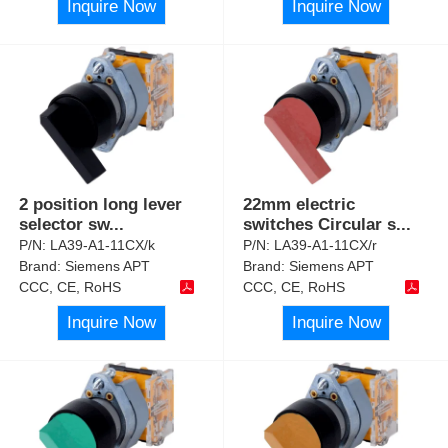
Inquire Now
Inquire Now
2 position long lever
22mm electric
selector sw
...
switches Circular s
...
P/N:
LA39-A1-11CX/k
P/N:
LA39-A1-11CX/r
Brand:
Siemens APT
Brand:
Siemens APT
CCC, CE, RoHS
CCC, CE, RoHS
Inquire Now
Inquire Now