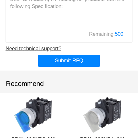
Remaining:
500
Need technical support?
Submit RFQ
Recommend