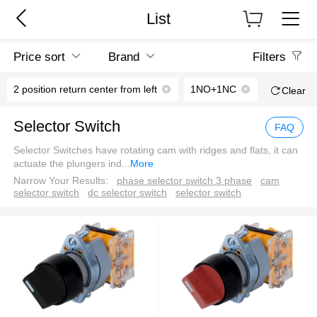
List
Price sort
Brand
Filters
2 position return center from left
1NO+1NC
Clear
Selector Switch
FAQ
Selector Switches have rotating cam with ridges and flats, it can
actuate the plungers ind
...
More
Narrow Your Results:
phase selector switch 3 phase
cam
selector switch
dc selector switch
selector switch