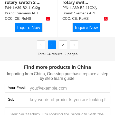
rotary switch 2
...
rotary swit
...
P/N:
LA39-B2-11CX/g
P/N:
LA39-B2-11CX/y
Brand:
Siemens APT
Brand:
Siemens APT
CCC, CE, RoHS
CCC, CE, RoHS
Inquire Now
Inquire Now
1
2
Total 24 results, 2 pages
Find more products in China
Importing from China, One-stop purchase replace a step
by step learn guide.
Your Email:
Sub: