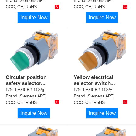
Brand:
Siemens APT
Brand:
Siemens APT
CCC, CE, RoHS
CCC, CE, RoHS
Inquire Now
Inquire Now
Circular position
Yellow electrical
safety selector
...
selector switch
...
P/N:
LA39-B2-11X/g
P/N:
LA39-B2-11X/y
Brand:
Siemens APT
Brand:
Siemens APT
CCC, CE, RoHS
CCC, CE, RoHS
Inquire Now
Inquire Now