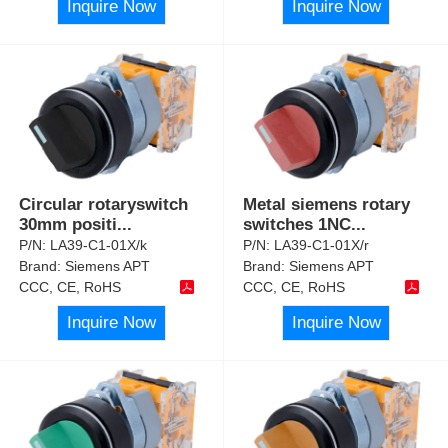
Inquire Now
Inquire Now
Circular rotaryswitch
Metal siemens rotary
30mm positi
...
switches 1NC
...
P/N:
LA39-C1-01X/k
P/N:
LA39-C1-01X/r
Brand:
Siemens APT
Brand:
Siemens APT
CCC, CE, RoHS
CCC, CE, RoHS
Inquire Now
Inquire Now