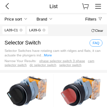
List
Price sort
Brand
Filters
LA39-C1
LA39-G
Clear
Selector Switch
FAQ
Selector Switches have rotating cam with ridges and flats, it can
actuate the plungers ind
...
More
Narrow Your Results:
phase selector switch 3 phase
cam
selector switch
dc selector switch
selector switch