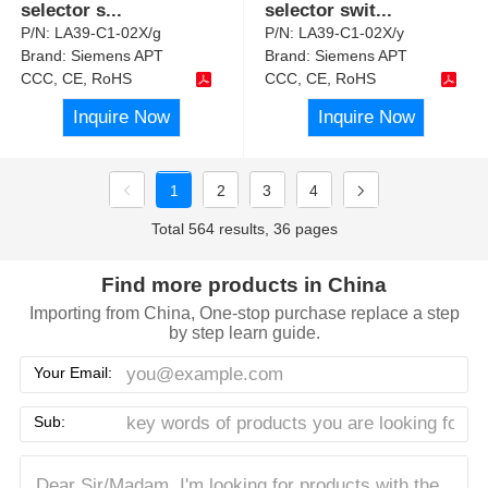
selector s
...
selector swit
...
P/N:
LA39-C1-02X/g
P/N:
LA39-C1-02X/y
Brand:
Siemens APT
Brand:
Siemens APT
CCC, CE, RoHS
CCC, CE, RoHS
Inquire Now
Inquire Now
1
2
3
4
Total 564 results, 36 pages
Find more products in China
Importing from China, One-stop purchase replace a step
by step learn guide.
Your Email:
Sub: