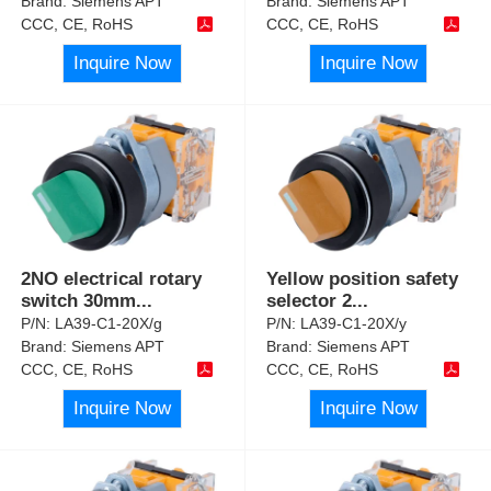
Brand:
Siemens APT
Brand:
Siemens APT
CCC, CE, RoHS
CCC, CE, RoHS
Inquire Now
Inquire Now
2NO electrical rotary
Yellow position safety
switch 30mm
...
selector 2
...
P/N:
LA39-C1-20X/g
P/N:
LA39-C1-20X/y
Brand:
Siemens APT
Brand:
Siemens APT
CCC, CE, RoHS
CCC, CE, RoHS
Inquire Now
Inquire Now