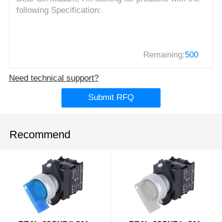
Remaining:
500
Need technical support?
Submit RFQ
Recommend