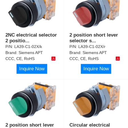
2NC electrical selector
2 position short lever
2 positio
...
selector s
...
P/N:
LA39-C1-02X/k
P/N:
LA39-C1-02X/r
Brand:
Siemens APT
Brand:
Siemens APT
CCC, CE, RoHS
CCC, CE, RoHS
Inquire Now
Inquire Now
2 position short lever
Circular electrical