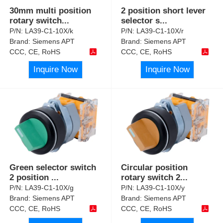
30mm multi position
2 position short lever
rotary switch
...
selector s
...
P/N:
LA39-C1-10X/k
P/N:
LA39-C1-10X/r
Brand:
Siemens APT
Brand:
Siemens APT
CCC, CE, RoHS
CCC, CE, RoHS
Inquire Now
Inquire Now
Green selector switch
Circular position
2 position
...
rotary switch 2
...
P/N:
LA39-C1-10X/g
P/N:
LA39-C1-10X/y
Brand:
Siemens APT
Brand:
Siemens APT
CCC, CE, RoHS
CCC, CE, RoHS