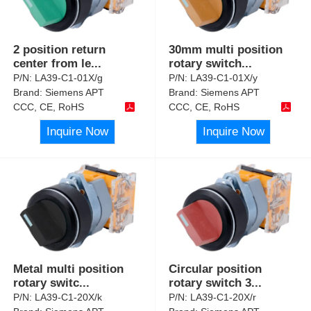
2 position return
30mm multi position
center from le
...
rotary switch
...
P/N:
LA39-C1-01X/g
P/N:
LA39-C1-01X/y
Brand:
Siemens APT
Brand:
Siemens APT
CCC, CE, RoHS
CCC, CE, RoHS
Inquire Now
Inquire Now
Metal multi position
Circular position
rotary switc
...
rotary switch 3
...
P/N:
LA39-C1-20X/k
P/N:
LA39-C1-20X/r